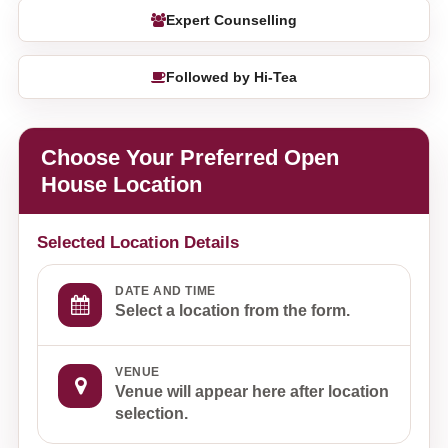
Expert Counselling
Followed by Hi-Tea
Choose Your Preferred Open
House Location
Selected Location Details
DATE AND TIME
Select a location from the form.
VENUE
Venue will appear here after location
selection.