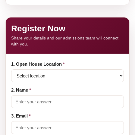
Register Now
Share your details and our admissions team will connect
with you.
1. Open House Location
*
2. Name
*
3. Email
*