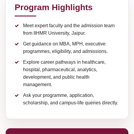
Program Highlights
Meet expert faculty and the admission team
from IIHMR University, Jaipur.
Get guidance on MBA, MPH, executive
programmes, eligibility, and admissions.
Explore career pathways in healthcare,
hospital, pharmaceutical, analytics,
development, and public health
management.
Ask your programme, application,
scholarship, and campus-life queries directly.