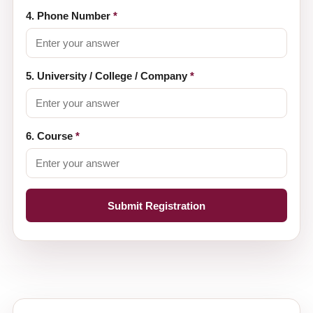
4. Phone Number
*
5. University / College / Company
*
6. Course
*
Submit Registration