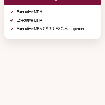
Executive MPH
Executive MHA
Executive MBA CSR & ESG Management
IIHMR
+91 91459 89952
,
+91 92570
University,