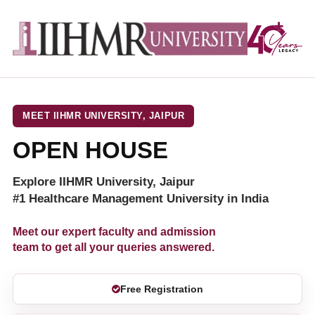
MEET IIHMR UNIVERSITY, JAIPUR
OPEN HOUSE
Explore IIHMR University, Jaipur
#1 Healthcare Management University in India
Meet our expert faculty and admission
team to get all your queries answered.
Free Registration