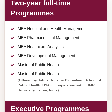
Two-year full-time
Programmes
MBA Hospital and Health Management
MBA Pharmaceutical Management
MBA Healthcare Analytics
MBA Development Management
Master of Public Health
Master of Public Health
(Offered by Johns Hopkins Bloomberg School of
Public Health, USA in cooperation with IIHMR
University, Jaipur, India)
Executive Programmes