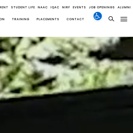
MENT
STUDENT LIFE
NAAC
IQAC
NIRF
EVENTS
JOB OPENINGS
ALUMNI
ION
TRAINING
PLACEMENTS
CONTACT