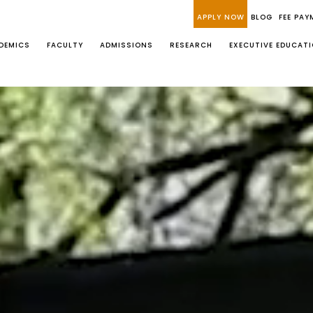
APPLY NOW
BLOG
FEE PAY
DEMICS
FACULTY
ADMISSIONS
RESEARCH
EXECUTIVE EDUCAT