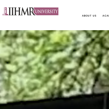
ABOUT US
ACA