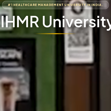
#1 HEALTHCARE MANAGEMENT UNIVERSITY IN INDIA.
IIHMR Universit