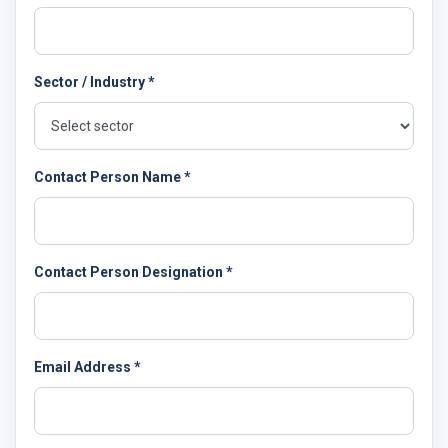
Sector / Industry *
Contact Person Name *
Contact Person Designation *
Email Address *