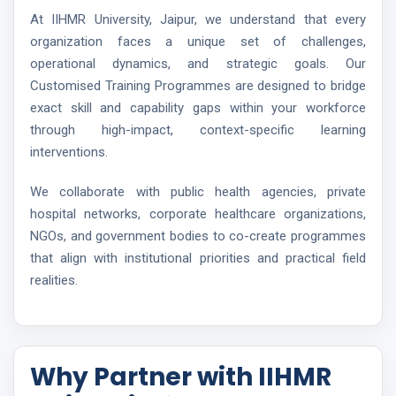
At IIHMR University, Jaipur, we understand that every
organization faces a unique set of challenges,
operational dynamics, and strategic goals. Our
Customised Training Programmes are designed to bridge
exact skill and capability gaps within your workforce
through high-impact, context-specific learning
interventions.
We collaborate with public health agencies, private
hospital networks, corporate healthcare organizations,
NGOs, and government bodies to co-create programmes
that align with institutional priorities and practical field
realities.
Why Partner with IIHMR