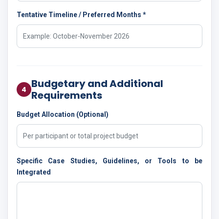
Tentative Timeline / Preferred Months *
Budgetary and Additional
4
Requirements
Budget Allocation (Optional)
Specific Case Studies, Guidelines, or Tools to be
Integrated