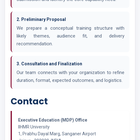
2. Preliminary Proposal
We prepare a conceptual training structure with
likely themes, audience fit, and delivery
recommendation.
3. Consultation and Finalization
Our team connects with your organization to refine
duration, format, expected outcomes, and logistics.
Contact
Executive Education (MDP) Office
IIHMR University
1, Prabhu Dayal Marg, Sanganer Airport