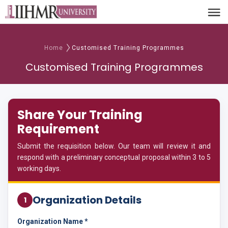
Home
Customised Training Programmes
Customised Training Programmes
Share Your Training
Requirement
Submit the requisition below. Our team will review it and
respond with a preliminary conceptual proposal within 3 to 5
working days.
Organization Details
1
Organization Name *