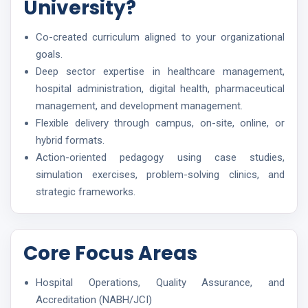
University?
Co-created curriculum aligned to your organizational
goals.
Deep sector expertise in healthcare management,
hospital administration, digital health, pharmaceutical
management, and development management.
Flexible delivery through campus, on-site, online, or
hybrid formats.
Action-oriented pedagogy using case studies,
simulation exercises, problem-solving clinics, and
strategic frameworks.
Core Focus Areas
Hospital Operations, Quality Assurance, and
Accreditation (NABH/JCI)