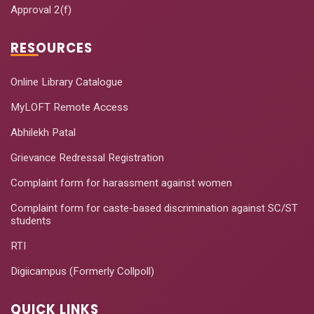
Approval 2(f)
RESOURCES
Online Library Catalogue
MyLOFT Remote Access
Abhilekh Patal
Grievance Redressal Registration
Complaint form for harassment against women
Complaint form for caste-based discrimination against SC/ST
students
RTI
Digiicampus (Formerly Collpoll)
QUICK LINKS