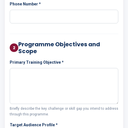
Phone Number *
Programme Objectives and
2
Scope
Primary Training Objective *
Briefly describe the key challenge or skill gap you intend to address
through this programme.
Target Audience Profile *