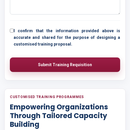
I confirm that the information provided above is
accurate and shared for the purpose of designing a
customised training proposal.
Submit Training Requisition
CUSTOMISED TRAINING PROGRAMMES
Empowering Organizations
Through Tailored Capacity
Building