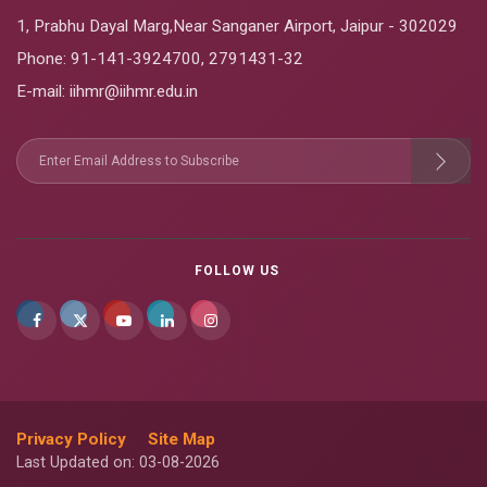
1, Prabhu Dayal Marg,Near Sanganer Airport, Jaipur - 302029
Phone:
91-141-3924700
,
2791431-32
E-mail
: iihmr@iihmr.edu.in
FOLLOW US
Privacy Policy
Site Map
Last Updated on: 03-08-2026