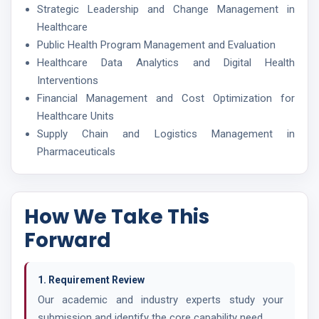
Strategic Leadership and Change Management in
Healthcare
Public Health Program Management and Evaluation
Healthcare Data Analytics and Digital Health
Interventions
Financial Management and Cost Optimization for
Healthcare Units
Supply Chain and Logistics Management in
Pharmaceuticals
How We Take This
Forward
1. Requirement Review
Our academic and industry experts study your
submission and identify the core capability need.