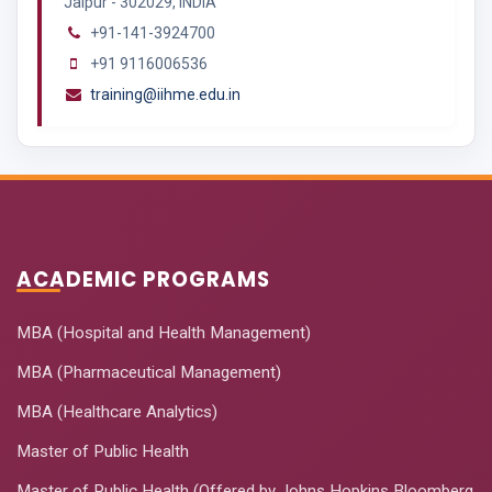
Jaipur - 302029, INDIA
+91-141-3924700
+91 9116006536
training@iihme.edu.in
ACADEMIC PROGRAMS
MBA (Hospital and Health Management)
MBA (Pharmaceutical Management)
MBA (Healthcare Analytics)
Master of Public Health
Master of Public Health (Offered by Johns Hopkins Bloomberg