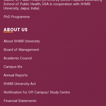
School of Public Health, USA in cooperation with IIHMR
University, Jaipur, India)
PhD Programme
ABOUT US
About IIHMR University
Board of Management
Academic Council
Campus life
Annual Reports
IIHMR University Act
Notification for Off Campus/ Study Centre
Financial Statements