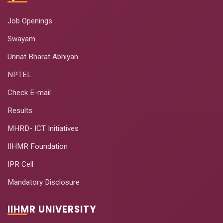
Job Openings
Swayam
Unnat Bharat Abhiyan
NPTEL
Check E-mail
Results
MHRD- ICT Initiatives
IIHMR Foundation
IPR Cell
Mandatory Disclosure
IIHMR UNIVERSITY