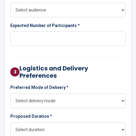
Expected Number of Participants *
Logistics and Delivery
3
Preferences
Preferred Mode of Delivery *
Proposed Duration *