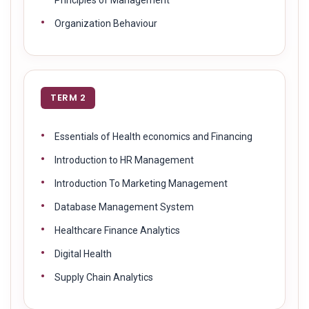
Organization Behaviour
TERM 2
Essentials of Health economics and Financing
Introduction to HR Management
Introduction To Marketing Management
Database Management System
Healthcare Finance Analytics
Digital Health
Supply Chain Analytics