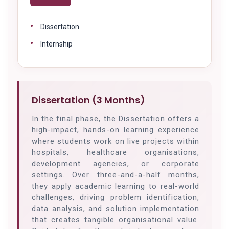
Dissertation
Internship
Dissertation (3 Months)
In the final phase, the Dissertation offers a
high-impact, hands-on learning experience
where students work on live projects within
hospitals, healthcare organisations,
development agencies, or corporate
settings. Over three-and-a-half months,
they apply academic learning to real-world
challenges, driving problem identification,
data analysis, and solution implementation
that creates tangible organisational value.