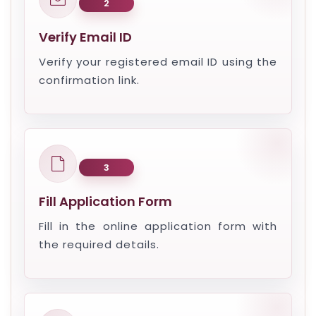
2
Verify Email ID
Verify your registered email ID using the
confirmation link.
3
Fill Application Form
Fill in the online application form with
the required details.