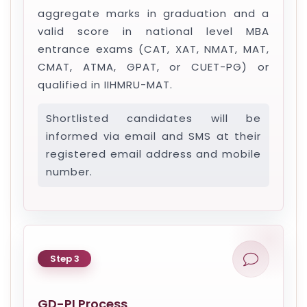
aggregate marks in graduation and a
valid score in national level MBA
entrance exams (CAT, XAT, NMAT, MAT,
CMAT, ATMA, GPAT, or CUET-PG) or
qualified in IIHMRU-MAT.
Shortlisted candidates will be
informed via email and SMS at their
registered email address and mobile
number.
Step 3
GD-PI Process