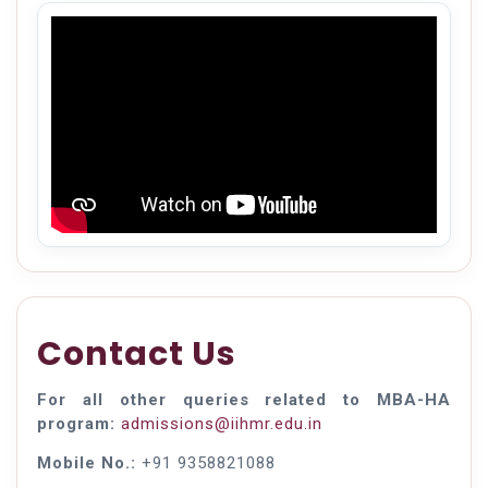
Contact Us
For all other queries related to MBA-HA
program:
admissions@iihmr.edu.in
Mobile No.:
+91 9358821088