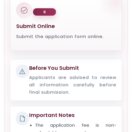
6
Submit Online
Submit the application form online.
Before You Submit
Applicants are advised to review
all information carefully before
final submission.
Important Notes
The application fee is non-