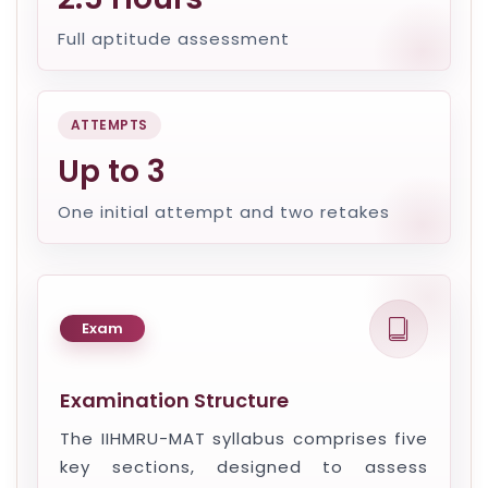
Full aptitude assessment
ATTEMPTS
Up to 3
One initial attempt and two retakes
Exam
Examination Structure
The IIHMRU-MAT syllabus comprises five
key sections, designed to assess