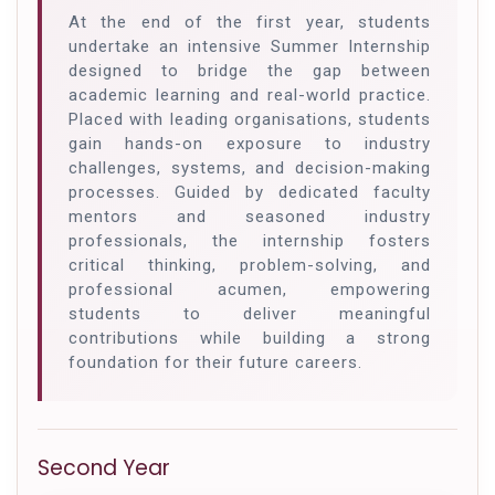
At the end of the first year, students
undertake an intensive Summer Internship
designed to bridge the gap between
academic learning and real-world practice.
Placed with leading organisations, students
gain hands-on exposure to industry
challenges, systems, and decision-making
processes. Guided by dedicated faculty
mentors and seasoned industry
professionals, the internship fosters
critical thinking, problem-solving, and
professional acumen, empowering
students to deliver meaningful
contributions while building a strong
foundation for their future careers.
Second Year