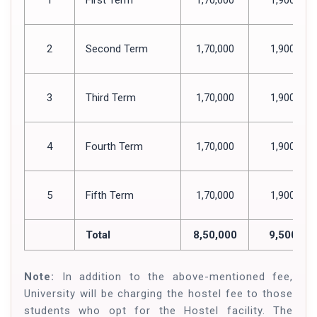
2
Second Term
1,70,000
1,900
3
Third Term
1,70,000
1,900
4
Fourth Term
1,70,000
1,900
5
Fifth Term
1,70,000
1,900
Total
8,50,000
9,500
Note:
In addition to the above-mentioned fee,
University will be charging the hostel fee to those
students who opt for the Hostel facility. The