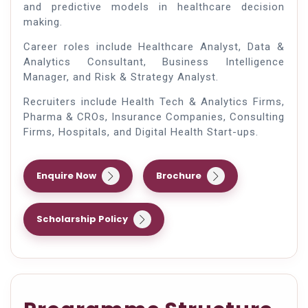
and predictive models in healthcare decision
making.
Career roles include Healthcare Analyst, Data &
Analytics Consultant, Business Intelligence
Manager, and Risk & Strategy Analyst.
Recruiters include Health Tech & Analytics Firms,
Pharma & CROs, Insurance Companies, Consulting
Firms, Hospitals, and Digital Health Start-ups.
Enquire Now
Brochure
Scholarship Policy