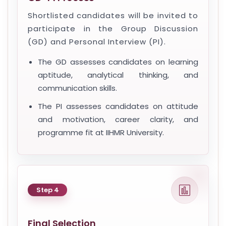
Shortlisted candidates will be invited to
participate in the Group Discussion
(GD) and Personal Interview (PI).
The GD assesses candidates on learning
aptitude, analytical thinking, and
communication skills.
The PI assesses candidates on attitude
and motivation, career clarity, and
programme fit at IIHMR University.
Step 4
Final Selection