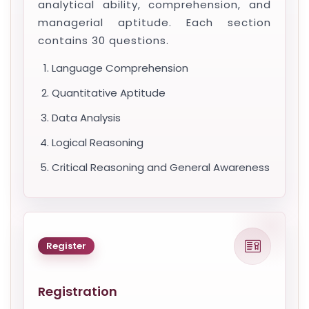
analytical ability, comprehension, and
managerial aptitude. Each section
contains 30 questions.
Language Comprehension
Quantitative Aptitude
Data Analysis
Logical Reasoning
Critical Reasoning and General Awareness
Register
Registration