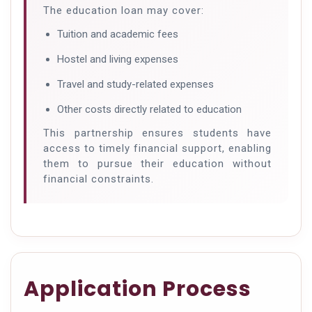
The education loan may cover:
Tuition and academic fees
Hostel and living expenses
Travel and study-related expenses
Other costs directly related to education
This partnership ensures students have
access to timely financial support, enabling
them to pursue their education without
financial constraints.
Application Process