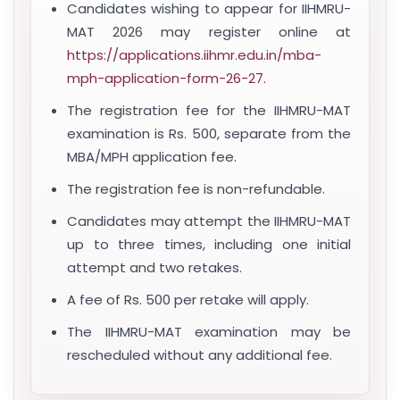
Candidates wishing to appear for IIHMRU-
MAT 2026 may register online at
https://applications.iihmr.edu.in/mba-
mph-application-form-26-27
.
The registration fee for the IIHMRU-MAT
examination is Rs. 500, separate from the
MBA/MPH application fee.
The registration fee is non-refundable.
Candidates may attempt the IIHMRU-MAT
up to three times, including one initial
attempt and two retakes.
A fee of Rs. 500 per retake will apply.
The IIHMRU-MAT examination may be
rescheduled without any additional fee.