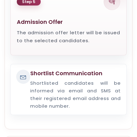
Step 5
Admission Offer
The admission offer letter will be issued
to the selected candidates.
Shortlist Communication
Shortlisted candidates will be
informed via email and SMS at
their registered email address and
mobile number.