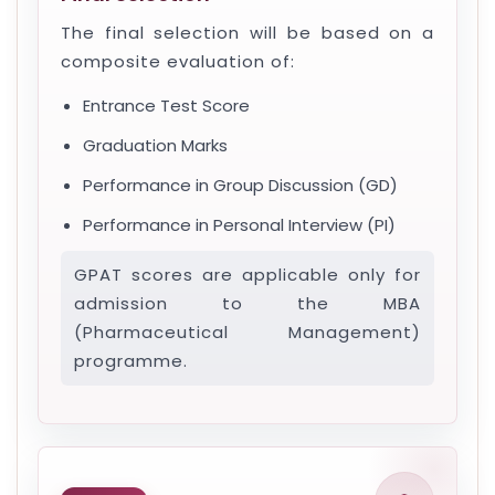
The final selection will be based on a
composite evaluation of:
Entrance Test Score
Graduation Marks
Performance in Group Discussion (GD)
Performance in Personal Interview (PI)
GPAT scores are applicable only for
admission to the MBA
(Pharmaceutical Management)
programme.