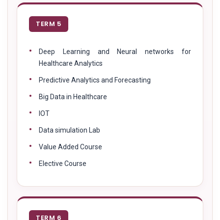
TERM 5
Deep Learning and Neural networks for
Healthcare Analytics
Predictive Analytics and Forecasting
Big Data in Healthcare
IOT
Data simulation Lab
Value Added Course
Elective Course
TERM 6