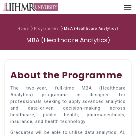
Home
Programmes
MBA (Healthcare Analytics)
MBA (Healthcare Analytics)
About the Programme
The two-year, full-time MBA (Healthcare
Analytics) programme is designed for
professionals seeking to apply advanced analytics
and data-driven decision-making across
healthcare, public health, pharmaceuticals,
insurance, and health technology.
Graduates will be able to utilise data analytics, AI,