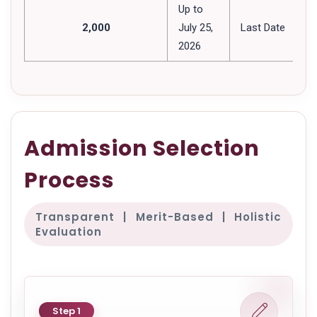
Up to
2,000
July 25,
Last Date
2026
Admission Selection
Process
Transparent | Merit-Based | Holistic
Evaluation
Step 1