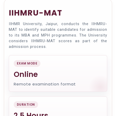
IIHMRU-MAT
IIHMR University, Jaipur, conducts the IIHMRU-
MAT to identify suitable candidates for admission
to its MBA and MPH programmes. The University
considers IIHMRU-MAT scores as part of the
admission process.
EXAM MODE
Online
Remote examination format
DURATION
2.5 Hours