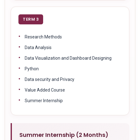
TERM 3
Research Methods
Data Analysis
Data Visualization and Dashboard Designing
Python
Data security and Privacy
Value Added Course
Summer Internship
Summer Internship (2 Months)