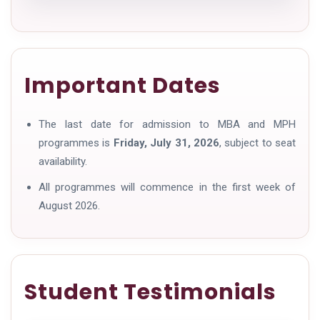
Important Dates
The last date for admission to MBA and MPH
programmes is
Friday, July 31, 2026
, subject to seat
availability.
All programmes will commence in the first week of
August 2026.
Student Testimonials