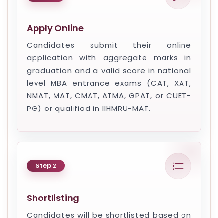
Apply Online
Candidates submit their online
application with aggregate marks in
graduation and a valid score in national
level MBA entrance exams (CAT, XAT,
NMAT, MAT, CMAT, ATMA, GPAT, or CUET-
PG) or qualified in IIHMRU-MAT.
Step 2
Shortlisting
Candidates will be shortlisted based on