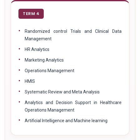
TERM 4
Randomized control Trials and Clinical Data
Management
HR Analytics
Marketing Analytics
Operations Management
HMIS
Systematic Review and Meta Analysis
Analytics and Decision Support in Healthcare
Operations Management
Artificial Intelligence and Machine learning