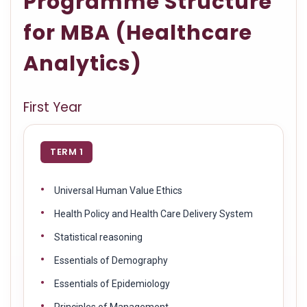
Programme Structure
for MBA (Healthcare
Analytics)
First Year
TERM 1
Universal Human Value Ethics
Health Policy and Health Care Delivery System
Statistical reasoning
Essentials of Demography
Essentials of Epidemiology
Principles of Management