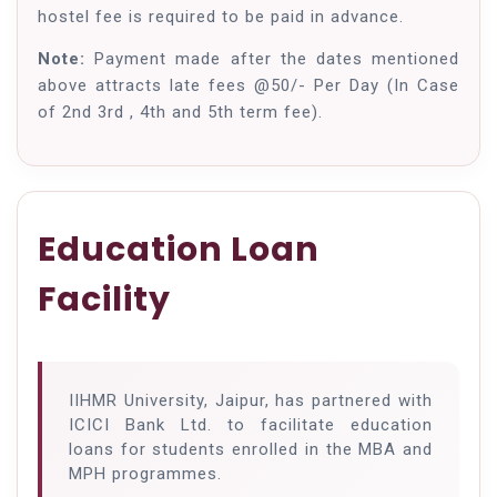
hostel fee is required to be paid in advance.
Note:
Payment made after the dates mentioned
above attracts late fees @50/- Per Day (In Case
of 2nd 3rd , 4th and 5th term fee).
Education Loan
Facility
IIHMR University, Jaipur, has partnered with
ICICI Bank Ltd. to facilitate education
loans for students enrolled in the MBA and
MPH programmes.