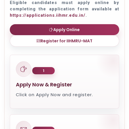
Eligible candidates must apply online by
completing the application form available at
https://applications.iihmr.edu.in/
.
Apply Online
Register for IIHMRU-MAT
1
Apply Now & Register
Click on Apply Now and register.