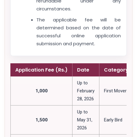
refundable under any
circumstances.
The applicable fee will be
determined based on the date of
successful online application
submission and payment.
Application Fee (Rs.)
Date
Category
Up to
1,000
February
First Mover
28, 2026
Up to
1,500
May 31,
Early Bird
2026