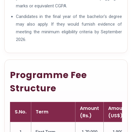
marks or equivalent CGPA.
Candidates in the final year of the bachelor's degree
may also apply. If they would furnish evidence of
meeting the minimum eligibility criteria by September
2026.
Programme Fee
Structure
Amount
Amount
S.No.
Term
(Rs.)
(US$)
1
First Term
1,70,000
1,900