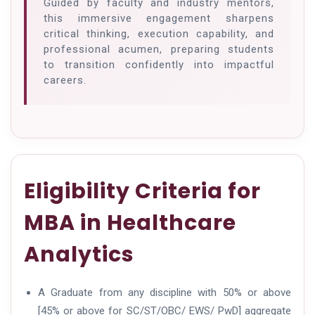
Guided by faculty and industry mentors,
this immersive engagement sharpens
critical thinking, execution capability, and
professional acumen, preparing students
to transition confidently into impactful
careers.
Eligibility Criteria for
MBA in Healthcare
Analytics
A Graduate from any discipline with 50% or above
[45% or above for SC/ST/OBC/ EWS/ PwD] aggregate