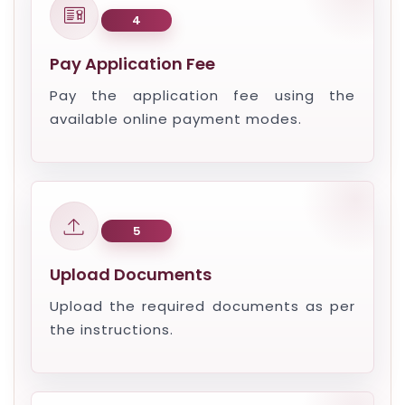
4
Pay Application Fee
Pay the application fee using the
available online payment modes.
5
Upload Documents
Upload the required documents as per
the instructions.