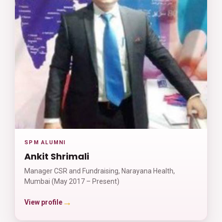
SPM ALUMNI
Ankit Shrimali
Manager CSR and Fundraising, Narayana Health,
Mumbai (May 2017 – Present)
→
View profile