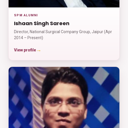
SPM ALUMNI
Ishaan Singh Sareen
Director, National Surgical Company Group, Jaipur (Apr
2014 – Present)
→
View profile