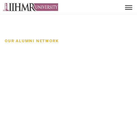
OUR ALUMNI NETWORK
Alumni Network-SPM
Leaders, innovators and
changemakers
Discover distinguished alumni from School of
Pharmaceutical Management and the impact they are
creating across sectors and communities.