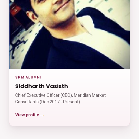
SPM ALUMNI
Siddharth Vasisth
Chief Executive Officer (CEO), Meridian Market
Consultants (Dec 2017 - Present)
→
View profile