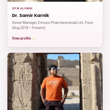
SPM ALUMNI
Dr. Samir Karnik
Senior Manager, Emcure Pharmaceuticals Ltd., Pune
(Aug 2018 – Present)
→
View profile