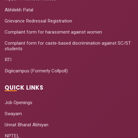
Abhilekh Patal
Grievance Redressal Registration
Complaint form for harassment against women
Complaint form for caste-based discrimination against SC/ST
students
RTI
Digiicampus (Formerly Collpoll)
QUICK LINKS
Job Openings
Swayam
Unnat Bharat Abhiyan
NPTEL