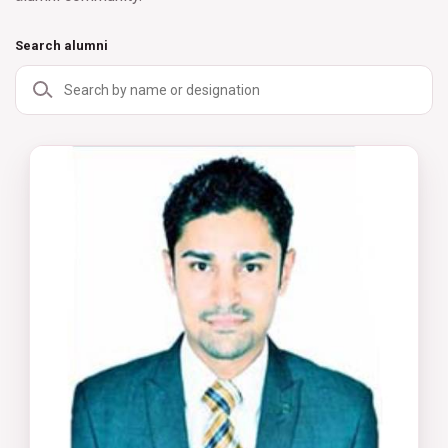
Search alumni