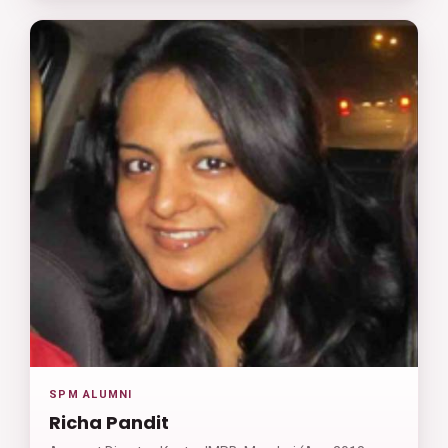
SPM ALUMNI
Richa Pandit