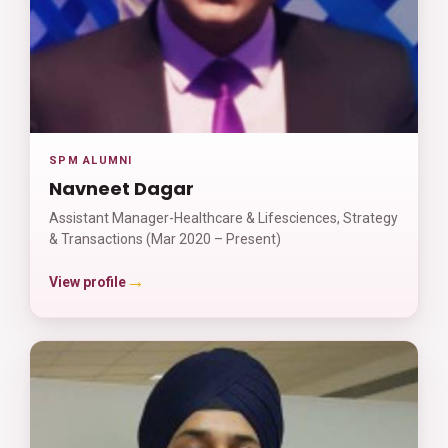
SPM ALUMNI
Navneet Dagar
Assistant Manager-Healthcare & Lifesciences, Strategy
& Transactions (Mar 2020 – Present)
→
View profile