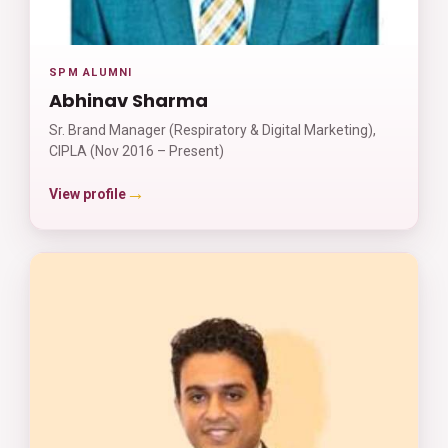
SPM ALUMNI
Abhinav Sharma
Sr. Brand Manager (Respiratory & Digital Marketing),
CIPLA (Nov 2016 – Present)
→
View profile