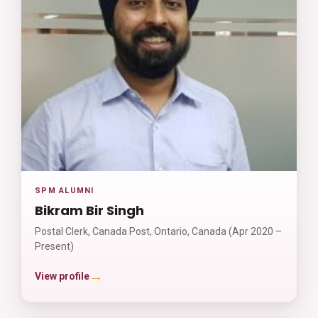
SPM ALUMNI
Bikram Bir Singh
Postal Clerk, Canada Post, Ontario, Canada (Apr 2020 –
Present)
→
View profile