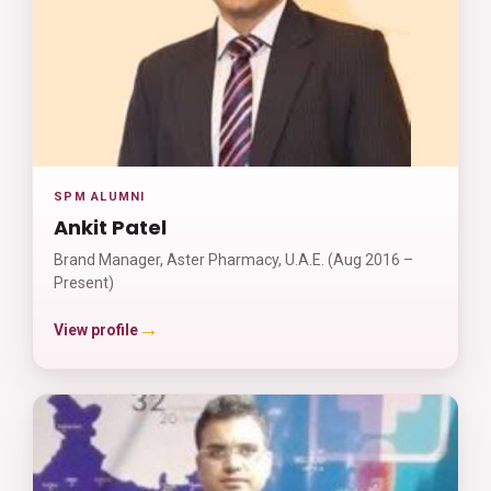
SPM ALUMNI
Ankit Patel
Brand Manager, Aster Pharmacy, U.A.E. (Aug 2016 –
Present)
→
View profile