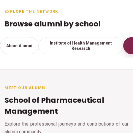
EXPLORE THE NETWORK
Browse alumni by school
Institute of Health Management
About Alumni
Research
MEET OUR ALUMNI
School of Pharmaceutical
Management
Explore the professional journeys and contributions of our
alumni community.