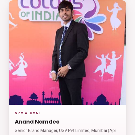
SPM ALUMNI
Anand Namdeo
Senior Brand Manager, USV Pvt Limited, Mumbai (Apr