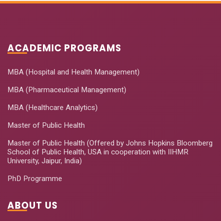
ACADEMIC PROGRAMS
MBA (Hospital and Health Management)
MBA (Pharmaceutical Management)
MBA (Healthcare Analytics)
Master of Public Health
Master of Public Health (Offered by Johns Hopkins Bloomberg
School of Public Health, USA in cooperation with IIHMR
University, Jaipur, India)
PhD Programme
ABOUT US