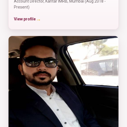
Account Director, Kantar IMRB, Mumbai (Aug 2018 -
Present)
→
View profile