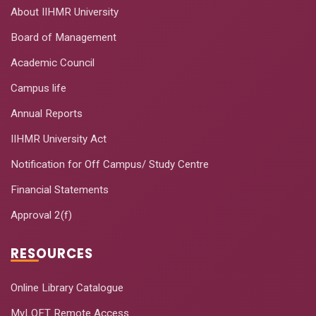
About IIHMR University
Board of Management
Academic Council
Campus life
Annual Reports
IIHMR University Act
Notification for Off Campus/ Study Centre
Financial Statements
Approval 2(f)
RESOURCES
Online Library Catalogue
MyLOFT Remote Access