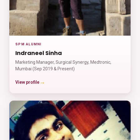
SPM ALUMNI
Indraneel Sinha
Marketing Manager, Surgical Synergy, Medtronic,
Mumbai (Sep 2019 & Present)
→
View profile