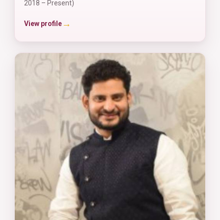
2018 – Present)
→
View profile