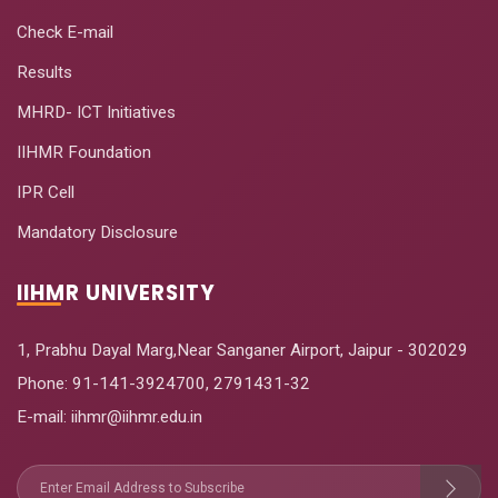
Check E-mail
Results
MHRD- ICT Initiatives
IIHMR Foundation
IPR Cell
Mandatory Disclosure
IIHMR UNIVERSITY
1, Prabhu Dayal Marg,Near Sanganer Airport, Jaipur - 302029
Phone:
91-141-3924700
,
2791431-32
E-mail
: iihmr@iihmr.edu.in