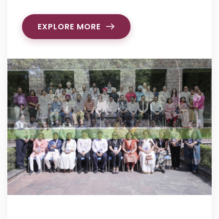
EXPLORE MORE