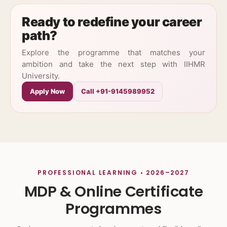
Ready to redefine your career
path?
Explore the programme that matches your
ambition and take the next step with IIHMR
University.
Apply Now
Call +91-9145989952
PROFESSIONAL LEARNING • 2026–2027
MDP & Online Certificate
Programmes