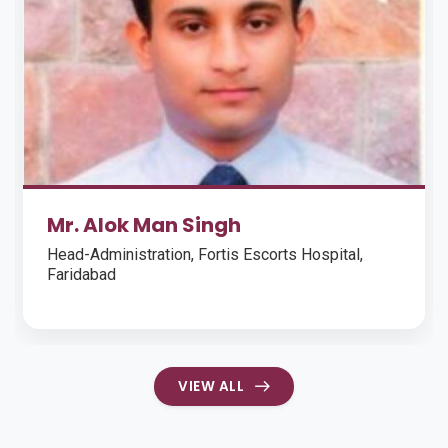
Rittika Brahmachari
Monitoring Evaluation and Learning Coordinator,
Children International, Sahay, Kolkata (Sep 2017 -
Present)
VIEW ALL