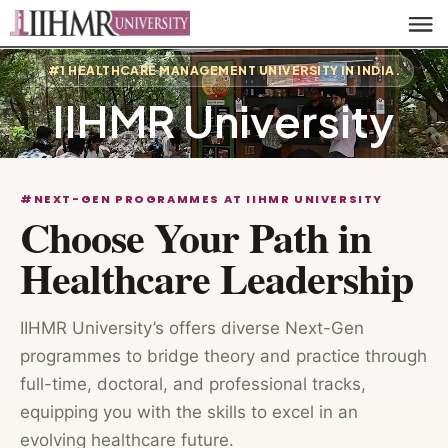
#1 HEALTHCARE MANAGEMENT UNIVERSITY IN INDIA.
IIHMR University
#NEXT-GEN PROGRAMMES AT IIHMR UNIVERSITY
Choose Your Path in
Healthcare Leadership
IIHMR University’s offers diverse Next-Gen
programmes to bridge theory and practice through
full-time, doctoral, and professional tracks,
equipping you with the skills to excel in an
evolving healthcare future.