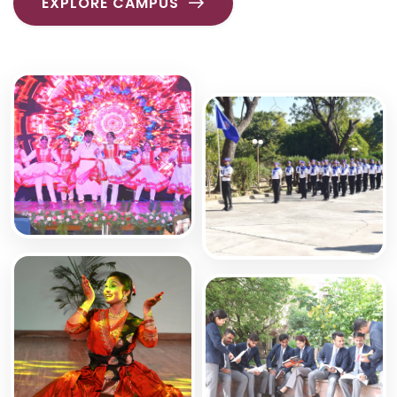
EXPLORE CAMPUS