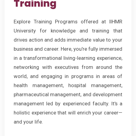
Training
Explore Training Programs offered at IIHMR
University for knowledge and training that
drives action and adds immediate value to your
business and career. Here, you're fully immersed
in a transformational living-learning experience,
networking with executives from around the
world, and engaging in programs in areas of
health management, hospital management,
pharmaceutical management, and development
management led by experienced faculty. It's a
holistic experience that will enrich your career—
and your life.