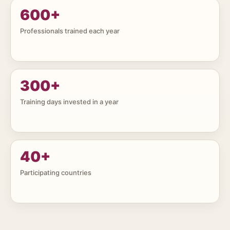
600
+
Professionals trained each year
300
+
Training days invested in a year
40
+
Participating countries