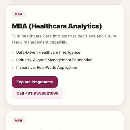
MBA
MBA (Healthcare Analytics)
Turn healthcare data into smarter decisions and future-
ready management capability.
Data-Driven Healthcare Intelligence
Industry-Aligned Management Foundation
Immersive, Real-World Application
Explore Programme
Call +91-9358821088
MPH