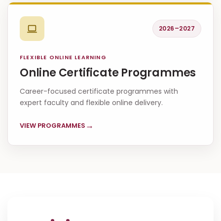
2026–2027
FLEXIBLE ONLINE LEARNING
Online Certificate Programmes
Career-focused certificate programmes with
expert faculty and flexible online delivery.
→
VIEW PROGRAMMES