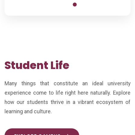
Student Life
Many things that constitute an ideal university
experience come to life right here naturally. Explore
how our students thrive in a vibrant ecosystem of
learning and culture.