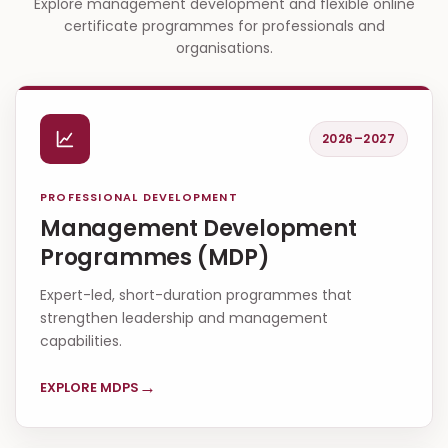
Explore management development and flexible online
certificate programmes for professionals and
organisations.
2026–2027
PROFESSIONAL DEVELOPMENT
Management Development
Programmes (MDP)
Expert-led, short-duration programmes that
strengthen leadership and management
capabilities.
→
EXPLORE MDPS