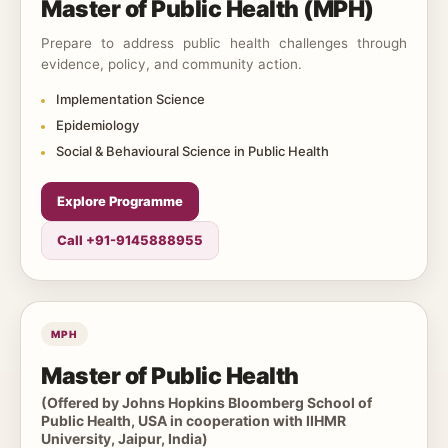
Master of Public Health (MPH)
Prepare to address public health challenges through
evidence, policy, and community action.
Implementation Science
Epidemiology
Social & Behavioural Science in Public Health
Explore Programme
Call +91-9145888955
MPH
Master of Public Health
(Offered by Johns Hopkins Bloomberg School of
Public Health, USA in cooperation with IIHMR
University, Jaipur, India)