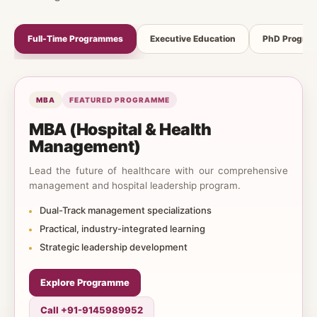
Full-Time Programmes
Executive Education
PhD Progra
MBA
FEATURED PROGRAMME
MBA (Hospital & Health
Management)
Lead the future of healthcare with our comprehensive
management and hospital leadership program.
Dual-Track management specializations
Practical, industry-integrated learning
Strategic leadership development
Explore Programme
Call +91-9145989952