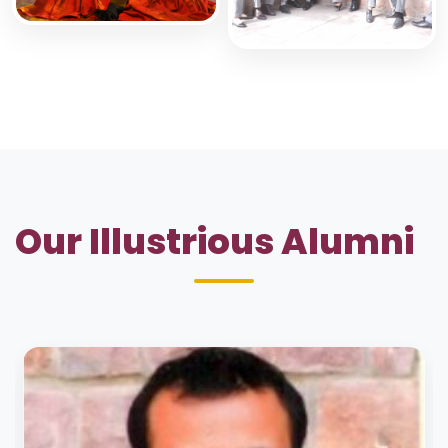
Our Illustrious Alumni