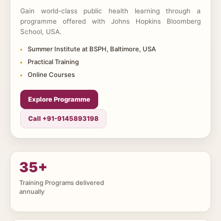
Gain world-class public health learning through a
programme offered with Johns Hopkins Bloomberg
School, USA.
Summer Institute at BSPH, Baltimore, USA
Practical Training
Online Courses
Explore Programme
Call +91-9145893198
35
+
Training Programs delivered
annually