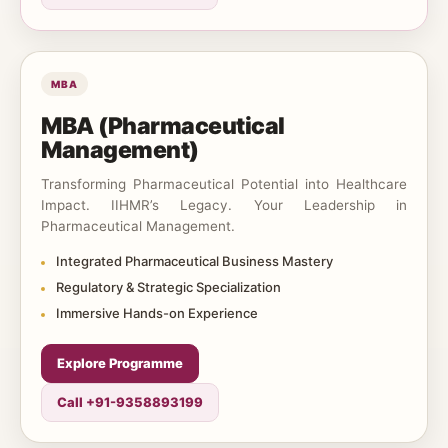
MBA
MBA (Pharmaceutical
Management)
Transforming Pharmaceutical Potential into Healthcare
Impact. IIHMR’s Legacy. Your Leadership in
Pharmaceutical Management.
Integrated Pharmaceutical Business Mastery
Regulatory & Strategic Specialization
Immersive Hands-on Experience
Explore Programme
Call +91-9358893199