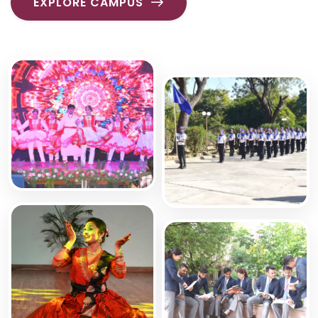
EXPLORE CAMPUS