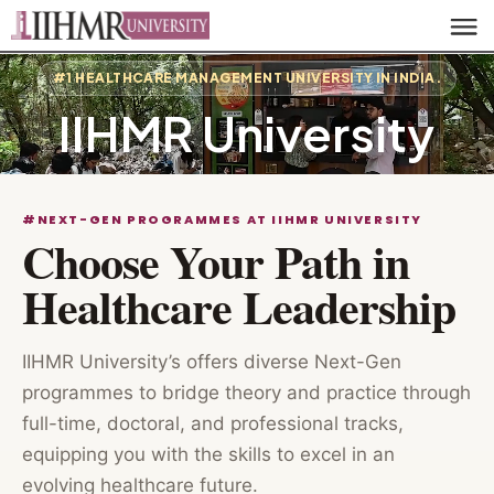
#1 HEALTHCARE MANAGEMENT UNIVERSITY IN INDIA.
IIHMR University
#NEXT-GEN PROGRAMMES AT IIHMR UNIVERSITY
Choose Your Path in
Healthcare Leadership
IIHMR University’s offers diverse Next-Gen
programmes to bridge theory and practice through
full-time, doctoral, and professional tracks,
equipping you with the skills to excel in an
evolving healthcare future.