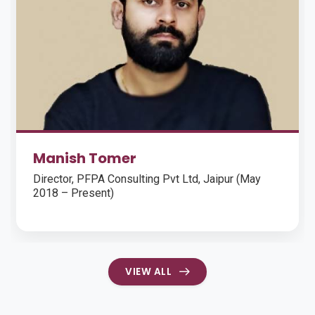
Mr. Saurabh Gupta
Regional Chief Operating Officer, KIMS Hospital,
Hyderabad
VIEW ALL