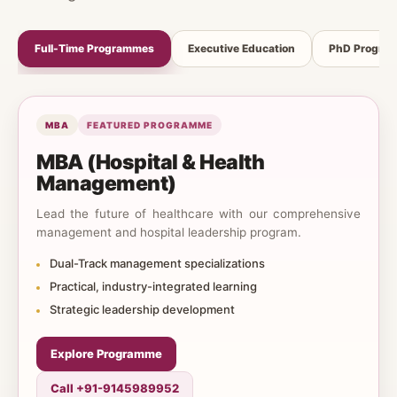
Full-Time Programmes
Executive Education
PhD Progra
MBA
FEATURED PROGRAMME
MBA (Hospital & Health
Management)
Lead the future of healthcare with our comprehensive
management and hospital leadership program.
Dual-Track management specializations
Practical, industry-integrated learning
Strategic leadership development
Explore Programme
Call +91-9145989952