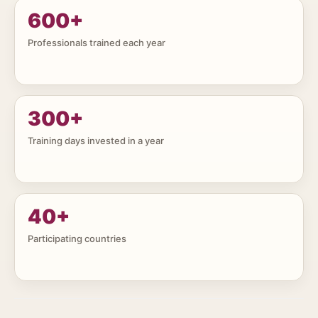
600
+
Professionals trained each year
300
+
Training days invested in a year
40
+
Participating countries