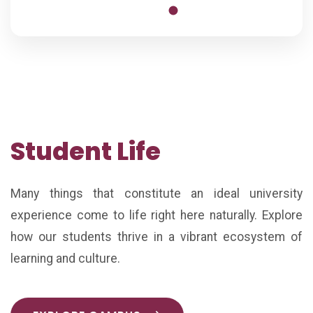
Student Life
Many things that constitute an ideal university
experience come to life right here naturally. Explore
how our students thrive in a vibrant ecosystem of
learning and culture.