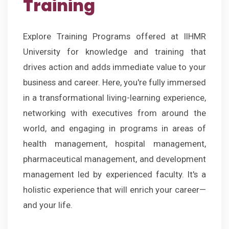
Training
Explore Training Programs offered at IIHMR
University for knowledge and training that
drives action and adds immediate value to your
business and career. Here, you're fully immersed
in a transformational living-learning experience,
networking with executives from around the
world, and engaging in programs in areas of
health management, hospital management,
pharmaceutical management, and development
management led by experienced faculty. It's a
holistic experience that will enrich your career—
and your life.