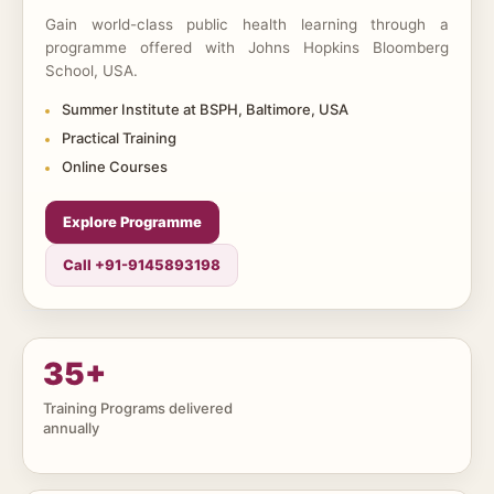
Gain world-class public health learning through a
programme offered with Johns Hopkins Bloomberg
School, USA.
Summer Institute at BSPH, Baltimore, USA
Practical Training
Online Courses
Explore Programme
Call +91-9145893198
35
+
Training Programs delivered
annually