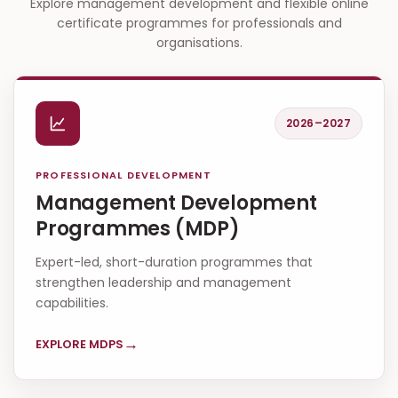
Explore management development and flexible online
certificate programmes for professionals and
organisations.
2026–2027
PROFESSIONAL DEVELOPMENT
Management Development
Programmes (MDP)
Expert-led, short-duration programmes that
strengthen leadership and management
capabilities.
→
EXPLORE MDPS