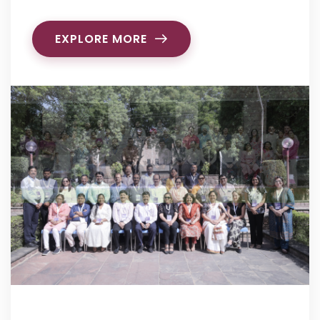
EXPLORE MORE