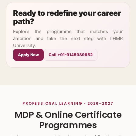
Ready to redefine your career
path?
Explore the programme that matches your
ambition and take the next step with IIHMR
University.
Apply Now
Call +91-9145989952
PROFESSIONAL LEARNING • 2026–2027
MDP & Online Certificate
Programmes