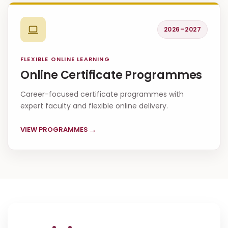
2026–2027
FLEXIBLE ONLINE LEARNING
Online Certificate Programmes
Career-focused certificate programmes with
expert faculty and flexible online delivery.
→
VIEW PROGRAMMES