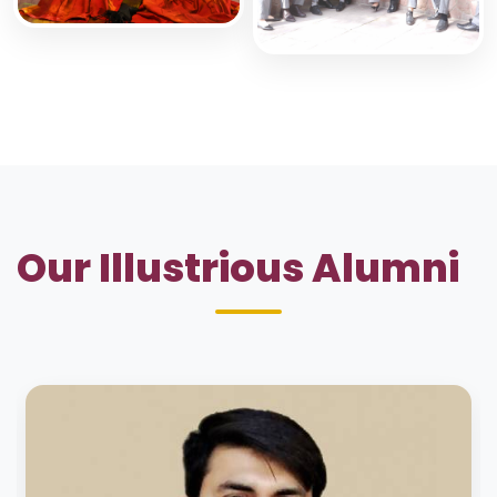
Our Illustrious Alumni