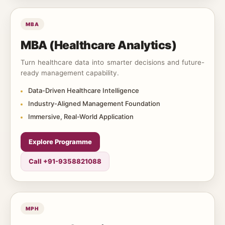
MBA
MBA (Healthcare Analytics)
Turn healthcare data into smarter decisions and future-
ready management capability.
Data-Driven Healthcare Intelligence
Industry-Aligned Management Foundation
Immersive, Real-World Application
Explore Programme
Call +91-9358821088
MPH