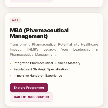
MBA
MBA (Pharmaceutical
Management)
Transforming Pharmaceutical Potential into Healthcare
Impact. IIHMR’s Legacy. Your Leadership in
Pharmaceutical Management.
Integrated Pharmaceutical Business Mastery
Regulatory & Strategic Specialization
Immersive Hands-on Experience
Explore Programme
Call +91-9358893199