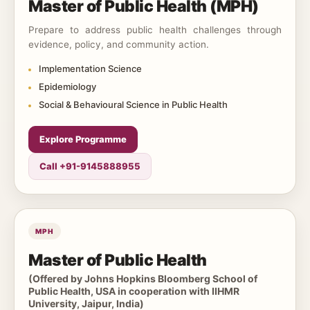
Master of Public Health (MPH)
Prepare to address public health challenges through
evidence, policy, and community action.
Implementation Science
Epidemiology
Social & Behavioural Science in Public Health
Explore Programme
Call +91-9145888955
MPH
Master of Public Health
(Offered by Johns Hopkins Bloomberg School of
Public Health, USA in cooperation with IIHMR
University, Jaipur, India)