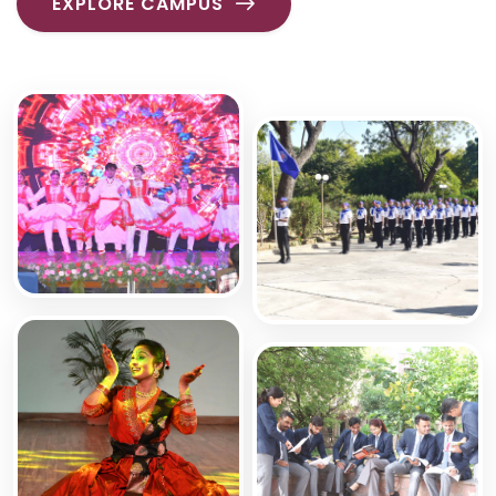
EXPLORE CAMPUS