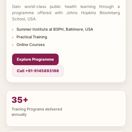
Gain world-class public health learning through a
programme offered with Johns Hopkins Bloomberg
School, USA.
Summer Institute at BSPH, Baltimore, USA
Practical Training
Online Courses
Explore Programme
Call +91-9145893198
35
+
Training Programs delivered
annually