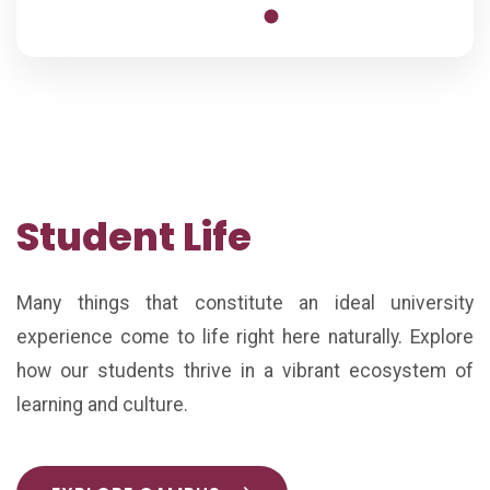
Student Life
Many things that constitute an ideal university
experience come to life right here naturally. Explore
how our students thrive in a vibrant ecosystem of
learning and culture.