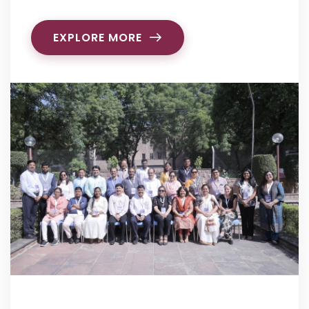
EXPLORE MORE