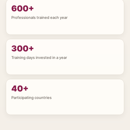
600
+
Professionals trained each year
300
+
Training days invested in a year
40
+
Participating countries