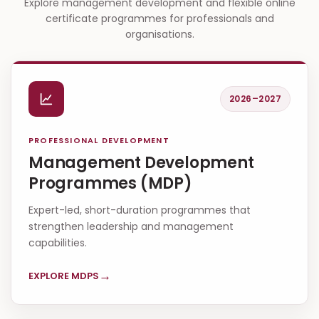
Explore management development and flexible online
certificate programmes for professionals and
organisations.
2026–2027
PROFESSIONAL DEVELOPMENT
Management Development
Programmes (MDP)
Expert-led, short-duration programmes that
strengthen leadership and management
capabilities.
→
EXPLORE MDPS