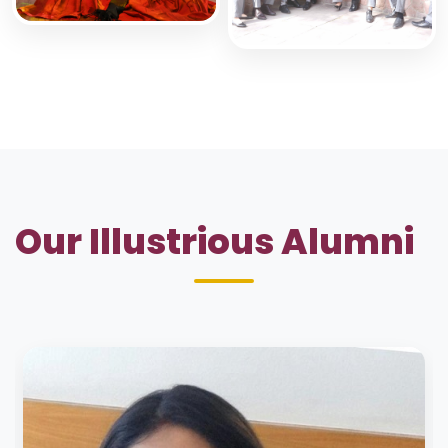
Our Illustrious Alumni