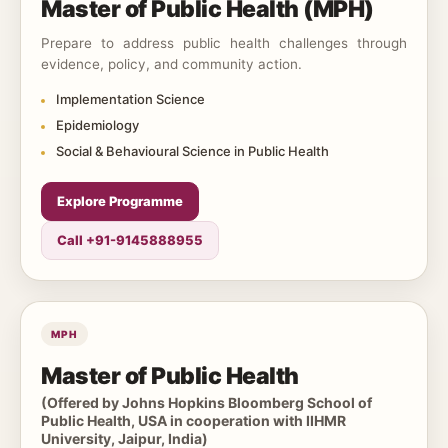
Master of Public Health (MPH)
Prepare to address public health challenges through
evidence, policy, and community action.
Implementation Science
Epidemiology
Social & Behavioural Science in Public Health
Explore Programme
Call +91-9145888955
MPH
Master of Public Health
(Offered by Johns Hopkins Bloomberg School of
Public Health, USA in cooperation with IIHMR
University, Jaipur, India)