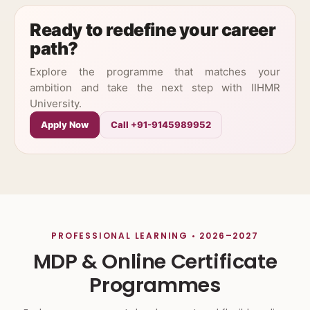
Ready to redefine your career
path?
Explore the programme that matches your
ambition and take the next step with IIHMR
University.
Apply Now
Call +91-9145989952
PROFESSIONAL LEARNING • 2026–2027
MDP & Online Certificate
Programmes