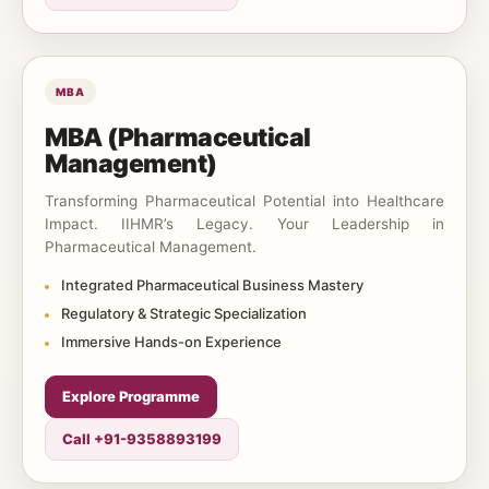
MBA
MBA (Pharmaceutical
Management)
Transforming Pharmaceutical Potential into Healthcare
Impact. IIHMR’s Legacy. Your Leadership in
Pharmaceutical Management.
Integrated Pharmaceutical Business Mastery
Regulatory & Strategic Specialization
Immersive Hands-on Experience
Explore Programme
Call +91-9358893199