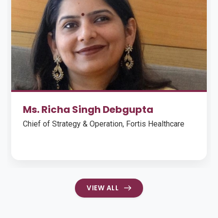
Ms. Richa Singh Debgupta
Chief of Strategy & Operation, Fortis Healthcare
VIEW ALL