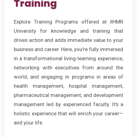
Training
Explore Training Programs offered at IIHMR
University for knowledge and training that
drives action and adds immediate value to your
business and career. Here, you're fully immersed
in a transformational living-learning experience,
networking with executives from around the
world, and engaging in programs in areas of
health management, hospital management,
pharmaceutical management, and development
management led by experienced faculty. It's a
holistic experience that will enrich your career—
and your life.