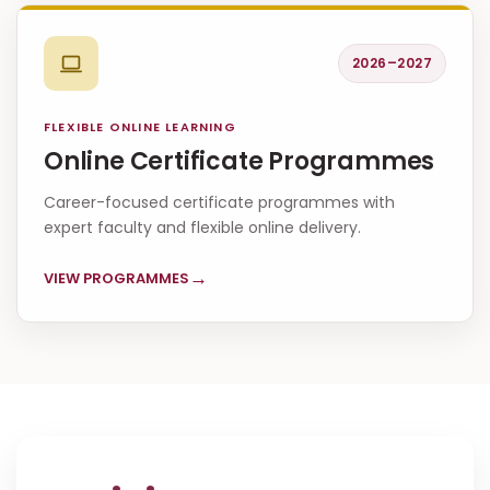
2026–2027
FLEXIBLE ONLINE LEARNING
Online Certificate Programmes
Career-focused certificate programmes with
expert faculty and flexible online delivery.
→
VIEW PROGRAMMES