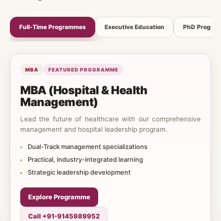
Full-Time Programmes
Executive Education
PhD Progra
MBA
FEATURED PROGRAMME
MBA (Hospital & Health
Management)
Lead the future of healthcare with our comprehensive
management and hospital leadership program.
Dual-Track management specializations
Practical, industry-integrated learning
Strategic leadership development
Explore Programme
Call +91-9145989952