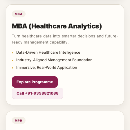
MBA
MBA (Healthcare Analytics)
Turn healthcare data into smarter decisions and future-
ready management capability.
Data-Driven Healthcare Intelligence
Industry-Aligned Management Foundation
Immersive, Real-World Application
Explore Programme
Call +91-9358821088
MPH