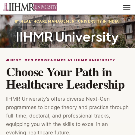
#1 HEALTHCARE MANAGEMENT UNIVERSITY IN INDIA.
IIHMR University
#NEXT-GEN PROGRAMMES AT IIHMR UNIVERSITY
Choose Your Path in
Healthcare Leadership
IIHMR University’s offers diverse Next-Gen
programmes to bridge theory and practice through
full-time, doctoral, and professional tracks,
equipping you with the skills to excel in an
evolving healthcare future.