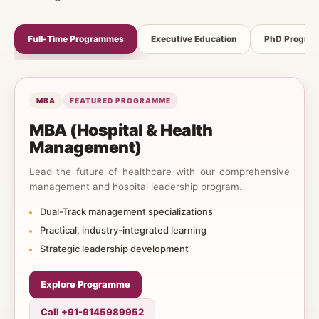
Full-Time Programmes
Executive Education
PhD Progra
MBA
FEATURED PROGRAMME
MBA (Hospital & Health
Management)
Lead the future of healthcare with our comprehensive
management and hospital leadership program.
Dual-Track management specializations
Practical, industry-integrated learning
Strategic leadership development
Explore Programme
Call +91-9145989952