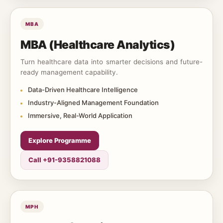
MBA
MBA (Healthcare Analytics)
Turn healthcare data into smarter decisions and future-
ready management capability.
Data-Driven Healthcare Intelligence
Industry-Aligned Management Foundation
Immersive, Real-World Application
Explore Programme
Call +91-9358821088
MPH