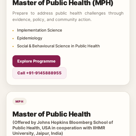
Master of Public Health (MPH)
Prepare to address public health challenges through
evidence, policy, and community action.
Implementation Science
Epidemiology
Social & Behavioural Science in Public Health
Explore Programme
Call +91-9145888955
MPH
Master of Public Health
(Offered by Johns Hopkins Bloomberg School of
Public Health, USA in cooperation with IIHMR
University, Jaipur, India)