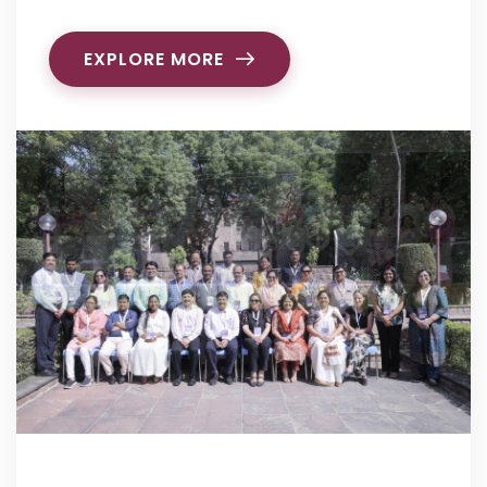
EXPLORE MORE