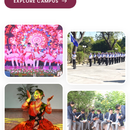
EXPLORE CAMPUS