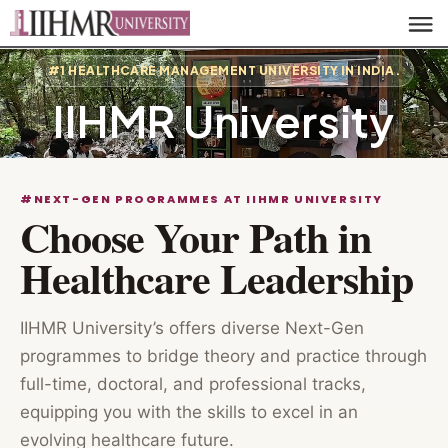
#1 HEALTHCARE MANAGEMENT UNIVERSITY IN INDIA.
IIHMR University
#NEXT-GEN PROGRAMMES AT IIHMR UNIVERSITY
Choose Your Path in
Healthcare Leadership
IIHMR University’s offers diverse Next-Gen
programmes to bridge theory and practice through
full-time, doctoral, and professional tracks,
equipping you with the skills to excel in an
evolving healthcare future.