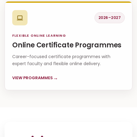
2026–2027
FLEXIBLE ONLINE LEARNING
Online Certificate Programmes
Career-focused certificate programmes with
expert faculty and flexible online delivery.
→
VIEW PROGRAMMES