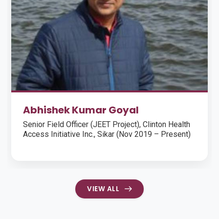
Mr. Chiranjibi Panda
Risk CoE, CareEdge Group
VIEW ALL