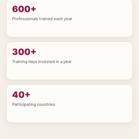
600
+
Professionals trained each year
300
+
Training days invested in a year
40
+
Participating countries