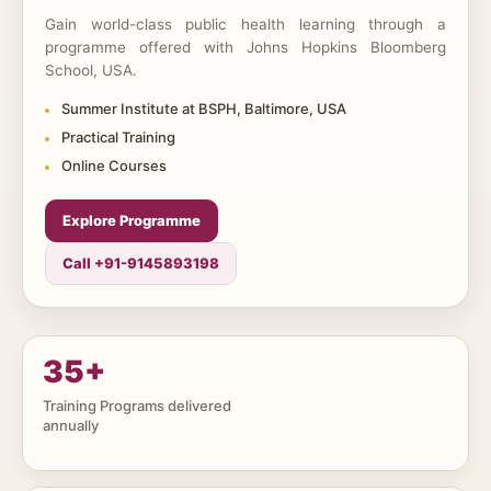
Gain world-class public health learning through a
programme offered with Johns Hopkins Bloomberg
School, USA.
Summer Institute at BSPH, Baltimore, USA
Practical Training
Online Courses
Explore Programme
Call +91-9145893198
35
+
Training Programs delivered
annually