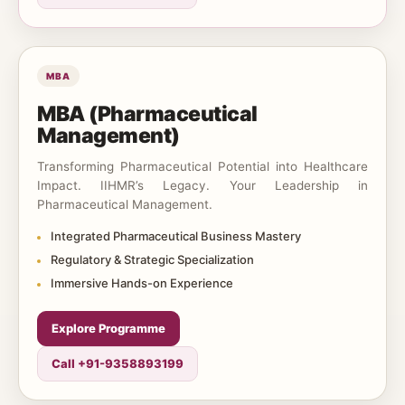
MBA
MBA (Pharmaceutical
Management)
Transforming Pharmaceutical Potential into Healthcare
Impact. IIHMR’s Legacy. Your Leadership in
Pharmaceutical Management.
Integrated Pharmaceutical Business Mastery
Regulatory & Strategic Specialization
Immersive Hands-on Experience
Explore Programme
Call +91-9358893199