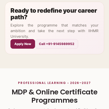
Ready to redefine your career
path?
Explore the programme that matches your
ambition and take the next step with IIHMR
University.
Apply Now
Call +91-9145989952
PROFESSIONAL LEARNING • 2026–2027
MDP & Online Certificate
Programmes