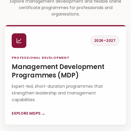
Explore management development and flexible online
certificate programmes for professionals and
organisations.
2026–2027
PROFESSIONAL DEVELOPMENT
Management Development
Programmes (MDP)
Expert-led, short-duration programmes that
strengthen leadership and management
capabilities.
→
EXPLORE MDPS