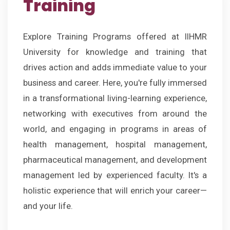
Training
Explore Training Programs offered at IIHMR
University for knowledge and training that
drives action and adds immediate value to your
business and career. Here, you're fully immersed
in a transformational living-learning experience,
networking with executives from around the
world, and engaging in programs in areas of
health management, hospital management,
pharmaceutical management, and development
management led by experienced faculty. It's a
holistic experience that will enrich your career—
and your life.