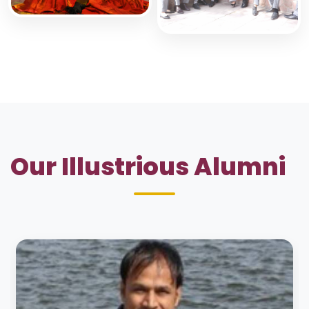
Our Illustrious Alumni