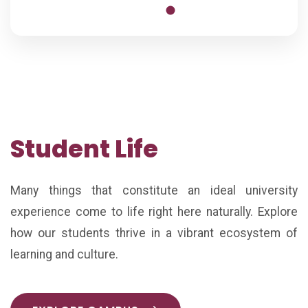
Student Life
Many things that constitute an ideal university
experience come to life right here naturally. Explore
how our students thrive in a vibrant ecosystem of
learning and culture.