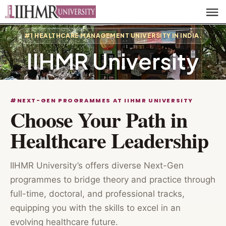
#1 HEALTHCARE MANAGEMENT UNIVERSITY IN INDIA.
IIHMR University
#NEXT-GEN PROGRAMMES AT IIHMR UNIVERSITY
Choose Your Path in
Healthcare Leadership
IIHMR University’s offers diverse Next-Gen
programmes to bridge theory and practice through
full-time, doctoral, and professional tracks,
equipping you with the skills to excel in an
evolving healthcare future.