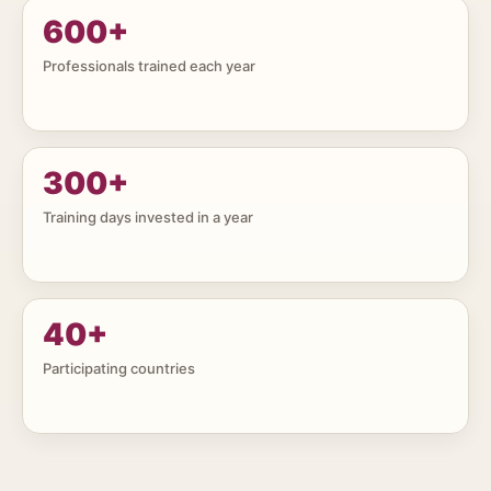
600
+
Professionals trained each year
300
+
Training days invested in a year
40
+
Participating countries