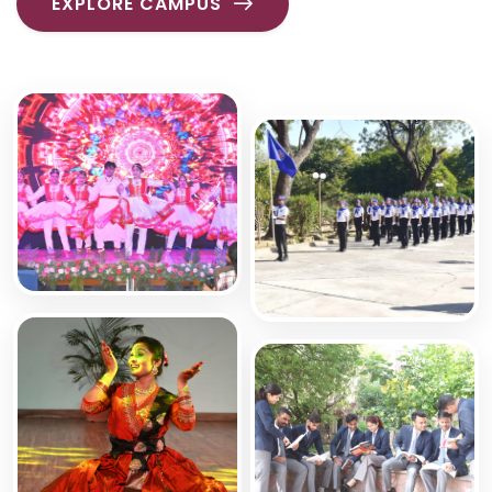
EXPLORE CAMPUS