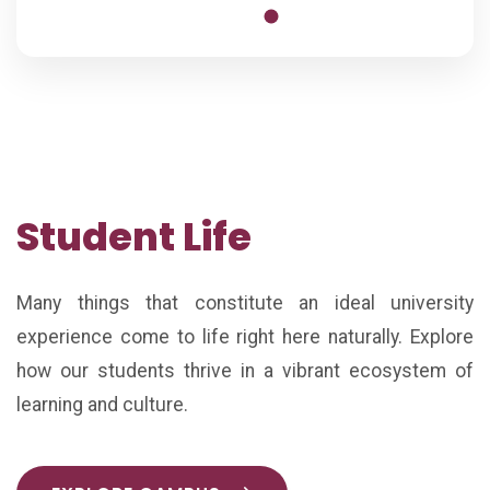
Student Life
Many things that constitute an ideal university
experience come to life right here naturally. Explore
how our students thrive in a vibrant ecosystem of
learning and culture.