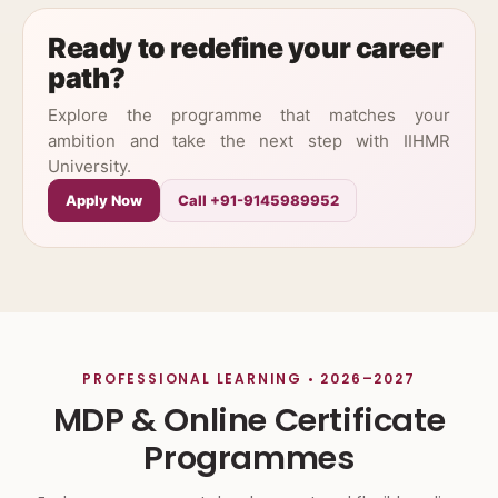
Ready to redefine your career
path?
Explore the programme that matches your
ambition and take the next step with IIHMR
University.
Apply Now
Call +91-9145989952
PROFESSIONAL LEARNING • 2026–2027
MDP & Online Certificate
Programmes