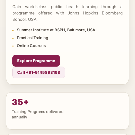
Gain world-class public health learning through a
programme offered with Johns Hopkins Bloomberg
School, USA.
Summer Institute at BSPH, Baltimore, USA
Practical Training
Online Courses
Explore Programme
Call +91-9145893198
35
+
Training Programs delivered
annually