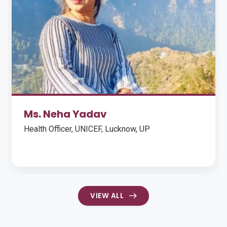
Ankit Shrimali
Manager CSR and Fundraising, Narayana Health,
Mumbai (May 2017 – Present)
VIEW ALL