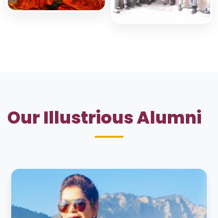
Our Illustrious Alumni