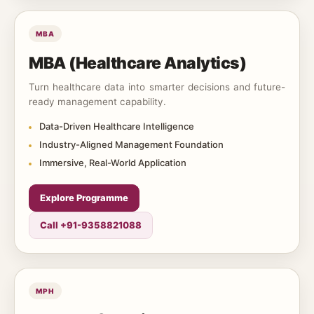
MBA
MBA (Healthcare Analytics)
Turn healthcare data into smarter decisions and future-
ready management capability.
Data-Driven Healthcare Intelligence
Industry-Aligned Management Foundation
Immersive, Real-World Application
Explore Programme
Call +91-9358821088
MPH