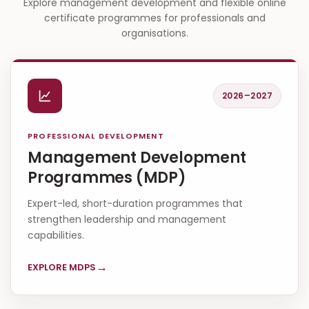
Explore management development and flexible online
certificate programmes for professionals and
organisations.
2026–2027
PROFESSIONAL DEVELOPMENT
Management Development
Programmes (MDP)
Expert-led, short-duration programmes that
strengthen leadership and management
capabilities.
→
EXPLORE MDPS