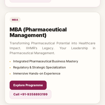
MBA
MBA (Pharmaceutical
Management)
Transforming Pharmaceutical Potential into Healthcare
Impact. IIHMR’s Legacy. Your Leadership in
Pharmaceutical Management.
Integrated Pharmaceutical Business Mastery
Regulatory & Strategic Specialization
Immersive Hands-on Experience
Explore Programme
Call +91-9358893199