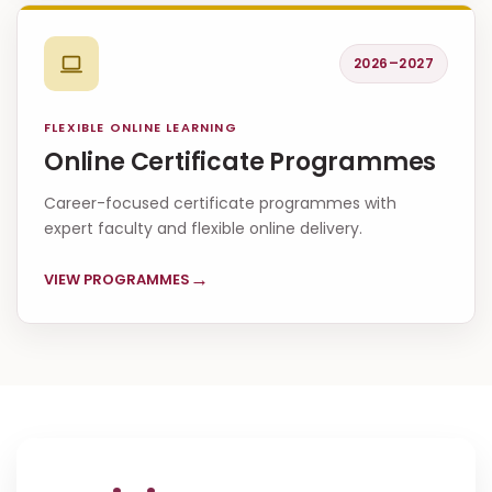
2026–2027
FLEXIBLE ONLINE LEARNING
Online Certificate Programmes
Career-focused certificate programmes with
expert faculty and flexible online delivery.
→
VIEW PROGRAMMES