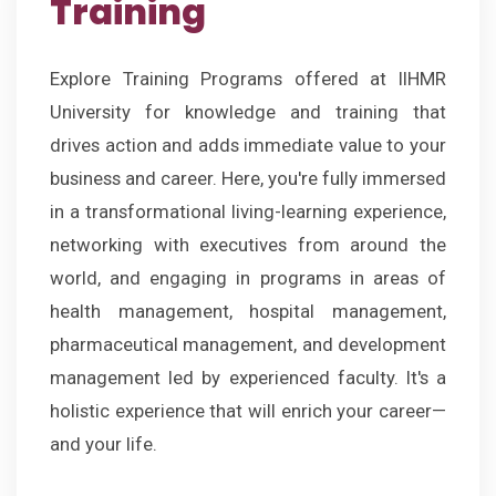
Training
Explore Training Programs offered at IIHMR
University for knowledge and training that
drives action and adds immediate value to your
business and career. Here, you're fully immersed
in a transformational living-learning experience,
networking with executives from around the
world, and engaging in programs in areas of
health management, hospital management,
pharmaceutical management, and development
management led by experienced faculty. It's a
holistic experience that will enrich your career—
and your life.