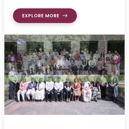
EXPLORE MORE