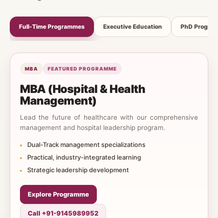
Full-Time Programmes
Executive Education
PhD Progra
MBA
FEATURED PROGRAMME
MBA (Hospital & Health
Management)
Lead the future of healthcare with our comprehensive
management and hospital leadership program.
Dual-Track management specializations
Practical, industry-integrated learning
Strategic leadership development
Explore Programme
Call +91-9145989952