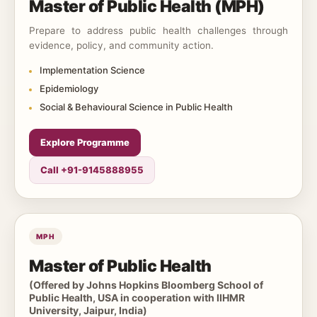
Master of Public Health (MPH)
Prepare to address public health challenges through
evidence, policy, and community action.
Implementation Science
Epidemiology
Social & Behavioural Science in Public Health
Explore Programme
Call +91-9145888955
MPH
Master of Public Health
(Offered by Johns Hopkins Bloomberg School of
Public Health, USA in cooperation with IIHMR
University, Jaipur, India)