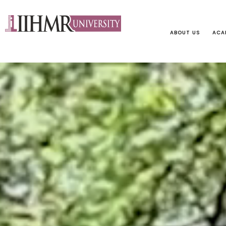
ABOUT US
ACA