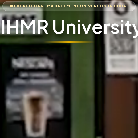
#1 HEALTHCARE MANAGEMENT UNIVERSITY IN INDIA.
IIHMR Universit