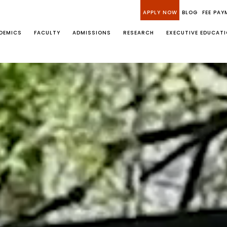
APPLY NOW
BLOG
FEE PAY
DEMICS
FACULTY
ADMISSIONS
RESEARCH
EXECUTIVE EDUCAT