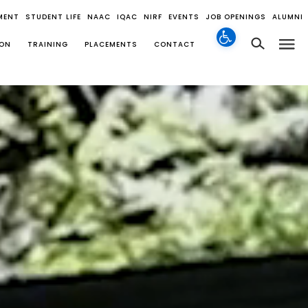
MENT
STUDENT LIFE
NAAC
IQAC
NIRF
EVENTS
JOB OPENINGS
ALUMNI
ION
TRAINING
PLACEMENTS
CONTACT