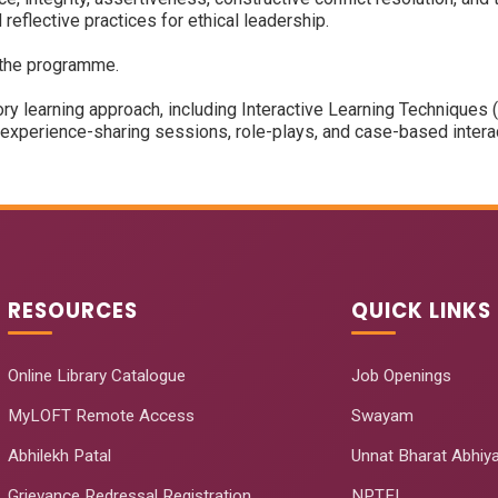
d reflective practices for ethical leadership.
 the programme.
ry learning approach, including Interactive Learning Technique
perience-sharing sessions, role-plays, and case-based interact
RESOURCES
QUICK LINKS
Online Library Catalogue
Job Openings
MyLOFT Remote Access
Swayam
Abhilekh Patal
Unnat Bharat Abhiy
Grievance Redressal Registration
NPTEL