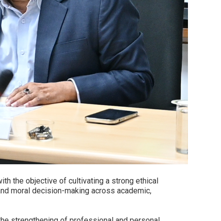
 the objective of cultivating a strong ethical
 and moral decision-making across academic,
 the strengthening of professional and personal