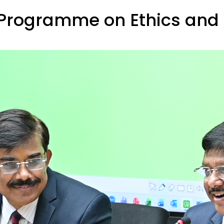
Programme on Ethics and