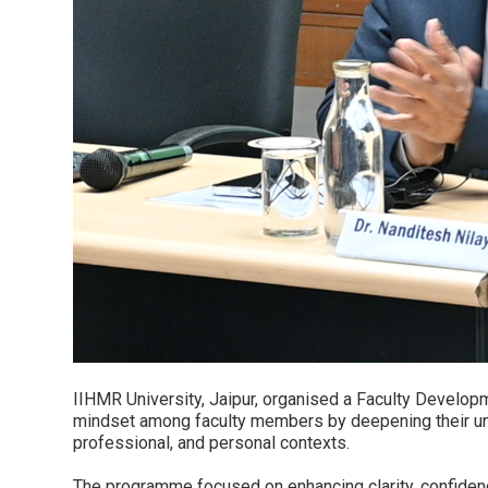
IIHMR University, Jaipur, organised a Faculty Developm
mindset among faculty members by deepening their und
professional, and personal contexts.
The programme focused on enhancing clarity, confidence