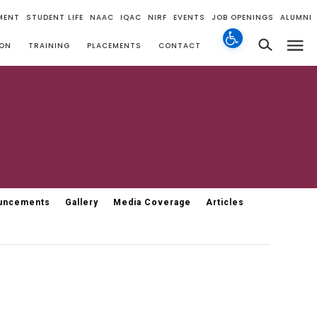
MENT
STUDENT LIFE
NAAC
IQAC
NIRF
EVENTS
JOB OPENINGS
ALUMNI
ION
TRAINING
PLACEMENTS
CONTACT
uncements
Gallery
Media Coverage
Articles