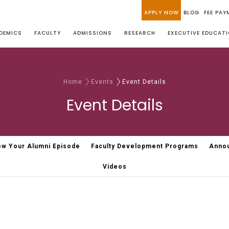
APPLY NOW
BLOG
FEE PAY
DEMICS
FACULTY
ADMISSIONS
RESEARCH
EXECUTIVE EDUCAT
Home
Events
Event Details
Event Details
w Your Alumni Episode
Faculty Development Programs
Anno
Videos