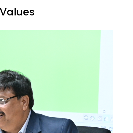
 Values