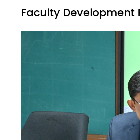
Faculty Development 