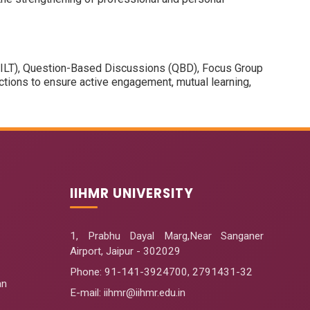
s (ILT), Question-Based Discussions (QBD), Focus Group
ions to ensure active engagement, mutual learning,
IIHMR UNIVERSITY
1, Prabhu Dayal Marg,Near Sanganer
Airport, Jaipur - 302029
Phone:
91-141-3924700
,
2791431-32
an
E-mail
: iihmr@iihmr.edu.in