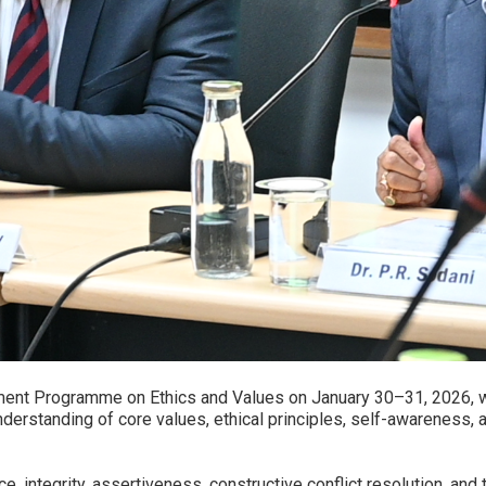
ent Programme on Ethics and Values on January 30–31, 2026, with
erstanding of core values, ethical principles, self-awareness,
, integrity, assertiveness, constructive conflict resolution, and