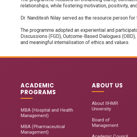
relationships, while fostering motivation, positivity, an
Dr. Nanditesh Nilay served as the resource person for
The programme adopted an experiential and participato
Discussions (FGD), Outcome-Based Dialogues (OBD), ex
and meaningful internalisation of ethics and values.
ACADEMIC
ABOUT US
PROGRAMS
About IIHMR
University
MBA (Hospital and Health
Management)
Board of
Management
MBA (Pharmaceutical
Management)
Academic Council