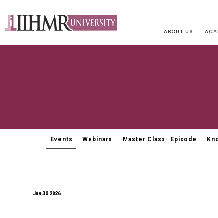
ABOUT US
ACA
Events
Webinars
Master Class- Episode
Kno
Jan 30 2026