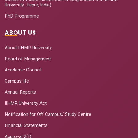
University, Jaipur, India)
PhD Programme
ABOUT US
About IIHMR University
Board of Management
Academic Council
Campus life
Annual Reports
IIHMR University Act
Notification for Off Campus/ Study Centre
Financial Statements
Approval 2(f)