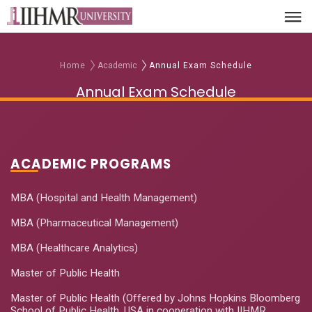
Home
Academic
Annual Exam Schedule
Annual Exam Schedule
ACADEMIC PROGRAMS
MBA (Hospital and Health Management)
MBA (Pharmaceutical Management)
MBA (Healthcare Analytics)
Master of Public Health
Master of Public Health (Offered by Johns Hopkins Bloomberg
School of Public Health, USA in cooperation with IIHMR