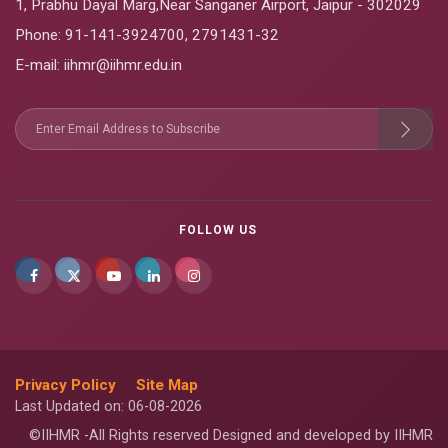
1, Prabhu Dayal Marg,Near Sanganer Airport, Jaipur - 302029
Phone:
91-141-3924700
,
2791431-32
E-mail
: iihmr@iihmr.edu.in
FOLLOW US
Privacy Policy
Site Map
Last Updated on: 06-08-2026
©IIHMR -All Rights reserved Designed and developed by IIHMR