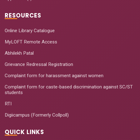
RESOURCES
Online Library Catalogue
MyLOFT Remote Access
Abhilekh Patal
Grievance Redressal Registration
Complaint form for harassment against women
Complaint form for caste-based discrimination against SC/ST
students
RTI
Digiicampus (Formerly Collpoll)
QUICK LINKS