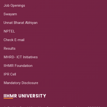
Job Openings
Swayam
Unnat Bharat Abhiyan
NPTEL
Check E-mail
Results
MHRD- ICT Initiatives
IIHMR Foundation
IPR Cell
Mandatory Disclosure
IIHMR UNIVERSITY