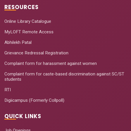
RESOURCES
Online Library Catalogue
MyLOFT Remote Access
Abhilekh Patal
Grievance Redressal Registration
Complaint form for harassment against women
Complaint form for caste-based discrimination against SC/ST
students
RTI
Digiicampus (Formerly Collpoll)
QUICK LINKS
Job Openings