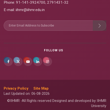
Phone:
91-141-3924700
,
2791431-32
E-mail
: iihmr@iihmr.edu.in
FOLLOW US
Privacy Policy
Site Map
Last Updated on: 06-08-2026
©IIHMR -All Rights reserved Designed and developed by IIHMR
University