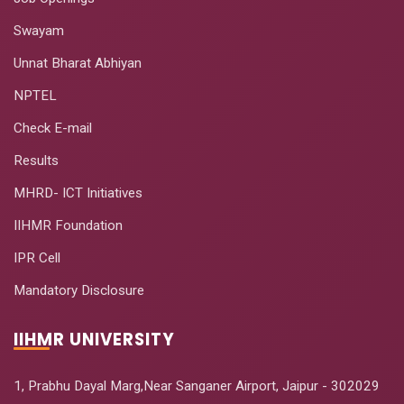
Swayam
Unnat Bharat Abhiyan
NPTEL
Check E-mail
Results
MHRD- ICT Initiatives
IIHMR Foundation
IPR Cell
Mandatory Disclosure
IIHMR UNIVERSITY
1, Prabhu Dayal Marg,Near Sanganer Airport, Jaipur - 302029