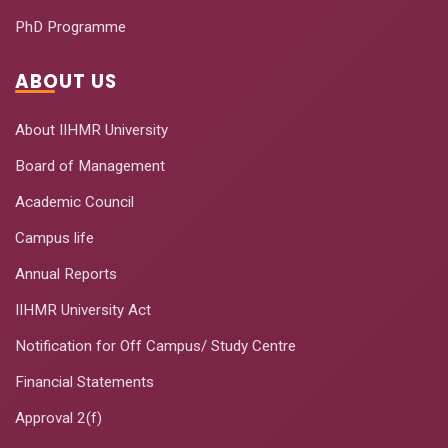
PhD Programme
ABOUT US
About IIHMR University
Board of Management
Academic Council
Campus life
Annual Reports
IIHMR University Act
Notification for Off Campus/ Study Centre
Financial Statements
Approval 2(f)