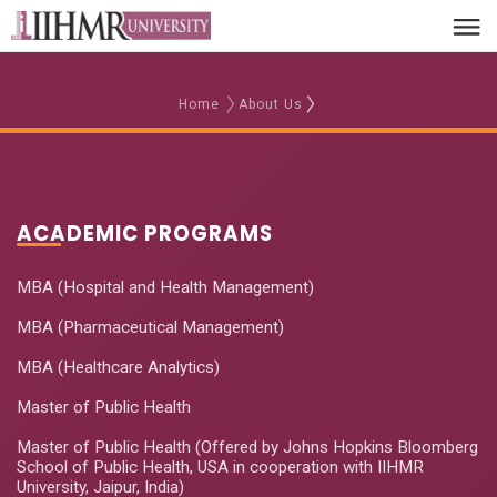
Home
About Us
ACADEMIC PROGRAMS
MBA (Hospital and Health Management)
MBA (Pharmaceutical Management)
MBA (Healthcare Analytics)
Master of Public Health
Master of Public Health (Offered by Johns Hopkins Bloomberg
School of Public Health, USA in cooperation with IIHMR
University, Jaipur, India)