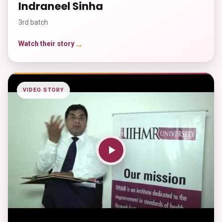
Indraneel Sinha
3rd batch
→
Watch their story
VIDEO STORY