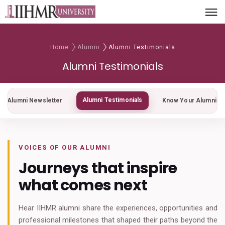
Home
Alumni
Alumni Testimonials
Alumni Testimonials
Alumni Testimonials
Alumni Newsletter
Know Your Alumni
VOICES OF OUR ALUMNI
Journeys that inspire
what comes next
Hear IIHMR alumni share the experiences, opportunities and
professional milestones that shaped their paths beyond the