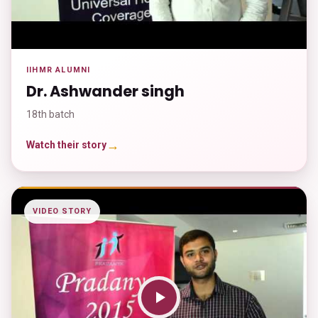
IIHMR ALUMNI
Dr. Ashwander singh
18th batch
→
Watch their story
VIDEO STORY