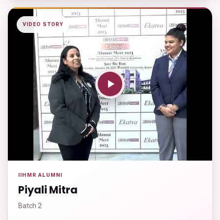
VIDEO STORY
IIHMR ALUMNI
Piyali Mitra
Batch 2