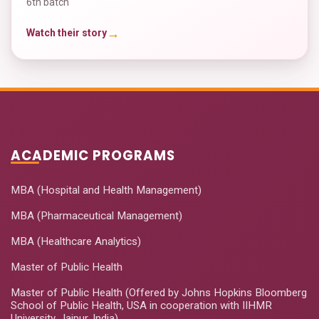
6th batch
→
Watch their story
ACADEMIC PROGRAMS
MBA (Hospital and Health Management)
MBA (Pharmaceutical Management)
MBA (Healthcare Analytics)
Master of Public Health
Master of Public Health (Offered by Johns Hopkins Bloomberg
School of Public Health, USA in cooperation with IIHMR
University, Jaipur, India)