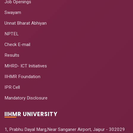
Job Openings
Swayam
Unnat Bharat Abhiyan
NPTEL
Check E-mail
Results
MHRD- ICT Initiatives
IIHMR Foundation
IPR Cell
Mandatory Disclosure
IIHMR UNIVERSITY
1, Prabhu Dayal Marg,Near Sanganer Airport, Jaipur - 302029