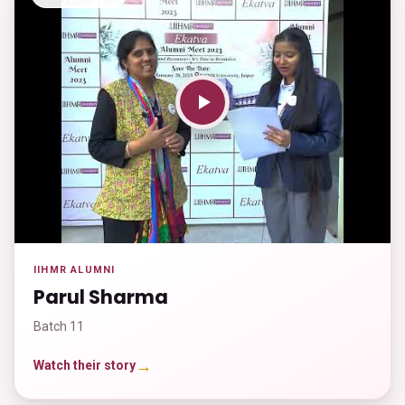
IIHMR ALUMNI
Parul Sharma
Batch 11
→
Watch their story