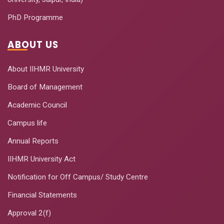
PhD Programme
ABOUT US
About IIHMR University
Board of Management
Academic Council
Campus life
Annual Reports
IIHMR University Act
Notification for Off Campus/ Study Centre
Financial Statements
Approval 2(f)