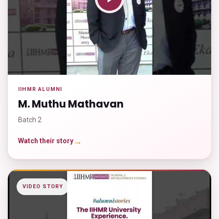
IIHMR ALUMNI
M. Muthu Mathavan
Batch 2
→
Watch their story
VIDEO STORY