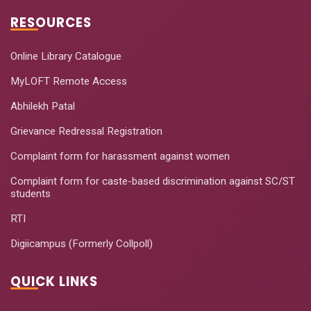
RESOURCES
Online Library Catalogue
MyLOFT Remote Access
Abhilekh Patal
Grievance Redressal Registration
Complaint form for harassment against women
Complaint form for caste-based discrimination against SC/ST
students
RTI
Digiicampus (Formerly Collpoll)
QUICK LINKS