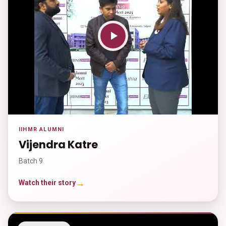
IIHMR ALUMNI
Vijendra Katre
Batch 9
→
Watch their story