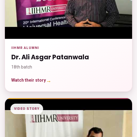
IIHMR ALUMNI
Dr. Ali Asgar Patanwala
18th batch
→
Watch their story
VIDEO STORY