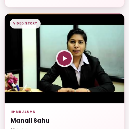
VIDEO STORY
IIHMR ALUMNI
Manali Sahu