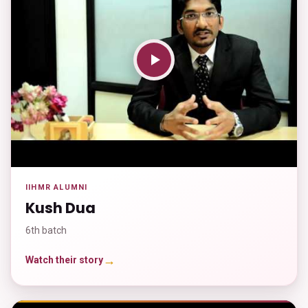
IIHMR ALUMNI
Kush Dua
6th batch
→
Watch their story