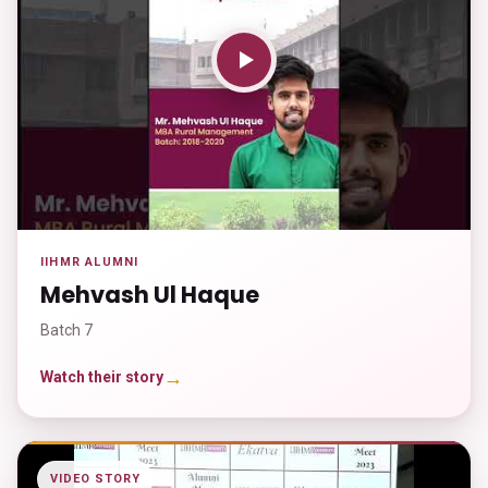
IIHMR ALUMNI
Mehvash Ul Haque
Batch 7
→
Watch their story
VIDEO STORY