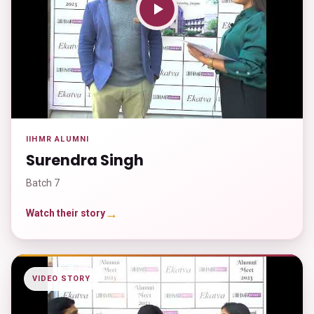
IIHMR ALUMNI
Surendra Singh
Batch 7
→
Watch their story
VIDEO STORY