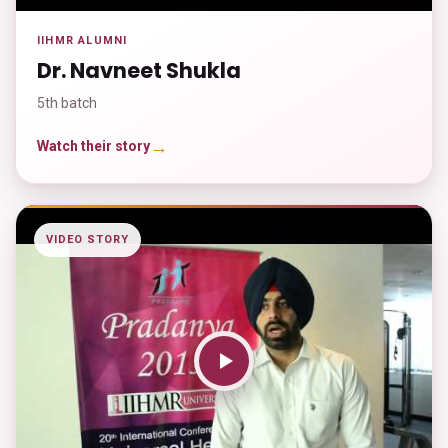
IIHMR ALUMNI
Dr. Navneet Shukla
5th batch
→
Watch their story
VIDEO STORY