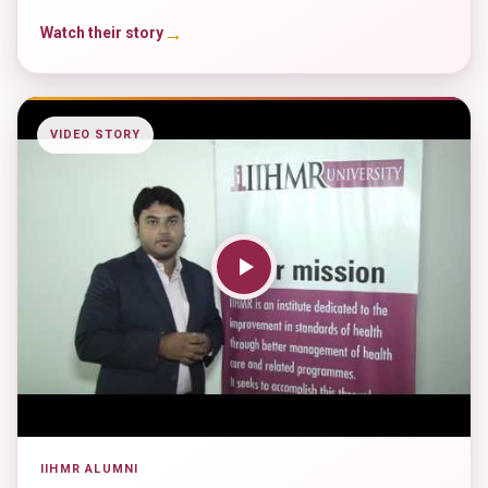
→
Watch their story
VIDEO STORY
IIHMR ALUMNI