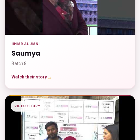
IIHMR ALUMNI
Saumya
Batch 8
→
Watch their story
VIDEO STORY