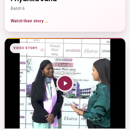
Batch 6
→
Watch their story
VIDEO STORY