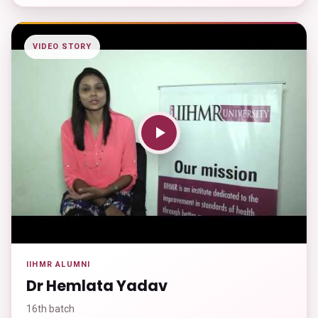
VIDEO STORY
IIHMR ALUMNI
Dr Hemlata Yadav
16th batch