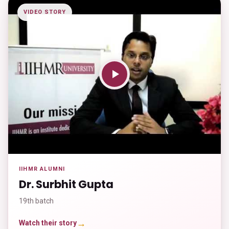
VIDEO STORY
IIHMR ALUMNI
Dr. Surbhit Gupta
19th batch
→
Watch their story