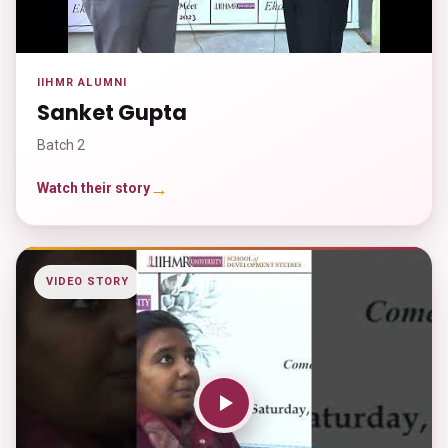
IIHMR ALUMNI
Sanket Gupta
Batch 2
→
Watch their story
VIDEO STORY