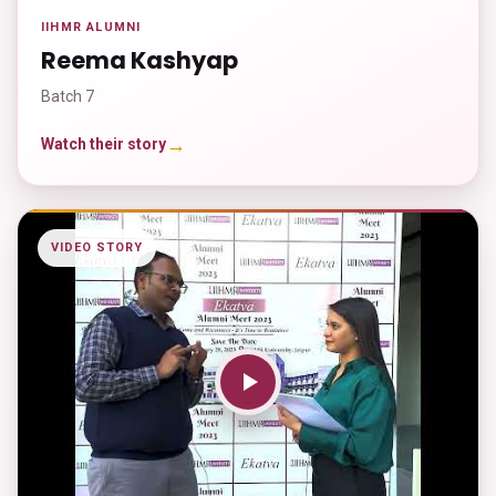
IIHMR ALUMNI
Reema Kashyap
Batch 7
→
Watch their story
VIDEO STORY