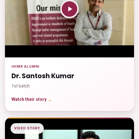
IIHMR ALUMNI
Dr. Santosh Kumar
1st batch
→
Watch their story
VIDEO STORY