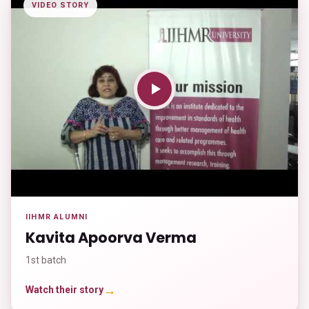
VIDEO STORY
IIHMR ALUMNI
Kavita Apoorva Verma
1st batch
→
Watch their story