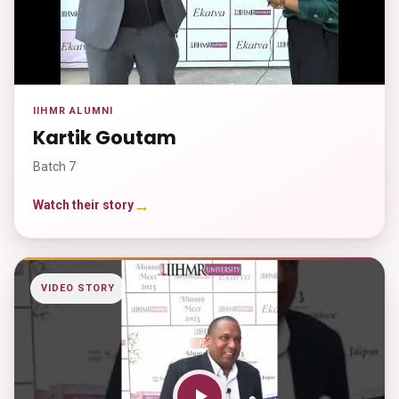
IIHMR ALUMNI
Kartik Goutam
Batch 7
→
Watch their story
VIDEO STORY