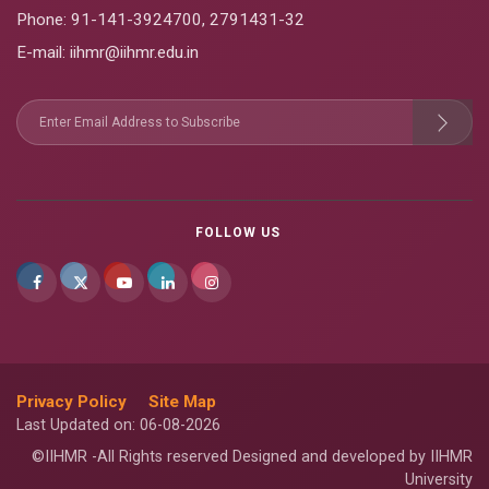
Phone:
91-141-3924700
,
2791431-32
E-mail
: iihmr@iihmr.edu.in
FOLLOW US
Privacy Policy
Site Map
Last Updated on: 06-08-2026
©IIHMR -All Rights reserved Designed and developed by IIHMR
University