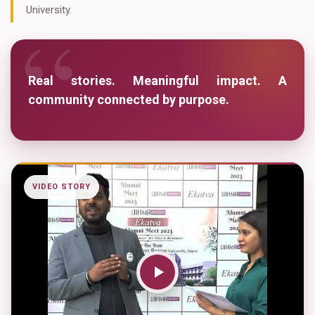
“
University.
Real stories. Meaningful impact. A
community connected by purpose.
VIDEO STORY