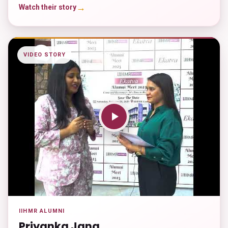
→
Watch their story
VIDEO STORY
IIHMR ALUMNI
Priyanka Jana