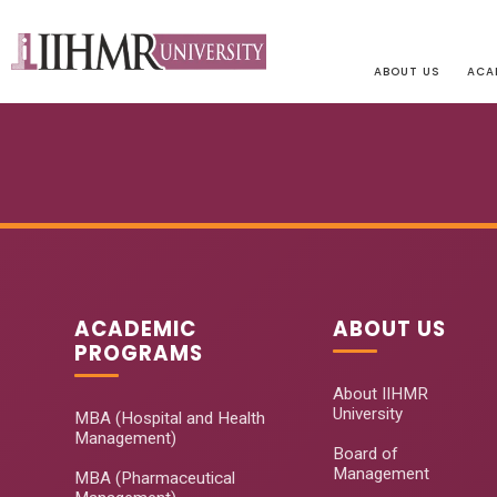
ABOUT US
ACA
ACADEMIC
ABOUT US
PROGRAMS
About IIHMR
University
MBA (Hospital and Health
Management)
Board of
Management
MBA (Pharmaceutical