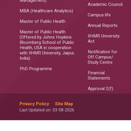
Management)
Academic Council
MBA (Healthcare Analytics)
Campus life
Master of Public Health
Annual Reports
Master of Public Health
IIHMR University
(Offered by Johns Hopkins
Act
Bloomberg School of Public
Health, USA in cooperation
Notification for
with IIHMR University, Jaipur,
Off Campus/
India)
Study Centre
PhD Programme
Financial
Statements
Approval 2(f)
Privacy Policy
Site Map
Last Updated on: 03-08-2026