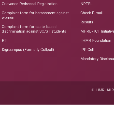
Grievance Redressal Registration
NPTEL
Complaint form for harassment against
Check E-mail
women
Results
Complaint form for caste-based
discrimination against SC/ST students
MHRD- ICT Initiativ
RTI
IIHMR Foundation
Digiicampus (Formerly Collpoll)
IPR Cell
Mandatory Disclosu
©IIHMR -All R