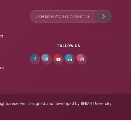
es
FOLLOW US
re
ights reserved Designed and developed by IIHMR University