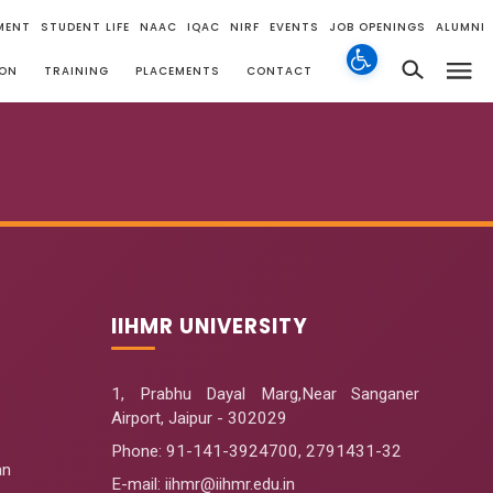
MENT
STUDENT LIFE
NAAC
IQAC
NIRF
EVENTS
JOB OPENINGS
ALUMNI
ION
TRAINING
PLACEMENTS
CONTACT
IIHMR UNIVERSITY
1, Prabhu Dayal Marg,Near Sanganer
Airport, Jaipur - 302029
Phone:
91-141-3924700
,
2791431-32
an
E-mail
: iihmr@iihmr.edu.in