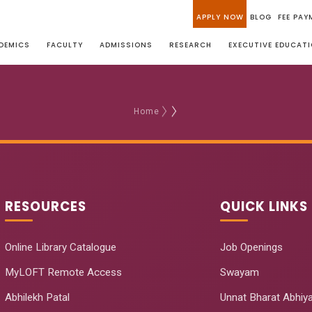
APPLY NOW
BLOG
FEE PAY
DEMICS
FACULTY
ADMISSIONS
RESEARCH
EXECUTIVE EDUCAT
Home
RESOURCES
QUICK LINKS
Online Library Catalogue
Job Openings
MyLOFT Remote Access
Swayam
Abhilekh Patal
Unnat Bharat Abhiy