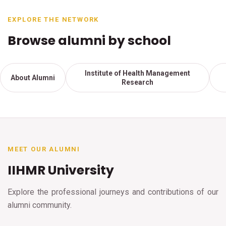
EXPLORE THE NETWORK
Browse alumni by school
Institute of Health Management
About Alumni
Research
MEET OUR ALUMNI
IIHMR University
Explore the professional journeys and contributions of our
alumni community.