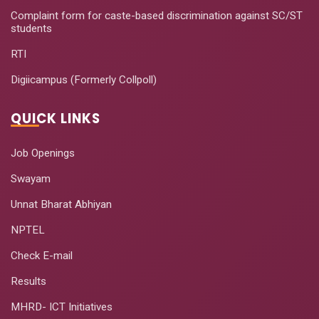
Complaint form for caste-based discrimination against SC/ST
students
RTI
Digiicampus (Formerly Collpoll)
QUICK LINKS
Job Openings
Swayam
Unnat Bharat Abhiyan
NPTEL
Check E-mail
Results
MHRD- ICT Initiatives