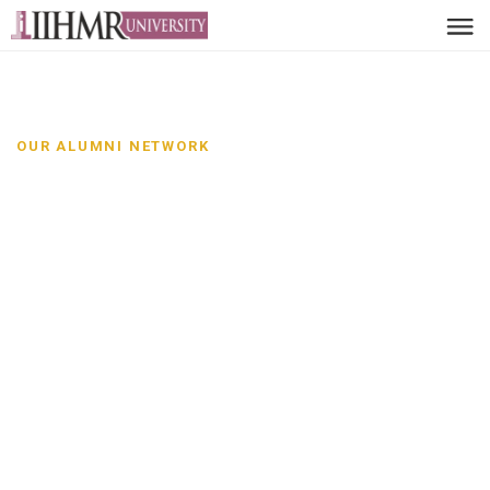
OUR ALUMNI NETWORK
Alumni Network-IIHMR
Leaders, innovators and
changemakers
Discover distinguished alumni from IIHMR University and
the impact they are creating across sectors and
communities.