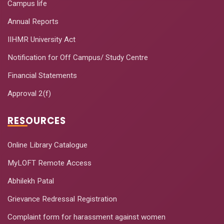
Campus life
Annual Reports
IIHMR University Act
Notification for Off Campus/ Study Centre
Financial Statements
Approval 2(f)
RESOURCES
Online Library Catalogue
MyLOFT Remote Access
Abhilekh Patal
Grievance Redressal Registration
Complaint form for harassment against women