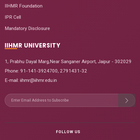
IIHMR Foundation
IPR Cell
Mandatory Disclosure
IIHMR UNIVERSITY
1, Prabhu Dayal Marg,Near Sanganer Airport, Jaipur - 302029
Phone:
91-141-3924700
,
2791431-32
E-mail
: iihmr@iihmr.edu.in
FOLLOW US