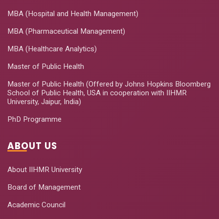
MBA (Hospital and Health Management)
MBA (Pharmaceutical Management)
MBA (Healthcare Analytics)
Master of Public Health
Master of Public Health (Offered by Johns Hopkins Bloomberg
School of Public Health, USA in cooperation with IIHMR
University, Jaipur, India)
PhD Programme
ABOUT US
About IIHMR University
Board of Management
Academic Council