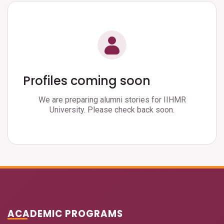
Profiles coming soon
We are preparing alumni stories for IIHMR
University. Please check back soon.
ACADEMIC PROGRAMS