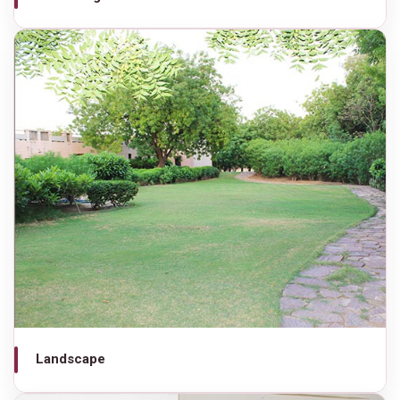
Landscape