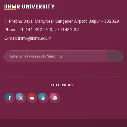
IIHMR UNIVERSITY
1, Prabhu Dayal Marg,Near Sanganer Airport, Jaipur - 302029
Phone:
91-141-3924700
,
2791431-32
E-mail
: iihmr@iihmr.edu.in
FOLLOW US