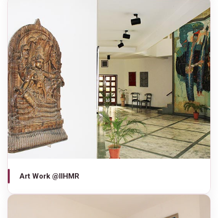
Art Work @IIHMR