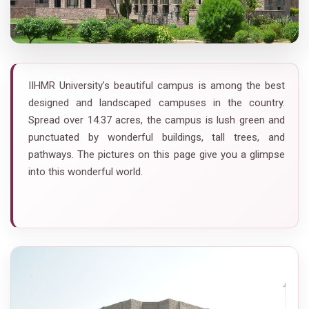
IIHMR University’s beautiful campus is among the best
designed and landscaped campuses in the country.
Spread over 14.37 acres, the campus is lush green and
punctuated by wonderful buildings, tall trees, and
pathways. The pictures on this page give you a glimpse
into this wonderful world.