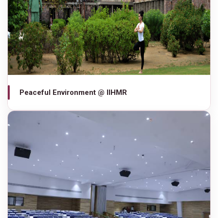
Peaceful Environment @ IIHMR