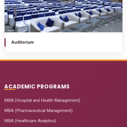
Auditorium
ACADEMIC PROGRAMS
MBA (Hospital and Health Management)
MBA (Pharmaceutical Management)
MBA (Healthcare Analytics)