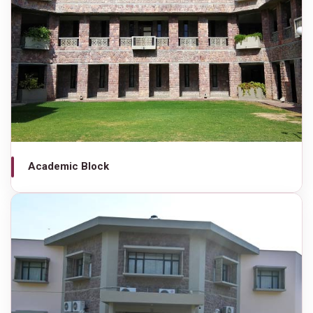
Academic Block