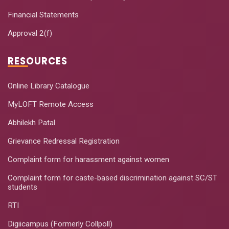
Financial Statements
Approval 2(f)
RESOURCES
Online Library Catalogue
MyLOFT Remote Access
Abhilekh Patal
Grievance Redressal Registration
Complaint form for harassment against women
Complaint form for caste-based discrimination against SC/ST
students
RTI
Digiicampus (Formerly Collpoll)