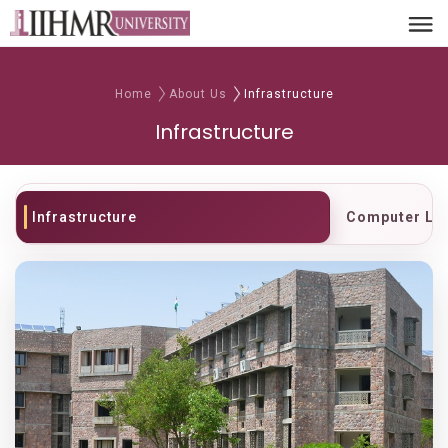
Home
About Us
Infrastructure
Infrastructure
Infrastructure
Computer La