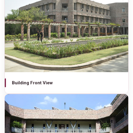
Building Front View