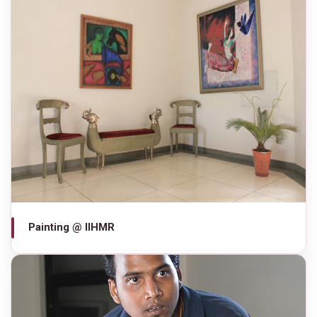
Painting @ IIHMR