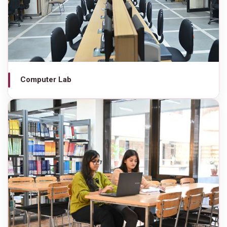
Computer Lab