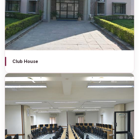
Club House