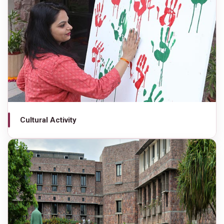
Cultural Activity