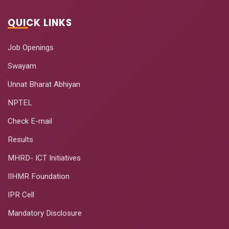
QUICK LINKS
Job Openings
Swayam
Unnat Bharat Abhiyan
NPTEL
Check E-mail
Results
MHRD- ICT Initiatives
IIHMR Foundation
IPR Cell
Mandatory Disclosure