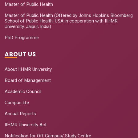
Master of Public Health
Master of Public Health (Offered by Johns Hopkins Bloomberg
School of Public Health, USA in cooperation with IIHMR
University, Jaipur, India)
PhD Programme
ABOUT US
About IIHMR University
Board of Management
Academic Council
Campus life
Annual Reports
IIHMR University Act
Notification for Off Campus/ Study Centre