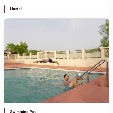
Hostel
Swimming Pool