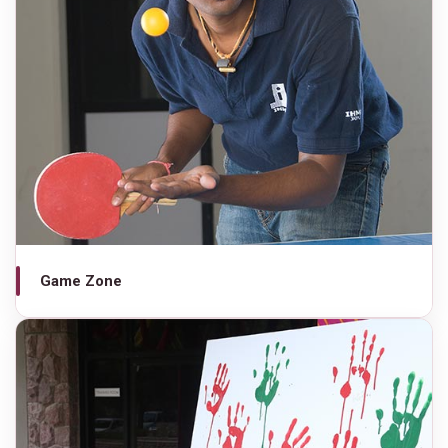
Game Zone