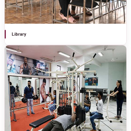
Library