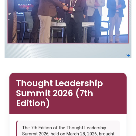
Thought Leadership
Summit 2026 (7th
Edition)
The 7th Edition of the Thought Leadership
Summit 2026, held on March 28, 2026, brought