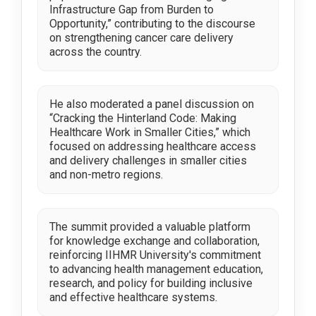
Infrastructure Gap from Burden to
Opportunity,” contributing to the discourse
on strengthening cancer care delivery
across the country.
He also moderated a panel discussion on
“Cracking the Hinterland Code: Making
Healthcare Work in Smaller Cities,” which
focused on addressing healthcare access
and delivery challenges in smaller cities
and non-metro regions.
The summit provided a valuable platform
for knowledge exchange and collaboration,
reinforcing IIHMR University's commitment
to advancing health management education,
research, and policy for building inclusive
and effective healthcare systems.