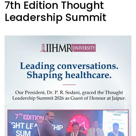
7th Edition Thought
Leadership Summit