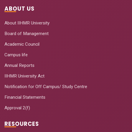
ABOUT US
About IIHMR University
Board of Management
Academic Council
Campus life
Annual Reports
IIHMR University Act
Notification for Off Campus/ Study Centre
Financial Statements
Approval 2(f)
RESOURCES