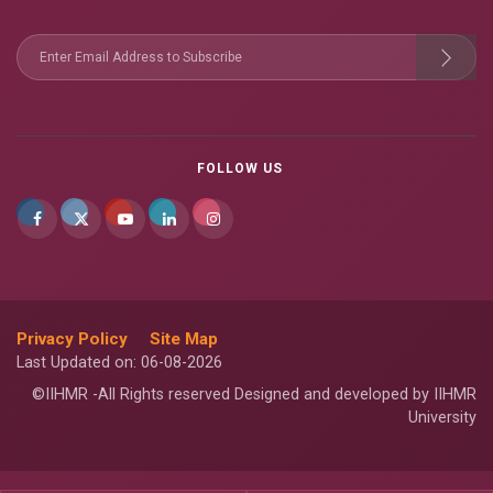
FOLLOW US
Privacy Policy
Site Map
Last Updated on: 06-08-2026
©IIHMR -All Rights reserved Designed and developed by IIHMR
University