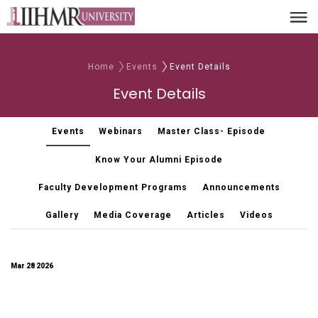
Home
Events
Event Details
Event Details
Events
Webinars
Master Class- Episode
Know Your Alumni Episode
Faculty Development Programs
Announcements
Gallery
Media Coverage
Articles
Videos
Mar 28 2026