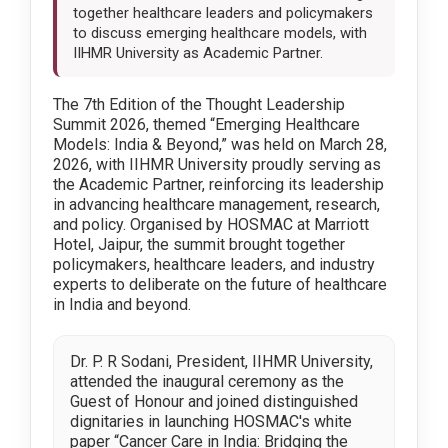
together healthcare leaders and policymakers
to discuss emerging healthcare models, with
IIHMR University as Academic Partner.
The 7th Edition of the Thought Leadership
Summit 2026, themed “Emerging Healthcare
Models: India & Beyond,” was held on March 28,
2026, with IIHMR University proudly serving as
the Academic Partner, reinforcing its leadership
in advancing healthcare management, research,
and policy. Organised by HOSMAC at Marriott
Hotel, Jaipur, the summit brought together
policymakers, healthcare leaders, and industry
experts to deliberate on the future of healthcare
in India and beyond.
Dr. P. R Sodani, President, IIHMR University,
attended the inaugural ceremony as the
Guest of Honour and joined distinguished
dignitaries in launching HOSMAC's white
paper “Cancer Care in India: Bridging the