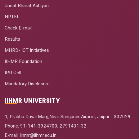
Unnat Bharat Abhiyan
NPTEL
Check E-mail
Results
MHRD- ICT Initiatives
IIHMR Foundation
IPR Cell
Mandatory Disclosure
IIHMR UNIVERSITY
1, Prabhu Dayal Marg,Near Sanganer Airport, Jaipur - 302029
Phone:
91-141-3924700
,
2791431-32
E-mail
: iihmr@iihmr.edu.in