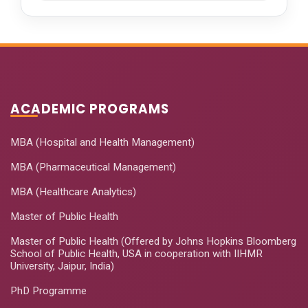
ACADEMIC PROGRAMS
MBA (Hospital and Health Management)
MBA (Pharmaceutical Management)
MBA (Healthcare Analytics)
Master of Public Health
Master of Public Health (Offered by Johns Hopkins Bloomberg
School of Public Health, USA in cooperation with IIHMR
University, Jaipur, India)
PhD Programme