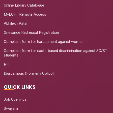
Online Library Catalogue
MyLOFT Remote Access
Abhilekh Patal
Grievance Redressal Registration
Complaint form for harassment against women
Complaint form for caste-based discrimination against SC/ST
students
RTI
Digiicampus (Formerly Collpoll)
QUICK LINKS
Job Openings
Swayam