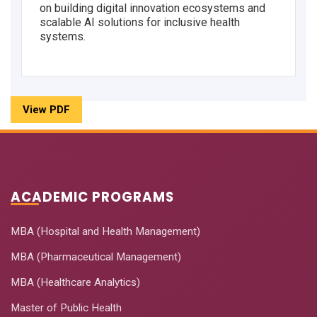
on building digital innovation ecosystems and
scalable AI solutions for inclusive health
systems.
View PDF
ACADEMIC PROGRAMS
MBA (Hospital and Health Management)
MBA (Pharmaceutical Management)
MBA (Healthcare Analytics)
Master of Public Health