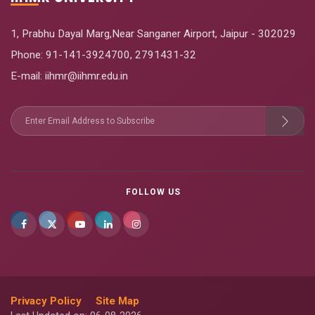
1, Prabhu Dayal Marg,Near Sanganer Airport, Jaipur - 302029
Phone:
91-141-3924700
,
2791431-32
E-mail
: iihmr@iihmr.edu.in
FOLLOW US
Privacy Policy
Site Map