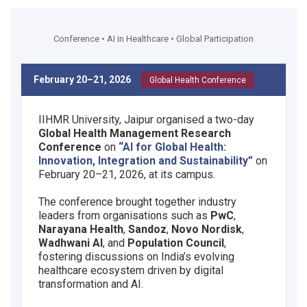
Conference • AI in Healthcare • Global Participation
February 20–21, 2026
Global Health Conference
IIHMR University, Jaipur organised a two-day
Global Health Management Research
Conference
on
“AI for Global Health:
Innovation, Integration and Sustainability”
on
February 20–21, 2026, at its campus.
The conference brought together industry
leaders from organisations such as
PwC
,
Narayana Health
,
Sandoz
,
Novo Nordisk
,
Wadhwani AI
, and
Population Council
,
fostering discussions on India’s evolving
healthcare ecosystem driven by digital
transformation and AI.