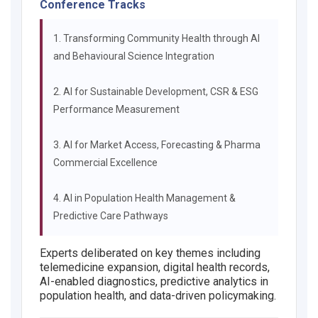
Conference Tracks
1. Transforming Community Health through AI
and Behavioural Science Integration
2. AI for Sustainable Development, CSR & ESG
Performance Measurement
3. AI for Market Access, Forecasting & Pharma
Commercial Excellence
4. AI in Population Health Management &
Predictive Care Pathways
Experts deliberated on key themes including
telemedicine expansion, digital health records,
AI-enabled diagnostics, predictive analytics in
population health, and data-driven policymaking.