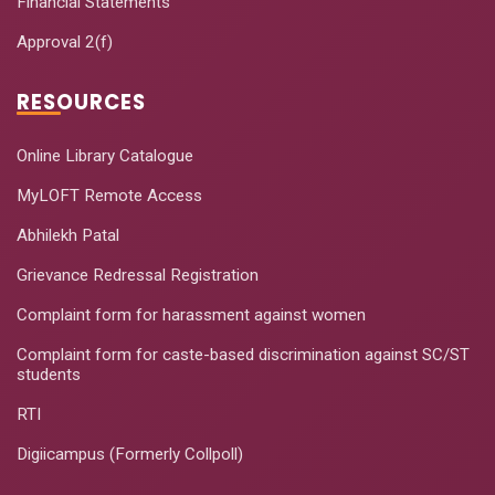
Financial Statements
Approval 2(f)
RESOURCES
Online Library Catalogue
MyLOFT Remote Access
Abhilekh Patal
Grievance Redressal Registration
Complaint form for harassment against women
Complaint form for caste-based discrimination against SC/ST
students
RTI
Digiicampus (Formerly Collpoll)