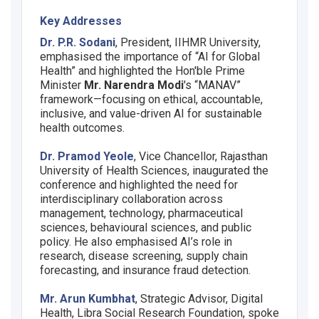
Key Addresses
Dr. P.R. Sodani
, President, IIHMR University,
emphasised the importance of “AI for Global
Health” and highlighted the Hon'ble Prime
Minister
Mr. Narendra Modi
's “MANAV”
framework—focusing on ethical, accountable,
inclusive, and value-driven AI for sustainable
health outcomes.
Dr. Pramod Yeole
, Vice Chancellor, Rajasthan
University of Health Sciences, inaugurated the
conference and highlighted the need for
interdisciplinary collaboration across
management, technology, pharmaceutical
sciences, behavioural sciences, and public
policy. He also emphasised AI’s role in
research, disease screening, supply chain
forecasting, and insurance fraud detection.
Mr. Arun Kumbhat
, Strategic Advisor, Digital
Health, Libra Social Research Foundation, spoke