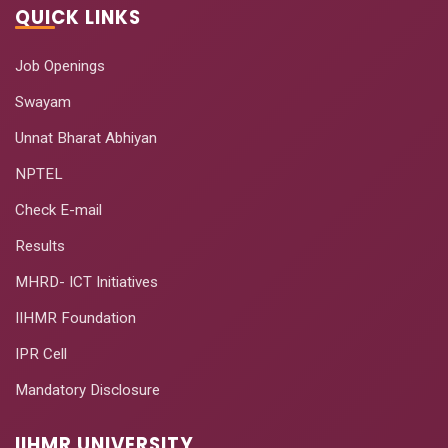
QUICK LINKS
Job Openings
Swayam
Unnat Bharat Abhiyan
NPTEL
Check E-mail
Results
MHRD- ICT Initiatives
IIHMR Foundation
IPR Cell
Mandatory Disclosure
IIHMR UNIVERSITY