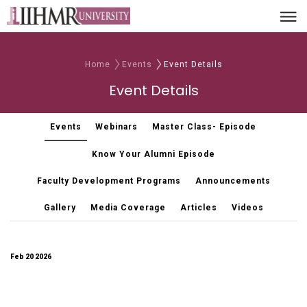
Home
Events
Event Details
Event Details
Events
Webinars
Master Class- Episode
Know Your Alumni Episode
Faculty Development Programs
Announcements
Gallery
Media Coverage
Articles
Videos
Feb 20 2026