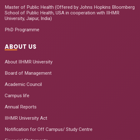
Master of Public Health (Offered by Johns Hopkins Bloomberg
School of Public Health, USA in cooperation with IIHMR
University, Jaipur, India)
PhD Programme
ABOUT US
About IIHMR University
Board of Management
Academic Council
Campus life
Annual Reports
IIHMR University Act
Notification for Off Campus/ Study Centre