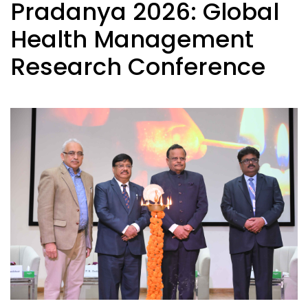
Pradanya 2026: Global
Health Management
Research Conference