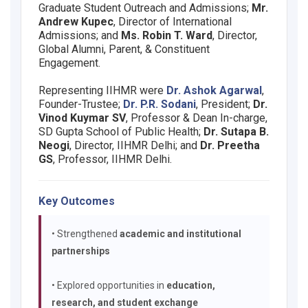
Graduate Student Outreach and Admissions;
Mr.
Andrew Kupec
, Director of International
Admissions; and
Ms. Robin T. Ward
, Director,
Global Alumni, Parent, & Constituent
Engagement.
Representing IIHMR were
Dr. Ashok Agarwal
,
Founder-Trustee;
Dr. P.R. Sodani
, President;
Dr.
Vinod Kuymar SV
, Professor & Dean In-charge,
SD Gupta School of Public Health;
Dr. Sutapa B.
Neogi
, Director, IIHMR Delhi; and
Dr. Preetha
GS
, Professor, IIHMR Delhi.
Key Outcomes
• Strengthened
academic and institutional
partnerships
• Explored opportunities in
education,
research, and student exchange