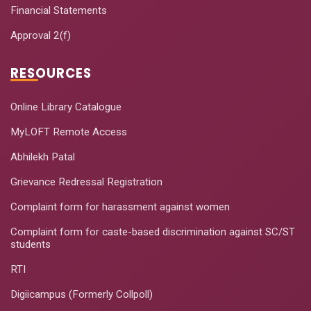
Financial Statements
Approval 2(f)
RESOURCES
Online Library Catalogue
MyLOFT Remote Access
Abhilekh Patal
Grievance Redressal Registration
Complaint form for harassment against women
Complaint form for caste-based discrimination against SC/ST
students
RTI
Digiicampus (Formerly Collpoll)