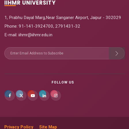
IIHMR UNIVERSITY
1, Prabhu Dayal Marg,Near Sanganer Airport, Jaipur - 302029
Phone:
91-141-3924700
,
2791431-32
E-mail
: iihmr@iihmr.edu.in
FOLLOW US
Privacy Policy
Site Map