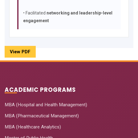
• Facilitated
networking and leadership-level
engagement
View PDF
ACADEMIC PROGRAMS
MBA (Hospital and Health Management)
MBA (Pharmaceutical Management)
MBA (Healthcare Analytics)
Master of Public Health