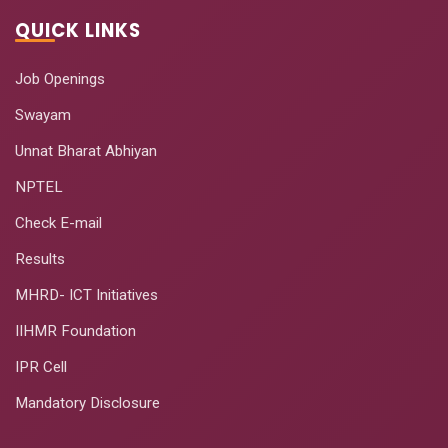
QUICK LINKS
Job Openings
Swayam
Unnat Bharat Abhiyan
NPTEL
Check E-mail
Results
MHRD- ICT Initiatives
IIHMR Foundation
IPR Cell
Mandatory Disclosure