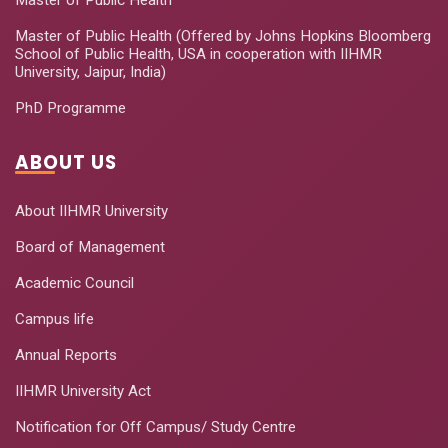
Master of Public Health (Offered by Johns Hopkins Bloomberg
School of Public Health, USA in cooperation with IIHMR
University, Jaipur, India)
PhD Programme
ABOUT US
About IIHMR University
Board of Management
Academic Council
Campus life
Annual Reports
IIHMR University Act
Notification for Off Campus/ Study Centre