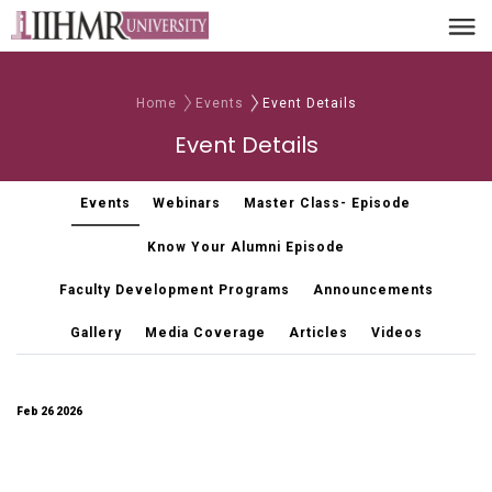
Home
Events
Event Details
Event Details
Events
Webinars
Master Class- Episode
Know Your Alumni Episode
Faculty Development Programs
Announcements
Gallery
Media Coverage
Articles
Videos
Feb 26 2026