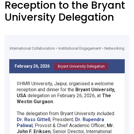
Reception to the Bryant
University Delegation
International Collaboration • Institutional Engagement • Networking
February 26, 2026
Bryant University Delegation
IIHMR University, Jaipur, organised a welcome
reception and dinner for the
Bryant University,
USA
delegation on February 26, 2026, at
The
Westin Gurgaon
.
The delegation from Bryant University included
Dr. Ross Gittell
, President;
Dr. Rupendra
Paliwal
, Provost & Chief Academic Officer;
Mr.
John F. Eriksen
, Senior Director, International