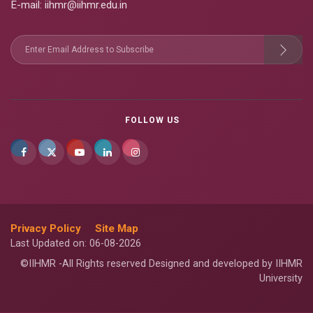
E-mail
: iihmr@iihmr.edu.in
FOLLOW US
Privacy Policy
Site Map
Last Updated on: 06-08-2026
©IIHMR -All Rights reserved Designed and developed by IIHMR
University