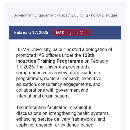
Government Engagement • Capacity Building • Policy Dialogue
February 17, 2026
IAS Delegation Visit
IIHMR University, Jaipur, hosted a delegation of
promoted IAS officers under the
128th
Induction Training Programme
on February
17, 2026. The University presented a
comprehensive overview of its academic
programmes, doctoral research, executive
education, consultancy engagements, and
collaborations with government and
international organisations.
The interaction facilitated meaningful
discussions on strengthening health systems,
enhancing service delivery frameworks, and
applying research for evidence-based