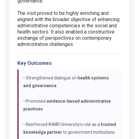
governance.
The visit proved to be highly enriching and
aligned with the broader objective of enhancing
administrative competencies in the social and
health sectors. It also enabled a constructive
exchange of perspectives on contemporary
administrative challenges.
Key Outcomes
• Strengthened dialogue on
health systems
and governance
• Promoted
evidence-based administrative
practices
• Reinforced IIHMR University’s role as a
trusted
knowledge partner
to government institutions