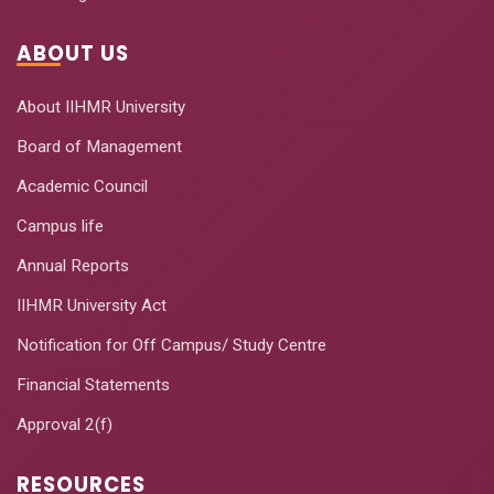
ABOUT US
About IIHMR University
Board of Management
Academic Council
Campus life
Annual Reports
IIHMR University Act
Notification for Off Campus/ Study Centre
Financial Statements
Approval 2(f)
RESOURCES