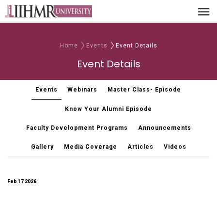
Home
Events
Event Details
Event Details
Events
Webinars
Master Class- Episode
Know Your Alumni Episode
Faculty Development Programs
Announcements
Gallery
Media Coverage
Articles
Videos
Feb 17 2026