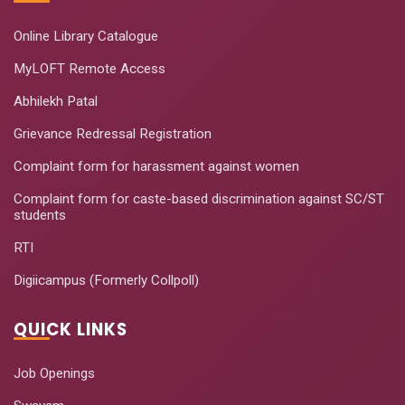
Online Library Catalogue
MyLOFT Remote Access
Abhilekh Patal
Grievance Redressal Registration
Complaint form for harassment against women
Complaint form for caste-based discrimination against SC/ST
students
RTI
Digiicampus (Formerly Collpoll)
QUICK LINKS
Job Openings