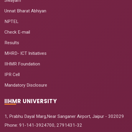
Swayam
Unnat Bharat Abhiyan
NPTEL
Check E-mail
Results
MHRD- ICT Initiatives
IIHMR Foundation
IPR Cell
Mandatory Disclosure
IIHMR UNIVERSITY
1, Prabhu Dayal Marg,Near Sanganer Airport, Jaipur - 302029
Phone:
91-141-3924700
,
2791431-32