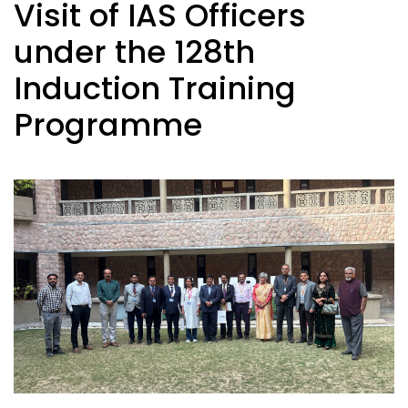
Visit of IAS Officers
under the 128th
Induction Training
Programme