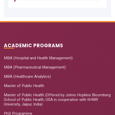
ACADEMIC PROGRAMS
MBA (Hospital and Health Management)
MBA (Pharmaceutical Management)
MBA (Healthcare Analytics)
Master of Public Health
Master of Public Health (Offered by Johns Hopkins Bloomberg
School of Public Health, USA in cooperation with IIHMR
University, Jaipur, India)
PhD Programme