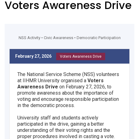
Voters Awareness Drive
NSS Activity • Civic Awareness • Democratic Participation
February 27, 2026
Voters Awareness Drive
The National Service Scheme (NSS) volunteers
at IIHMR University organised a
Voters
Awareness Drive
on February 27, 2026, to
promote awareness about the importance of
voting and encourage responsible participation
in the democratic process.
University staff and students actively
participated in the drive, gaining a better
understanding of their voting rights and the
proper procedures involved in casting a vote.