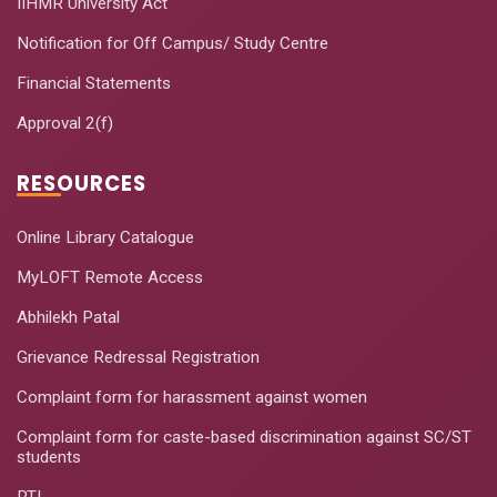
IIHMR University Act
Notification for Off Campus/ Study Centre
Financial Statements
Approval 2(f)
RESOURCES
Online Library Catalogue
MyLOFT Remote Access
Abhilekh Patal
Grievance Redressal Registration
Complaint form for harassment against women
Complaint form for caste-based discrimination against SC/ST
students
RTI