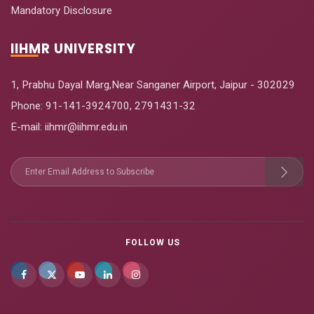
Mandatory Disclosure
IIHMR UNIVERSITY
1, Prabhu Dayal Marg,Near Sanganer Airport, Jaipur - 302029
Phone:
91-141-3924700
,
2791431-32
E-mail
: iihmr@iihmr.edu.in
FOLLOW US