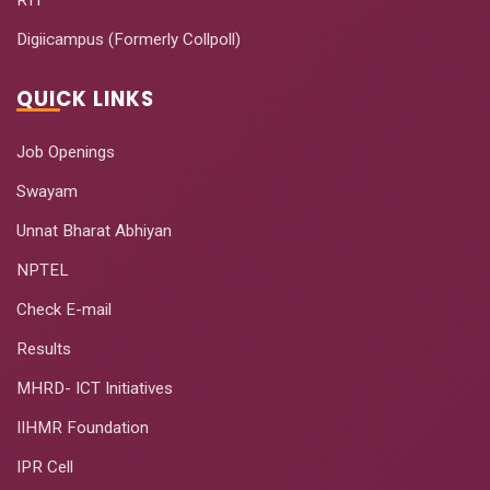
Digiicampus (Formerly Collpoll)
QUICK LINKS
Job Openings
Swayam
Unnat Bharat Abhiyan
NPTEL
Check E-mail
Results
MHRD- ICT Initiatives
IIHMR Foundation
IPR Cell