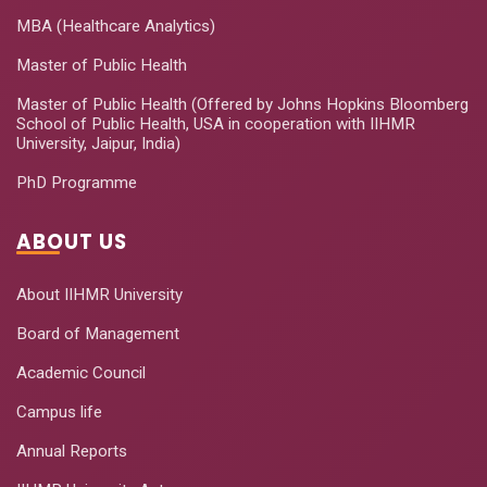
MBA (Healthcare Analytics)
Master of Public Health
Master of Public Health (Offered by Johns Hopkins Bloomberg
School of Public Health, USA in cooperation with IIHMR
University, Jaipur, India)
PhD Programme
ABOUT US
About IIHMR University
Board of Management
Academic Council
Campus life
Annual Reports