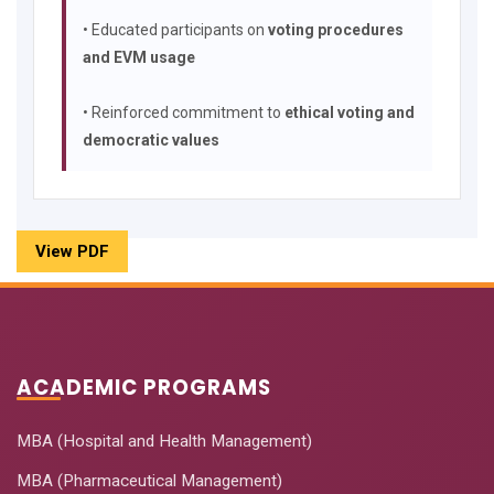
• Educated participants on
voting procedures
and EVM usage
• Reinforced commitment to
ethical voting and
democratic values
View PDF
ACADEMIC PROGRAMS
MBA (Hospital and Health Management)
MBA (Pharmaceutical Management)