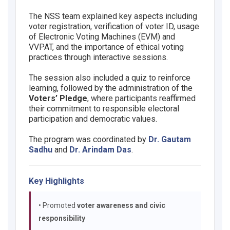
The NSS team explained key aspects including
voter registration, verification of voter ID, usage
of Electronic Voting Machines (EVM) and
VVPAT, and the importance of ethical voting
practices through interactive sessions.
The session also included a quiz to reinforce
learning, followed by the administration of the
Voters’ Pledge
, where participants reaffirmed
their commitment to responsible electoral
participation and democratic values.
The program was coordinated by
Dr. Gautam
Sadhu
and
Dr. Arindam Das
.
Key Highlights
• Promoted
voter awareness and civic
responsibility