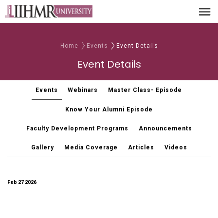
Home
Events
Event Details
Event Details
Events
Webinars
Master Class- Episode
Know Your Alumni Episode
Faculty Development Programs
Announcements
Gallery
Media Coverage
Articles
Videos
Feb 27 2026