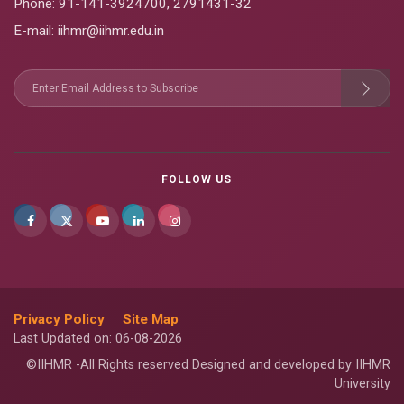
Phone:
91-141-3924700
,
2791431-32
E-mail
: iihmr@iihmr.edu.in
FOLLOW US
Privacy Policy
Site Map
Last Updated on: 06-08-2026
©IIHMR -All Rights reserved Designed and developed by IIHMR
University