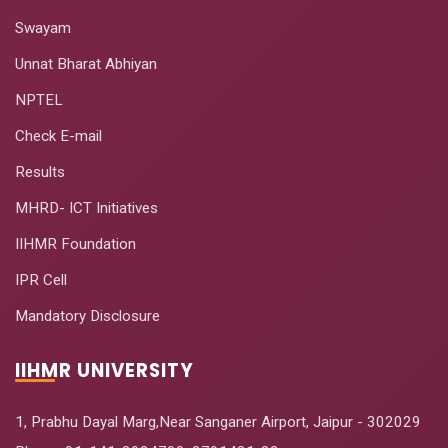
Swayam
Unnat Bharat Abhiyan
NPTEL
Check E-mail
Results
MHRD- ICT Initiatives
IIHMR Foundation
IPR Cell
Mandatory Disclosure
IIHMR UNIVERSITY
1, Prabhu Dayal Marg,Near Sanganer Airport, Jaipur - 302029