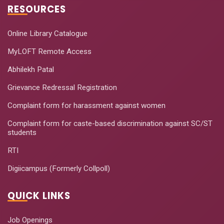
RESOURCES
Online Library Catalogue
MyLOFT Remote Access
Abhilekh Patal
Grievance Redressal Registration
Complaint form for harassment against women
Complaint form for caste-based discrimination against SC/ST
students
RTI
Digiicampus (Formerly Collpoll)
QUICK LINKS
Job Openings