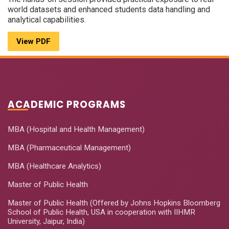
world datasets and enhanced students data handling and
analytical capabilities.
View PDF
ACADEMIC PROGRAMS
MBA (Hospital and Health Management)
MBA (Pharmaceutical Management)
MBA (Healthcare Analytics)
Master of Public Health
Master of Public Health (Offered by Johns Hopkins Bloomberg
School of Public Health, USA in cooperation with IIHMR
University, Jaipur, India)