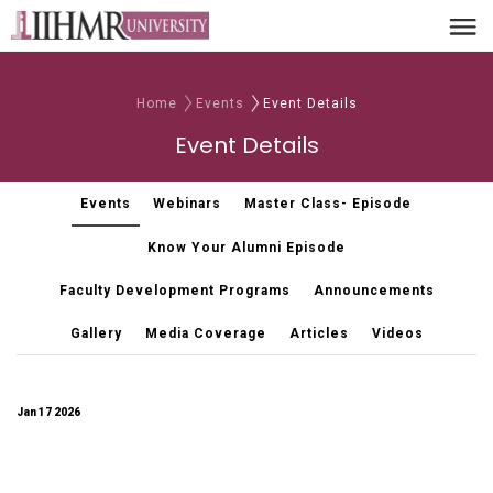
Home
Events
Event Details
Event Details
Events
Webinars
Master Class- Episode
Know Your Alumni Episode
Faculty Development Programs
Announcements
Gallery
Media Coverage
Articles
Videos
Jan 17 2026