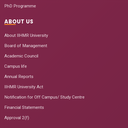
PhD Programme
ABOUT US
About IIHMR University
Board of Management
Academic Council
Campus life
Annual Reports
IIHMR University Act
Notification for Off Campus/ Study Centre
Financial Statements
Approval 2(f)