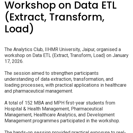
Workshop on Data ETL
(Extract, Transform,
Load)
The Analytics Club, IIHMR University, Jaipur, organised a
workshop on Data ETL (Extract, Transform, Load) on January
17, 2026.
The session aimed to strengthen participants
understanding of data extraction, transformation, and
loading processes, with practical applications in healthcare
and pharmaceutical management.
A total of 152 MBA and MPH first-year students from
Hospital & Health Management, Pharmaceutical
Management, Healthcare Analytics, and Development
Management programmes participated in the workshop.
The hands-on session provided practical exposure to real-