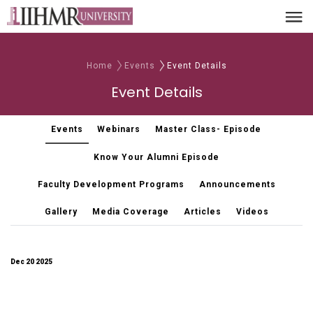
Home
Events
Event Details
Event Details
Events
Webinars
Master Class- Episode
Know Your Alumni Episode
Faculty Development Programs
Announcements
Gallery
Media Coverage
Articles
Videos
Dec 20 2025