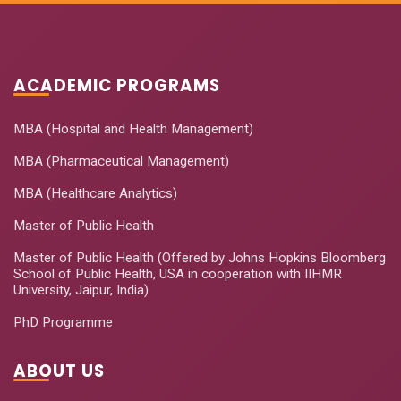
ACADEMIC PROGRAMS
MBA (Hospital and Health Management)
MBA (Pharmaceutical Management)
MBA (Healthcare Analytics)
Master of Public Health
Master of Public Health (Offered by Johns Hopkins Bloomberg
School of Public Health, USA in cooperation with IIHMR
University, Jaipur, India)
PhD Programme
ABOUT US