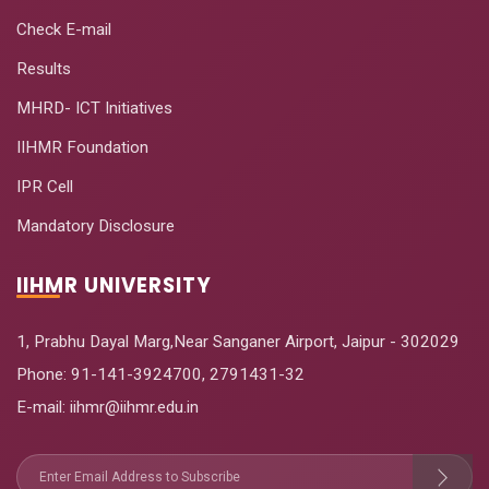
Check E-mail
Results
MHRD- ICT Initiatives
IIHMR Foundation
IPR Cell
Mandatory Disclosure
IIHMR UNIVERSITY
1, Prabhu Dayal Marg,Near Sanganer Airport, Jaipur - 302029
Phone:
91-141-3924700
,
2791431-32
E-mail
: iihmr@iihmr.edu.in