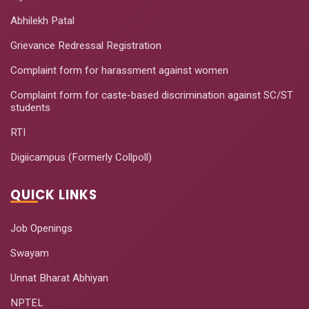
Abhilekh Patal
Grievance Redressal Registration
Complaint form for harassment against women
Complaint form for caste-based discrimination against SC/ST
students
RTI
Digiicampus (Formerly Collpoll)
QUICK LINKS
Job Openings
Swayam
Unnat Bharat Abhiyan
NPTEL