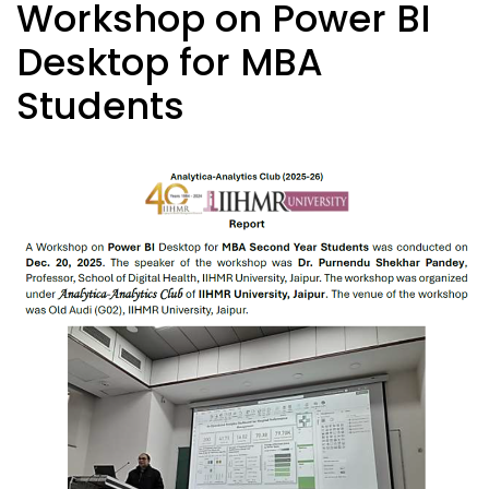
Workshop on Power BI
Desktop for MBA
Students