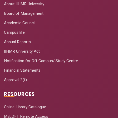
About IIHMR University
Board of Management
Academic Council
Campus life
Annual Reports
IIHMR University Act
Notification for Off Campus/ Study Centre
Financial Statements
Approval 2(f)
RESOURCES
Online Library Catalogue
MyLOFT Remote Access