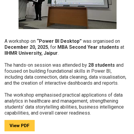
A workshop on
“Power BI Desktop”
was organised on
December 20, 2025
, for
MBA Second Year students
at
IIHMR University, Jaipur
.
The hands-on session was attended by
28 students
and
focused on building foundational skills in Power BI,
including data connection, data cleaning, data visualisation,
and the creation of interactive dashboards and reports.
The workshop emphasised practical applications of data
analytics in healthcare and management, strengthening
students’ data storytelling abilities, business intelligence
capabilities, and overall career readiness.
View PDF