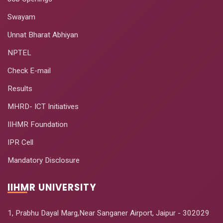
Swayam
Unnat Bharat Abhiyan
NPTEL
Check E-mail
Results
MHRD- ICT Initiatives
IIHMR Foundation
IPR Cell
Mandatory Disclosure
IIHMR UNIVERSITY
1, Prabhu Dayal Marg,Near Sanganer Airport, Jaipur - 302029