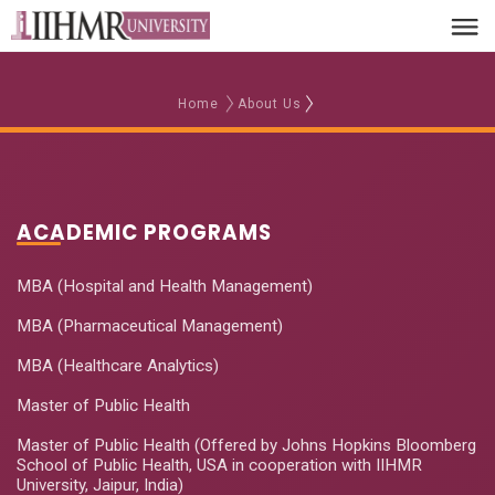
Home
About Us
ACADEMIC PROGRAMS
MBA (Hospital and Health Management)
MBA (Pharmaceutical Management)
MBA (Healthcare Analytics)
Master of Public Health
Master of Public Health (Offered by Johns Hopkins Bloomberg
School of Public Health, USA in cooperation with IIHMR
University, Jaipur, India)