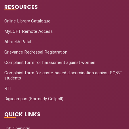
RESOURCES
Online Library Catalogue
MyLOFT Remote Access
Abhilekh Patal
Grievance Redressal Registration
Complaint form for harassment against women
Complaint form for caste-based discrimination against SC/ST
students
RTI
Digiicampus (Formerly Collpoll)
QUICK LINKS
Job Openings