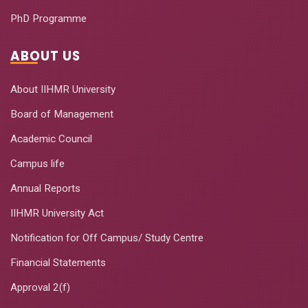
PhD Programme
ABOUT US
About IIHMR University
Board of Management
Academic Council
Campus life
Annual Reports
IIHMR University Act
Notification for Off Campus/ Study Centre
Financial Statements
Approval 2(f)