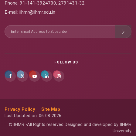
Phone:
91-141-3924700
,
2791431-32
E-mail
: iihmr@iihmr.edu.in
FOLLOW US
Privacy Policy
Site Map
Last Updated on: 06-08-2026
©IIHMR -All Rights reserved Designed and developed by IIHMR
University