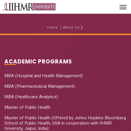
Home
About Us
ACADEMIC PROGRAMS
MBA (Hospital and Health Management)
MBA (Pharmaceutical Management)
MBA (Healthcare Analytics)
Master of Public Health
Master of Public Health (Offered by Johns Hopkins Bloomberg
School of Public Health, USA in cooperation with IIHMR
University, Jaipur, India)