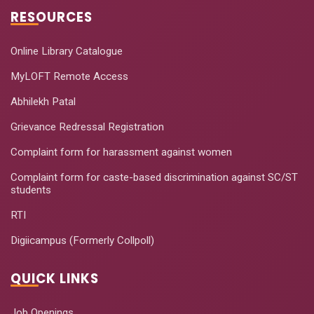
RESOURCES
Online Library Catalogue
MyLOFT Remote Access
Abhilekh Patal
Grievance Redressal Registration
Complaint form for harassment against women
Complaint form for caste-based discrimination against SC/ST
students
RTI
Digiicampus (Formerly Collpoll)
QUICK LINKS
Job Openings