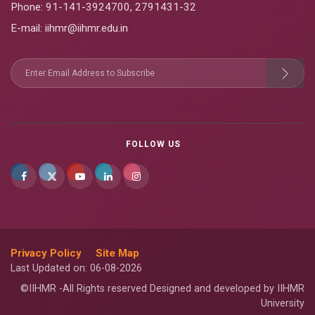
Phone:
91-141-3924700
,
2791431-32
E-mail
: iihmr@iihmr.edu.in
FOLLOW US
Privacy Policy
Site Map
Last Updated on: 06-08-2026
©IIHMR -All Rights reserved Designed and developed by IIHMR
University