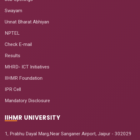
Swayam
Unnat Bharat Abhiyan
NPTEL
Check E-mail
Results
MHRD- ICT Initiatives
IIHMR Foundation
IPR Cell
Mandatory Disclosure
IIHMR UNIVERSITY
1, Prabhu Dayal Marg,Near Sanganer Airport, Jaipur - 302029