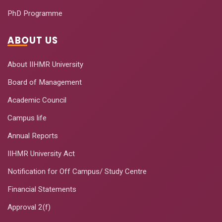
PhD Programme
ABOUT US
About IIHMR University
Board of Management
Academic Council
Campus life
Annual Reports
IIHMR University Act
Notification for Off Campus/ Study Centre
Financial Statements
Approval 2(f)