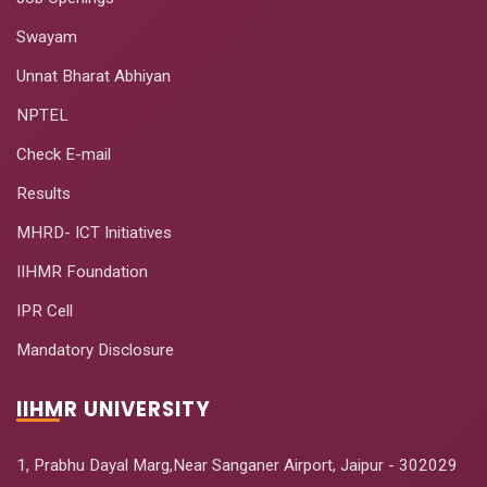
Swayam
Unnat Bharat Abhiyan
NPTEL
Check E-mail
Results
MHRD- ICT Initiatives
IIHMR Foundation
IPR Cell
Mandatory Disclosure
IIHMR UNIVERSITY
1, Prabhu Dayal Marg,Near Sanganer Airport, Jaipur - 302029