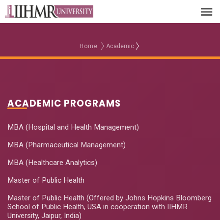
Home
Academic
ACADEMIC PROGRAMS
MBA (Hospital and Health Management)
MBA (Pharmaceutical Management)
MBA (Healthcare Analytics)
Master of Public Health
Master of Public Health (Offered by Johns Hopkins Bloomberg
School of Public Health, USA in cooperation with IIHMR
University, Jaipur, India)