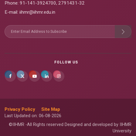
Phone:
91-141-3924700
,
2791431-32
E-mail
: iihmr@iihmr.edu.in
FOLLOW US
Privacy Policy
Site Map
Last Updated on: 06-08-2026
©IIHMR -All Rights reserved Designed and developed by IIHMR
University