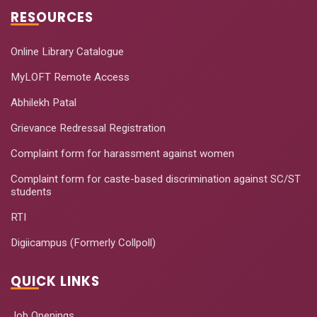
RESOURCES
Online Library Catalogue
MyLOFT Remote Access
Abhilekh Patal
Grievance Redressal Registration
Complaint form for harassment against women
Complaint form for caste-based discrimination against SC/ST
students
RTI
Digiicampus (Formerly Collpoll)
QUICK LINKS
Job Openings