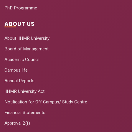
PhD Programme
ABOUT US
About IIHMR University
Board of Management
Academic Council
Campus life
Annual Reports
IIHMR University Act
Notification for Off Campus/ Study Centre
Financial Statements
Approval 2(f)