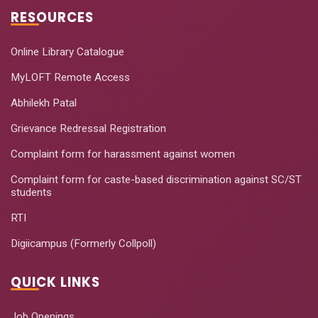
RESOURCES
Online Library Catalogue
MyLOFT Remote Access
Abhilekh Patal
Grievance Redressal Registration
Complaint form for harassment against women
Complaint form for caste-based discrimination against SC/ST
students
RTI
Digiicampus (Formerly Collpoll)
QUICK LINKS
Job Openings