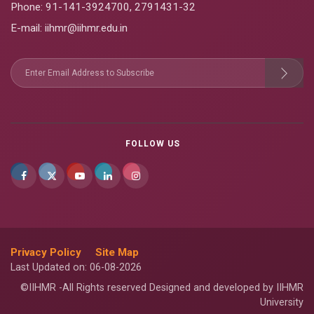
Phone:
91-141-3924700
,
2791431-32
E-mail
: iihmr@iihmr.edu.in
FOLLOW US
Privacy Policy
Site Map
Last Updated on: 06-08-2026
©IIHMR -All Rights reserved Designed and developed by IIHMR
University