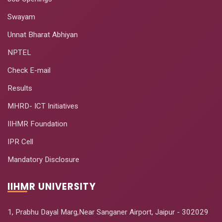
Swayam
Unnat Bharat Abhiyan
NPTEL
Check E-mail
Results
MHRD- ICT Initiatives
IIHMR Foundation
IPR Cell
Mandatory Disclosure
IIHMR UNIVERSITY
1, Prabhu Dayal Marg,Near Sanganer Airport, Jaipur - 302029