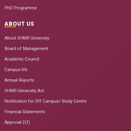
PhD Programme
ABOUT US
About IIHMR University
Board of Management
Academic Council
Campus life
Annual Reports
IIHMR University Act
Notification for Off Campus/ Study Centre
Financial Statements
Approval 2(f)