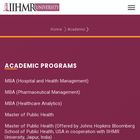
Home
Academic
ACADEMIC PROGRAMS
MBA (Hospital and Health Management)
MBA (Pharmaceutical Management)
MBA (Healthcare Analytics)
Master of Public Health
Master of Public Health (Offered by Johns Hopkins Bloomberg
School of Public Health, USA in cooperation with IIHMR
University, Jaipur, India)