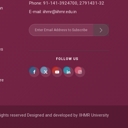
Phone:
91-141-3924700
,
2791431-32
an
E-mail
: iihmr@iihmr.edu.in
es
FOLLOW US
re
ights reserved Designed and developed by IIHMR University