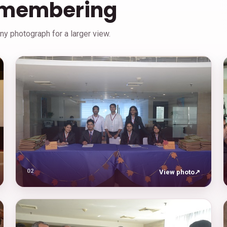
emembering
y photograph for a larger view.
02
View photo
↗