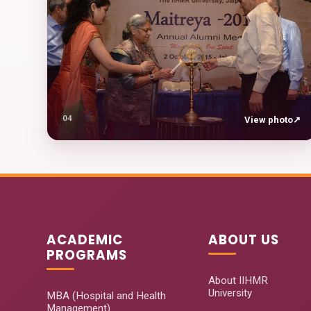
04
View photo
↗
ACADEMIC
ABOUT US
PROGRAMS
About IIHMR
University
MBA (Hospital and Health
Management)