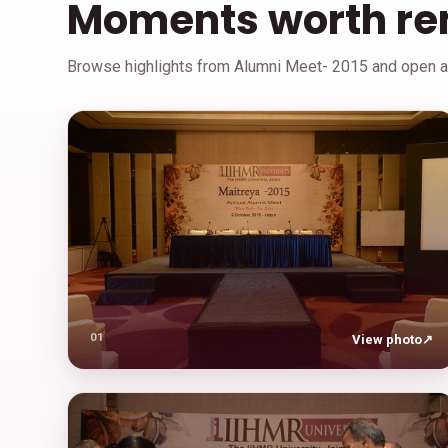
Moments worth r
Browse highlights from Alumni Meet- 2015 and open an
01
View photo
↗