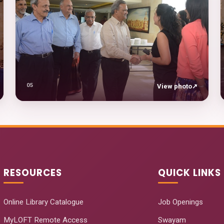
05
View photo
↗
RESOURCES
QUICK LINKS
Online Library Catalogue
Job Openings
MyLOFT Remote Access
Swayam