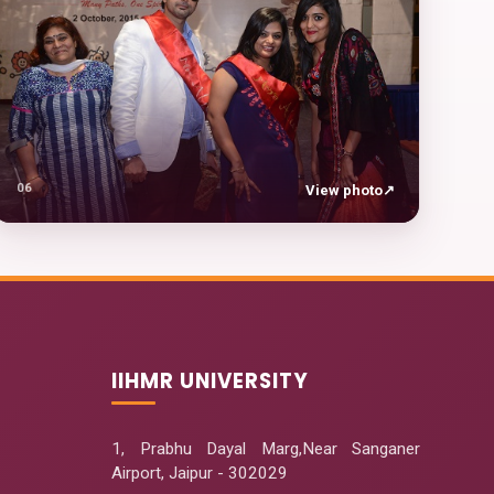
06
View photo
↗
IIHMR UNIVERSITY
1, Prabhu Dayal Marg,Near Sanganer
Airport, Jaipur - 302029