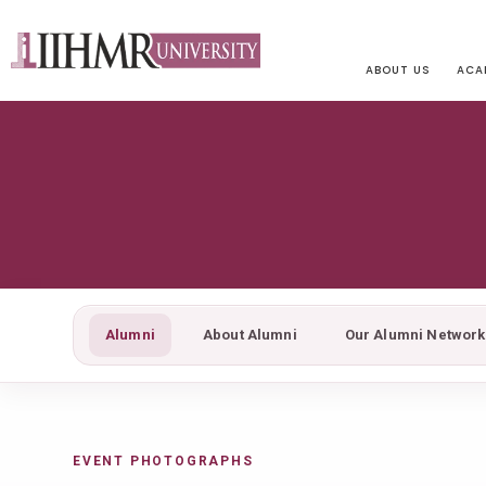
ABOUT US
ACA
Alumni
About Alumni
Our Alumni Network
EVENT PHOTOGRAPHS