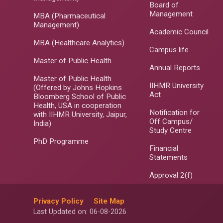
Board of
Management
MBA (Pharmaceutical
Management)
Academic Council
MBA (Healthcare Analytics)
Campus life
Master of Public Health
Annual Reports
Master of Public Health
IIHMR University
(Offered by Johns Hopkins
Act
Bloomberg School of Public
Health, USA in cooperation
Notification for
with IIHMR University, Jaipur,
Off Campus/
India)
Study Centre
PhD Programme
Financial
Statements
Approval 2(f)
Privacy Policy
Site Map
Last Updated on: 06-08-2026