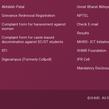
Abhilekh Patal
Unnat Bharat Abhiy
Grievance Redressal Registration
NPTEL
Complaint form for harassment against
Check E-mail
women
Results
Complaint form for caste-based
discrimination against SC/ST students
MHRD- ICT Initiativ
RTI
IIHMR Foundation
Digiicampus (Formerly Collpoll)
IPR Cell
Mandatory Disclosu
©IIHMR -All R