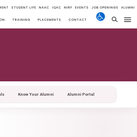
MENT
STUDENT LIFE
NAAC
IQAC
NIRF
EVENTS
JOB OPENINGS
ALUMNI
ION
TRAINING
PLACEMENTS
CONTACT
als
Know Your Alumni
Alumni Portal