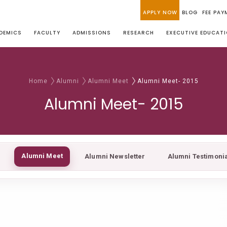
APPLY NOW
BLOG
FEE PAY
DEMICS
FACULTY
ADMISSIONS
RESEARCH
EXECUTIVE EDUCAT
Home
Alumni
Alumni Meet
Alumni Meet- 2015
Alumni Meet- 2015
Alumni Meet
Alumni Newsletter
Alumni Testimoni