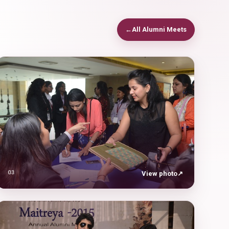
←
All Alumni Meets
03
View photo
↗