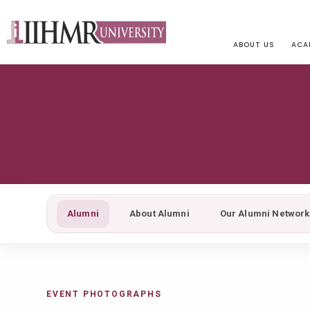
ABOUT US
ACA
Alumni
About Alumni
Our Alumni Network
EVENT PHOTOGRAPHS