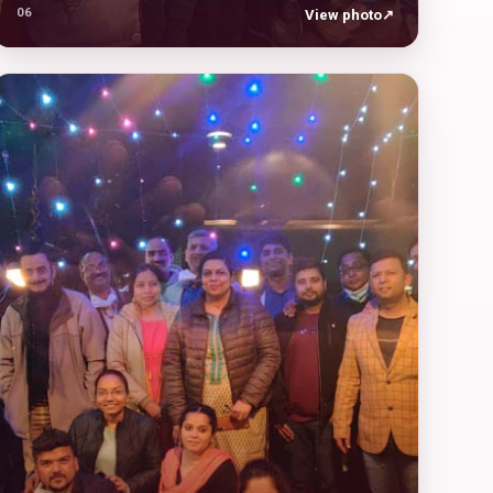
06
View photo
↗