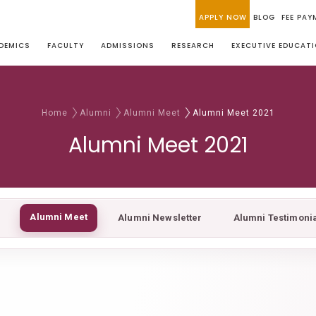
APPLY NOW
BLOG
FEE PAY
DEMICS
FACULTY
ADMISSIONS
RESEARCH
EXECUTIVE EDUCAT
Home
Alumni
Alumni Meet
Alumni Meet 2021
Alumni Meet 2021
Alumni Meet
Alumni Newsletter
Alumni Testimoni