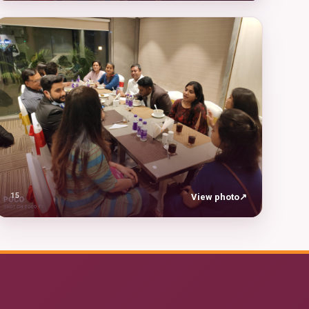
15
View photo
↗