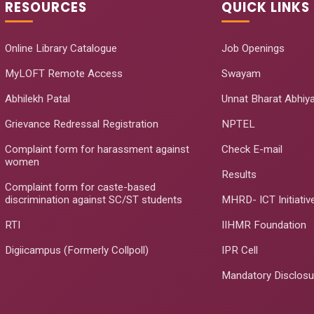
RESOURCES
QUICK LINKS
Online Library Catalogue
Job Openings
MyLOFT Remote Access
Swayam
Abhilekh Patal
Unnat Bharat Abhiy
Grievance Redressal Registration
NPTEL
Complaint form for harassment against
Check E-mail
women
Results
Complaint form for caste-based
discrimination against SC/ST students
MHRD- ICT Initiativ
RTI
IIHMR Foundation
Digiicampus (Formerly Collpoll)
IPR Cell
Mandatory Disclosu