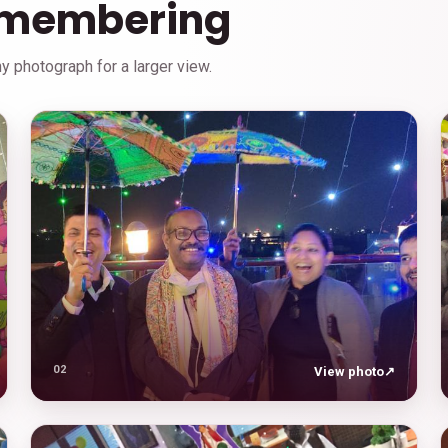
emembering
 photograph for a larger view.
02
View photo
↗