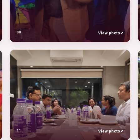
08
View photo
↗
11
View photo
↗