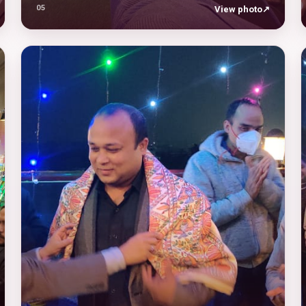
05
View photo
↗