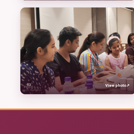
13
View photo
↗