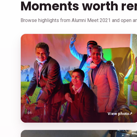
Moments worth r
Browse highlights from Alumni Meet 2021 and open any
01
View photo
↗