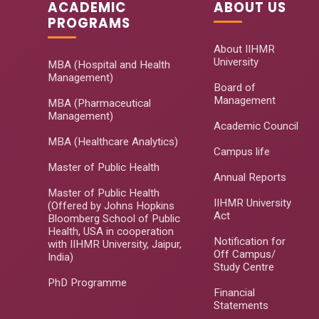
ACADEMIC
ABOUT US
PROGRAMS
About IIHMR
University
MBA (Hospital and Health
Management)
Board of
Management
MBA (Pharmaceutical
Management)
Academic Council
MBA (Healthcare Analytics)
Campus life
Master of Public Health
Annual Reports
Master of Public Health
IIHMR University
(Offered by Johns Hopkins
Act
Bloomberg School of Public
Health, USA in cooperation
Notification for
with IIHMR University, Jaipur,
Off Campus/
India)
Study Centre
PhD Programme
Financial
Statements