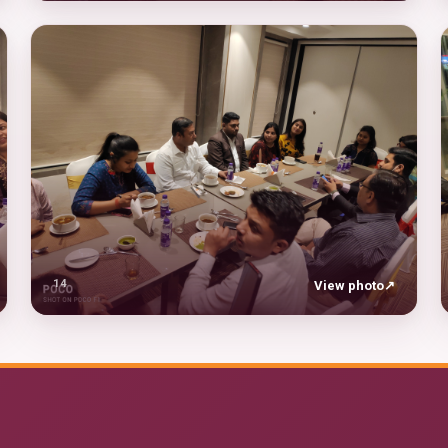
14
View photo
↗