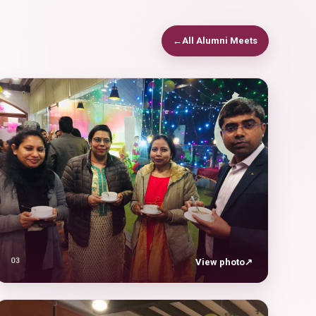
←
All Alumni Meets
03
View photo
↗