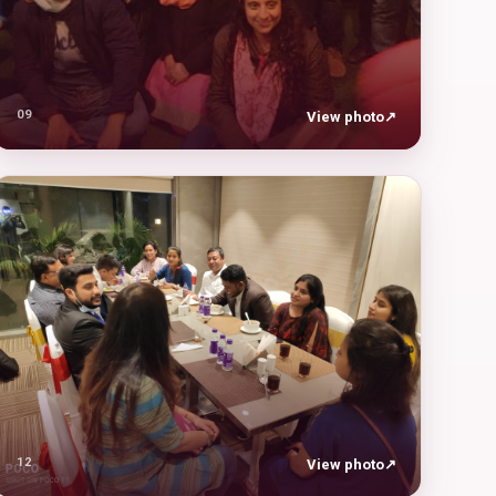
09
View photo
↗
12
View photo
↗