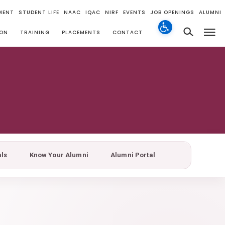
MENT
STUDENT LIFE
NAAC
IQAC
NIRF
EVENTS
JOB OPENINGS
ALUMNI
ION
TRAINING
PLACEMENTS
CONTACT
als
Know Your Alumni
Alumni Portal