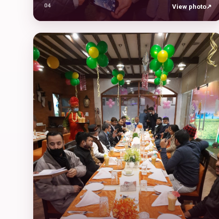
04
View photo
↗