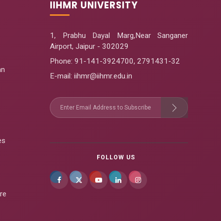
IIHMR UNIVERSITY
1, Prabhu Dayal Marg,Near Sanganer
Airport, Jaipur - 302029
Phone:
91-141-3924700
,
2791431-32
an
E-mail
: iihmr@iihmr.edu.in
es
FOLLOW US
re