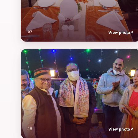
07
View photo
↗
10
View photo
↗