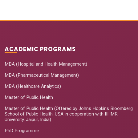
ACADEMIC PROGRAMS
MBA (Hospital and Health Management)
MBA (Pharmaceutical Management)
MBA (Healthcare Analytics)
Master of Public Health
Master of Public Health (Offered by Johns Hopkins Bloomberg
School of Public Health, USA in cooperation with IIHMR
University, Jaipur, India)
PhD Programme