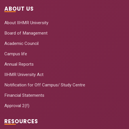
ABOUT US
About IIHMR University
Board of Management
Academic Council
Campus life
Annual Reports
IIHMR University Act
Notification for Off Campus/ Study Centre
Financial Statements
Approval 2(f)
RESOURCES