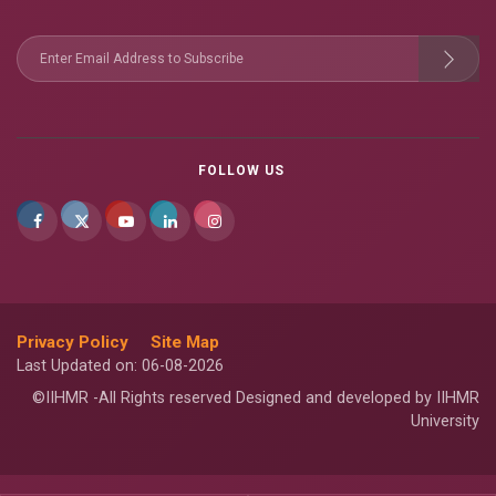
FOLLOW US
Privacy Policy
Site Map
Last Updated on: 06-08-2026
©IIHMR -All Rights reserved Designed and developed by IIHMR
University