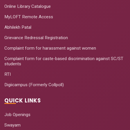
Online Library Catalogue
MyLOFT Remote Access
Abhilekh Patal
Grievance Redressal Registration
Complaint form for harassment against women
Complaint form for caste-based discrimination against SC/ST
students
RTI
Digiicampus (Formerly Collpoll)
QUICK LINKS
Job Openings
Swayam