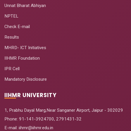
Unnat Bharat Abhiyan
NPTEL
Check E-mail
Results
MHRD- ICT Initiatives
IIHMR Foundation
IPR Cell
Mandatory Disclosure
IIHMR UNIVERSITY
1, Prabhu Dayal Marg,Near Sanganer Airport, Jaipur - 302029
Phone:
91-141-3924700
,
2791431-32
E-mail
: iihmr@iihmr.edu.in