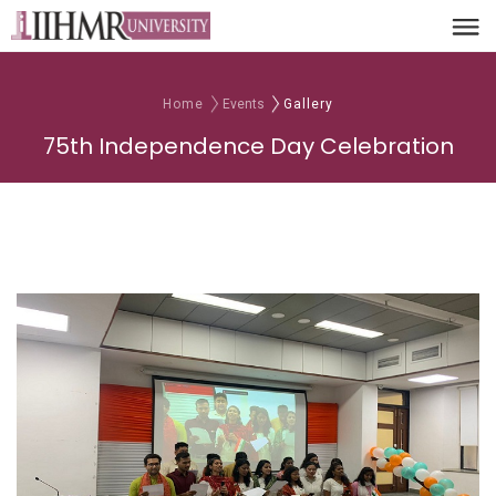
Home
Events
Gallery
75th Independence Day Celebration