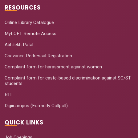
RESOURCES
Online Library Catalogue
MyLOFT Remote Access
Abhilekh Patal
Grievance Redressal Registration
Complaint form for harassment against women
Complaint form for caste-based discrimination against SC/ST
students
RTI
Digiicampus (Formerly Collpoll)
QUICK LINKS
Job Openings