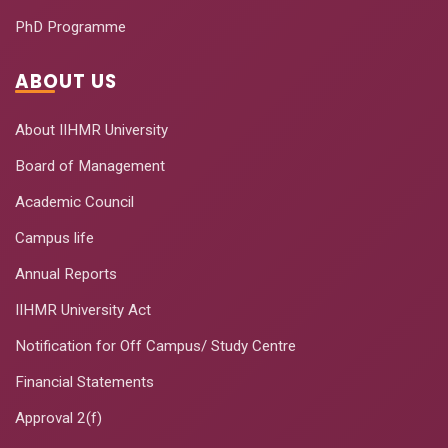
PhD Programme
ABOUT US
About IIHMR University
Board of Management
Academic Council
Campus life
Annual Reports
IIHMR University Act
Notification for Off Campus/ Study Centre
Financial Statements
Approval 2(f)