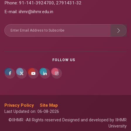
Phone:
91-141-3924700
,
2791431-32
E-mail
: iihmr@iihmr.edu.in
FOLLOW US
Privacy Policy
Site Map
Last Updated on: 06-08-2026
©IIHMR -All Rights reserved Designed and developed by IIHMR
University