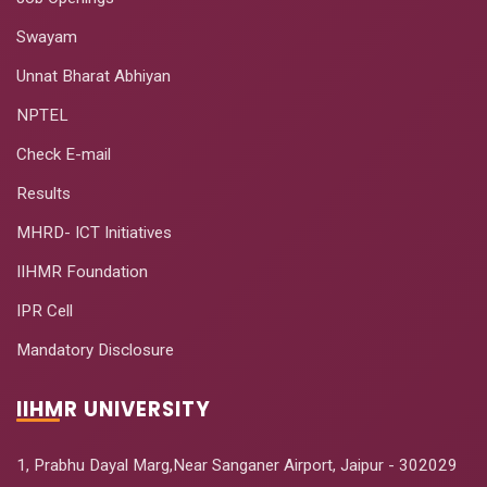
Swayam
Unnat Bharat Abhiyan
NPTEL
Check E-mail
Results
MHRD- ICT Initiatives
IIHMR Foundation
IPR Cell
Mandatory Disclosure
IIHMR UNIVERSITY
1, Prabhu Dayal Marg,Near Sanganer Airport, Jaipur - 302029