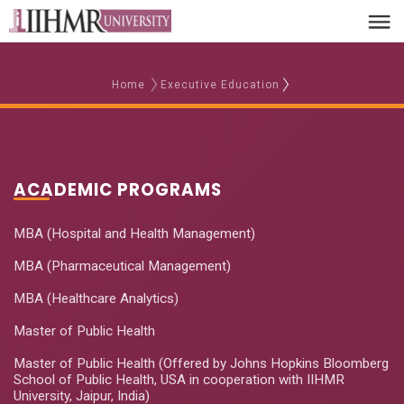
Home
Executive Education
ACADEMIC PROGRAMS
MBA (Hospital and Health Management)
MBA (Pharmaceutical Management)
MBA (Healthcare Analytics)
Master of Public Health
Master of Public Health (Offered by Johns Hopkins Bloomberg
School of Public Health, USA in cooperation with IIHMR
University, Jaipur, India)