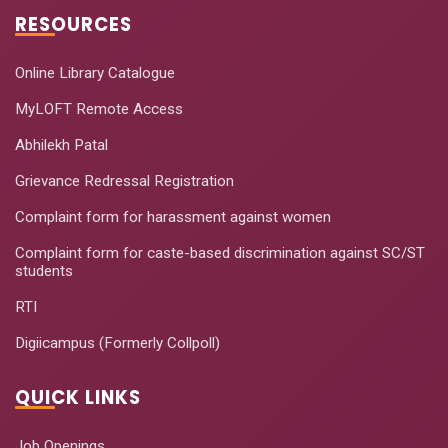
RESOURCES
Online Library Catalogue
MyLOFT Remote Access
Abhilekh Patal
Grievance Redressal Registration
Complaint form for harassment against women
Complaint form for caste-based discrimination against SC/ST
students
RTI
Digiicampus (Formerly Collpoll)
QUICK LINKS
Job Openings