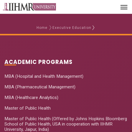
Home
Executive Education
ACADEMIC PROGRAMS
MBA (Hospital and Health Management)
MBA (Pharmaceutical Management)
MBA (Healthcare Analytics)
Master of Public Health
Master of Public Health (Offered by Johns Hopkins Bloomberg
School of Public Health, USA in cooperation with IIHMR
University, Jaipur, India)