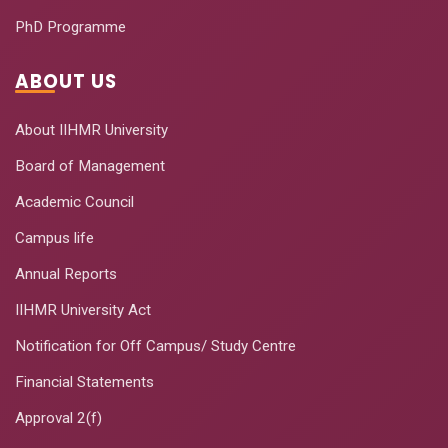
PhD Programme
ABOUT US
About IIHMR University
Board of Management
Academic Council
Campus life
Annual Reports
IIHMR University Act
Notification for Off Campus/ Study Centre
Financial Statements
Approval 2(f)