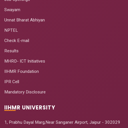
Swayam
Unnat Bharat Abhiyan
NPTEL
Check E-mail
Results
MHRD- ICT Initiatives
IIHMR Foundation
IPR Cell
Mandatory Disclosure
IIHMR UNIVERSITY
1, Prabhu Dayal Marg,Near Sanganer Airport, Jaipur - 302029