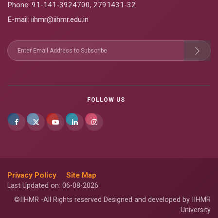
Phone:
91-141-3924700
,
2791431-32
E-mail
: iihmr@iihmr.edu.in
FOLLOW US
Privacy Policy
Site Map
Last Updated on: 06-08-2026
©IIHMR -All Rights reserved Designed and developed by IIHMR
University