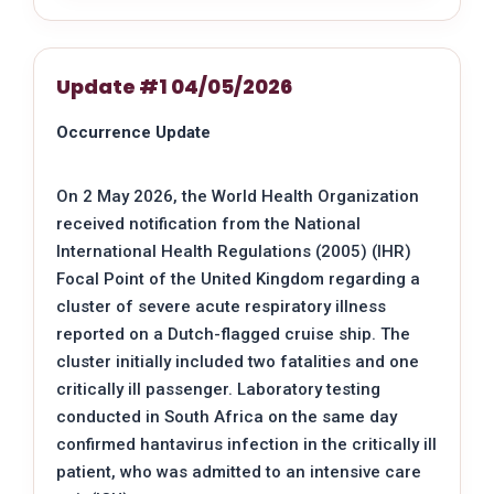
Update #1 04/05/2026
Occurrence Update
On 2 May 2026, the World Health Organization
received notification from the National
International Health Regulations (2005) (IHR)
Focal Point of the United Kingdom regarding a
cluster of severe acute respiratory illness
reported on a Dutch-flagged cruise ship. The
cluster initially included two fatalities and one
critically ill passenger. Laboratory testing
conducted in South Africa on the same day
confirmed hantavirus infection in the critically ill
patient, who was admitted to an intensive care