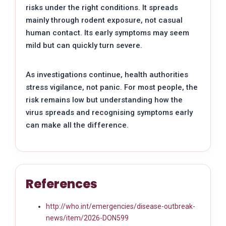
risks under the right conditions. It spreads
mainly through rodent exposure, not casual
human contact. Its early symptoms may seem
mild but can quickly turn severe.
As investigations continue, health authorities
stress vigilance, not panic. For most people, the
risk remains low but understanding how the
virus spreads and recognising symptoms early
can make all the difference.
References
http://who.int/emergencies/disease-outbreak-
news/item/2026-DON599