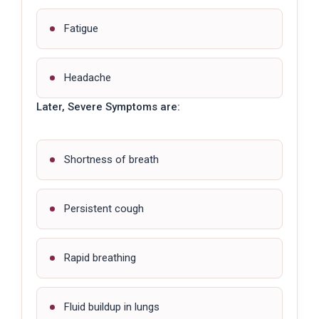
Fatigue
Headache
Later, Severe Symptoms are:
Shortness of breath
Persistent cough
Rapid breathing
Fluid buildup in lungs