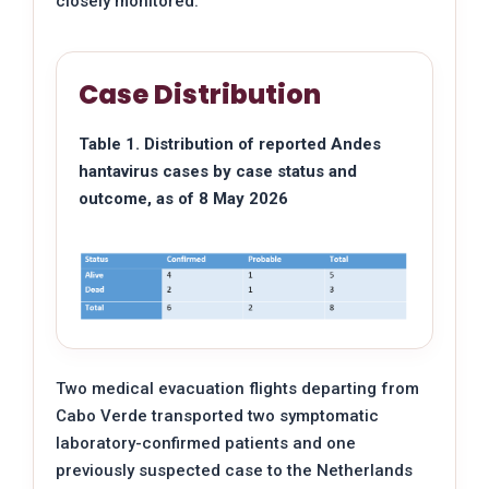
closely monitored.
Case Distribution
Table 1. Distribution of reported Andes
hantavirus cases by case status and
outcome, as of 8 May 2026
Two medical evacuation flights departing from
Cabo Verde transported two symptomatic
laboratory-confirmed patients and one
previously suspected case to the Netherlands