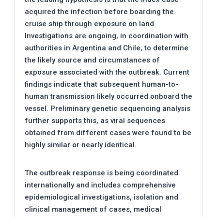
acquired the infection before boarding the
cruise ship through exposure on land.
Investigations are ongoing, in coordination with
authorities in Argentina and Chile, to determine
the likely source and circumstances of
exposure associated with the outbreak. Current
findings indicate that subsequent human-to-
human transmission likely occurred onboard the
vessel. Preliminary genetic sequencing analysis
further supports this, as viral sequences
obtained from different cases were found to be
highly similar or nearly identical.
The outbreak response is being coordinated
internationally and includes comprehensive
epidemiological investigations, isolation and
clinical management of cases, medical