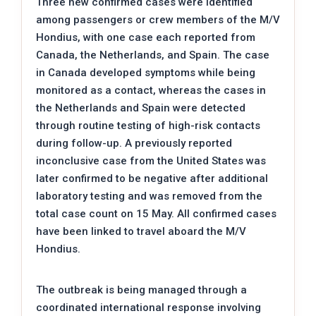
Three new confirmed cases were identified
among passengers or crew members of the M/V
Hondius, with one case each reported from
Canada, the Netherlands, and Spain. The case
in Canada developed symptoms while being
monitored as a contact, whereas the cases in
the Netherlands and Spain were detected
through routine testing of high-risk contacts
during follow-up. A previously reported
inconclusive case from the United States was
later confirmed to be negative after additional
laboratory testing and was removed from the
total case count on 15 May. All confirmed cases
have been linked to travel aboard the M/V
Hondius.
The outbreak is being managed through a
coordinated international response involving