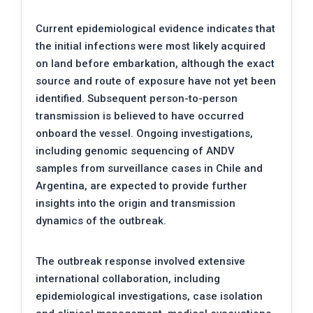
Current epidemiological evidence indicates that
the initial infections were most likely acquired
on land before embarkation, although the exact
source and route of exposure have not yet been
identified. Subsequent person-to-person
transmission is believed to have occurred
onboard the vessel. Ongoing investigations,
including genomic sequencing of ANDV
samples from surveillance cases in Chile and
Argentina, are expected to provide further
insights into the origin and transmission
dynamics of the outbreak.
The outbreak response involved extensive
international collaboration, including
epidemiological investigations, case isolation