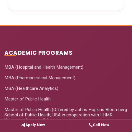
ACADEMIC PROGRAMS
MBA (Hospital and Health Management)
MBA (Pharmaceutical Management)
MBA (Healthcare Analytics)
Master of Public Health
Master of Public Health (Offered by Johns Hopkins Bloomberg
School of Public Health, USA in cooperation with IIHMR
University, Jaipur, India)
Apply Now
Call Now
PhD Programme