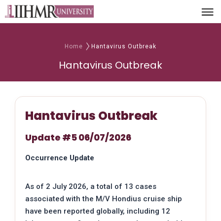
Home
Hantavirus Outbreak
Hantavirus Outbreak
Hantavirus Outbreak
Update #5 06/07/2026
Occurrence Update
As of 2 July 2026, a total of 13 cases
associated with the M/V Hondius cruise ship
have been reported globally, including 12