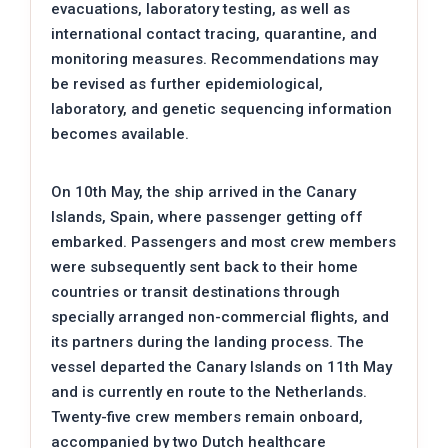
evacuations, laboratory testing, as well as
international contact tracing, quarantine, and
monitoring measures. Recommendations may
be revised as further epidemiological,
laboratory, and genetic sequencing information
becomes available.
On 10th May, the ship arrived in the Canary
Islands, Spain, where passenger getting off
embarked. Passengers and most crew members
were subsequently sent back to their home
countries or transit destinations through
specially arranged non-commercial flights, and
its partners during the landing process. The
vessel departed the Canary Islands on 11th May
and is currently en route to the Netherlands.
Twenty-five crew members remain onboard,
accompanied by two Dutch healthcare