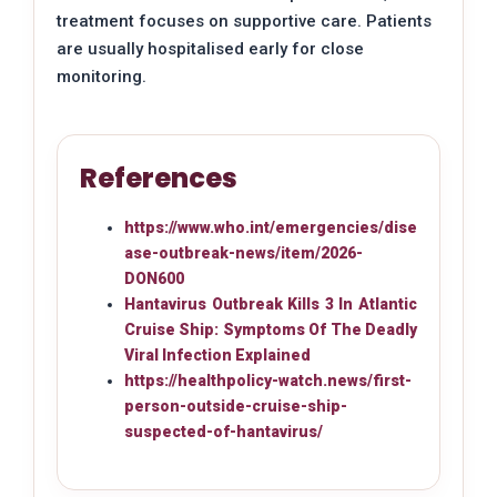
treatment focuses on supportive care. Patients
are usually hospitalised early for close
monitoring.
References
https://www.who.int/emergencies/dise
ase-outbreak-news/item/2026-
DON600
Hantavirus Outbreak Kills 3 In Atlantic
Cruise Ship: Symptoms Of The Deadly
Viral Infection Explained
https://healthpolicy-watch.news/first-
person-outside-cruise-ship-
suspected-of-hantavirus/