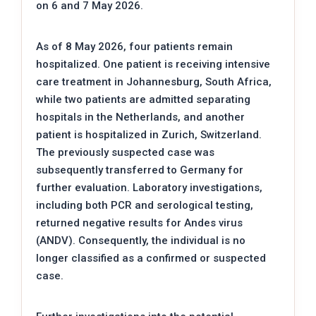
on 6 and 7 May 2026.
As of 8 May 2026, four patients remain
hospitalized. One patient is receiving intensive
care treatment in Johannesburg, South Africa,
while two patients are admitted separating
hospitals in the Netherlands, and another
patient is hospitalized in Zurich, Switzerland.
The previously suspected case was
subsequently transferred to Germany for
further evaluation. Laboratory investigations,
including both PCR and serological testing,
returned negative results for Andes virus
(ANDV). Consequently, the individual is no
longer classified as a confirmed or suspected
case.