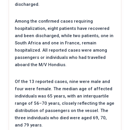
discharged.
Among the confirmed cases requiring
hospitalization, eight patients have recovered
and been discharged, while two patients, one in
South Africa and one in France, remain
hospitalized. All reported cases were among
passengers or individuals who had travelled
aboard the M/V Hondius.
Of the 13 reported cases, nine were male and
four were female. The median age of affected
individuals was 65 years, with an interquartile
range of 56–70 years, closely reflecting the age
distribution of passengers on the vessel. The
three individuals who died were aged 69, 70,
and 79 years.