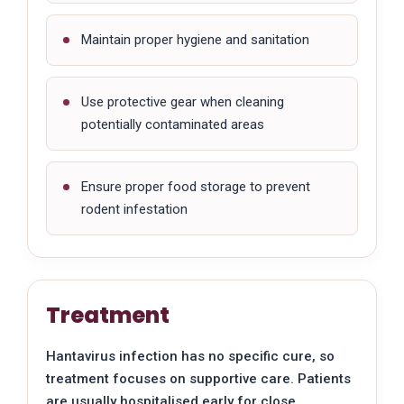
Maintain proper hygiene and sanitation
Use protective gear when cleaning
potentially contaminated areas
Ensure proper food storage to prevent
rodent infestation
Treatment
Hantavirus infection has no specific cure, so
treatment focuses on supportive care. Patients
are usually hospitalised early for close