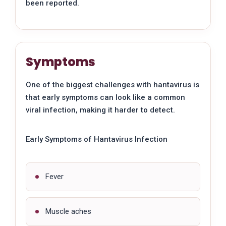
been reported.
Symptoms
One of the biggest challenges with hantavirus is
that early symptoms can look like a common
viral infection, making it harder to detect.
Early Symptoms of Hantavirus Infection
Fever
Muscle aches