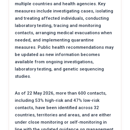
multiple countries and health agencies. Key
measures include investigating cases, isolating
and treating affected individuals, conducting
laboratory testing, tracing and monitoring
contacts, arranging medical evacuations when
needed, and implementing quarantine
measures. Public health recommendations may
be updated as new information becomes
available from ongoing investigations,
laboratory testing, and genetic sequencing
studies.
As of 22 May 2026, more than 600 contacts,
including 53% high-risk and 47% low-risk
contacts, have been identified across 32
countries, territories and areas, and are either
under close monitoring or self-monitoring in
line with the updated guidance on management