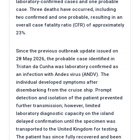
laboratory-confirmed cases and one probable
case. Three deaths have occurred, including
two confirmed and one probable, resulting in an
overall case fatality ratio (CFR) of approximately
23%.
Since the previous outbreak update issued on
28 May 2026, the probable case identified in
Tristan da Cunha was laboratory confirmed as
an infection with Andes virus (ANDV). The
individual developed symptoms after
disembarking from the cruise ship. Prompt
detection and isolation of the patient prevented
further transmission; however, limited
laboratory diagnostic capacity on the island
delayed confirmation until the specimen was
transported to the United Kingdom for testing.
The patient has since fully recovered and been