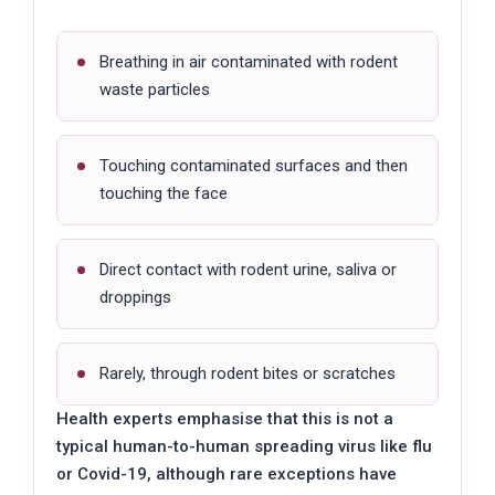
Breathing in air contaminated with rodent
waste particles
Touching contaminated surfaces and then
touching the face
Direct contact with rodent urine, saliva or
droppings
Rarely, through rodent bites or scratches
Health experts emphasise that this is not a
typical human-to-human spreading virus like flu
or Covid-19, although rare exceptions have