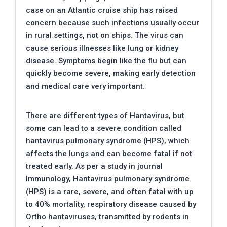
case on an Atlantic cruise ship has raised
concern because such infections usually occur
in rural settings, not on ships. The virus can
cause serious illnesses like lung or kidney
disease. Symptoms begin like the flu but can
quickly become severe, making early detection
and medical care very important.
There are different types of Hantavirus, but
some can lead to a severe condition called
hantavirus pulmonary syndrome (HPS), which
affects the lungs and can become fatal if not
treated early. As per a study in journal
Immunology, Hantavirus pulmonary syndrome
(HPS) is a rare, severe, and often fatal with up
to 40% mortality, respiratory disease caused by
Ortho hantaviruses, transmitted by rodents in