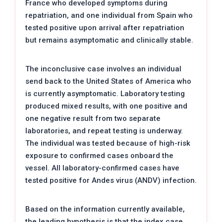
France who developed symptoms during
repatriation, and one individual from Spain who
tested positive upon arrival after repatriation
but remains asymptomatic and clinically stable.
The inconclusive case involves an individual
send back to the United States of America who
is currently asymptomatic. Laboratory testing
produced mixed results, with one positive and
one negative result from two separate
laboratories, and repeat testing is underway.
The individual was tested because of high-risk
exposure to confirmed cases onboard the
vessel. All laboratory-confirmed cases have
tested positive for Andes virus (ANDV) infection.
Based on the information currently available,
the leading hypothesis is that the index case