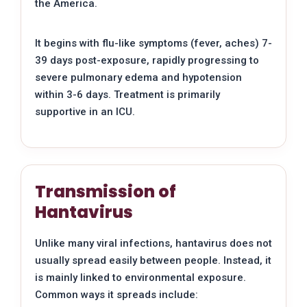
the America.
It begins with flu-like symptoms (fever, aches) 7-
39 days post-exposure, rapidly progressing to
severe pulmonary edema and hypotension
within 3-6 days. Treatment is primarily
supportive in an ICU.
Transmission of
Hantavirus
Unlike many viral infections, hantavirus does not
usually spread easily between people. Instead, it
is mainly linked to environmental exposure.
Common ways it spreads include: