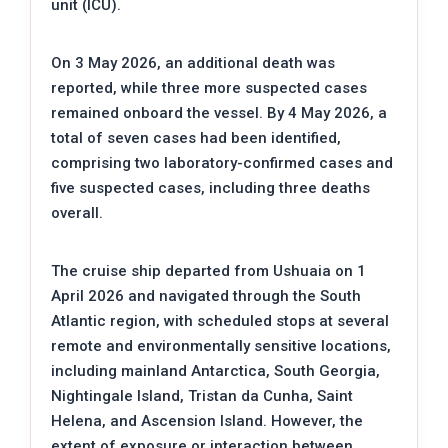
unit (ICU).
On 3 May 2026, an additional death was
reported, while three more suspected cases
remained onboard the vessel. By 4 May 2026, a
total of seven cases had been identified,
comprising two laboratory-confirmed cases and
five suspected cases, including three deaths
overall.
The cruise ship departed from Ushuaia on 1
April 2026 and navigated through the South
Atlantic region, with scheduled stops at several
remote and environmentally sensitive locations,
including mainland Antarctica, South Georgia,
Nightingale Island, Tristan da Cunha, Saint
Helena, and Ascension Island. However, the
extent of exposure or interaction between