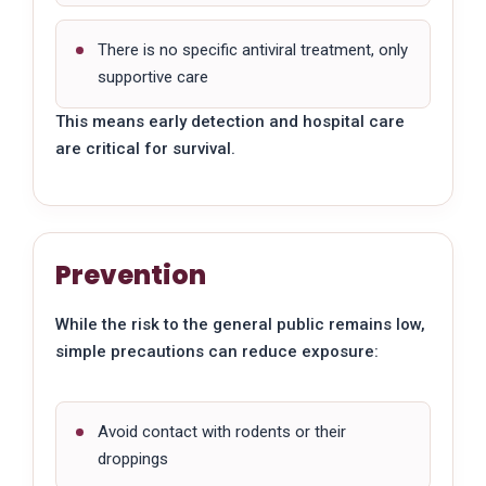
There is no specific antiviral treatment, only
supportive care
This means early detection and hospital care
are critical for survival.
Prevention
While the risk to the general public remains low,
simple precautions can reduce exposure:
Avoid contact with rodents or their
droppings