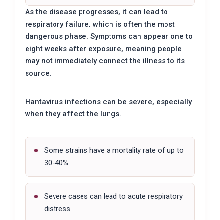
As the disease progresses, it can lead to
respiratory failure, which is often the most
dangerous phase. Symptoms can appear one to
eight weeks after exposure, meaning people
may not immediately connect the illness to its
source.
Hantavirus infections can be severe, especially
when they affect the lungs.
Some strains have a mortality rate of up to
30-40%
Severe cases can lead to acute respiratory
distress