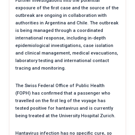
Further investigations into the potential
exposure of the first case and the source of the
outbreak are ongoing in collaboration with
authorities in Argentina and Chile. The outbreak
is being managed through a coordinated
international response, including in-depth
epidemiological investigations, case isolation
and clinical management, medical evacuations,
laboratory testing and international contact
tracing and monitoring.
The Swiss Federal Office of Public Health
(FOPH) has confirmed that a passenger who
travelled on the first leg of the voyage has
tested positive for hantavirus and is currently
being treated at the University Hospital Zurich.
Hantavirus infection has no specific cure, so