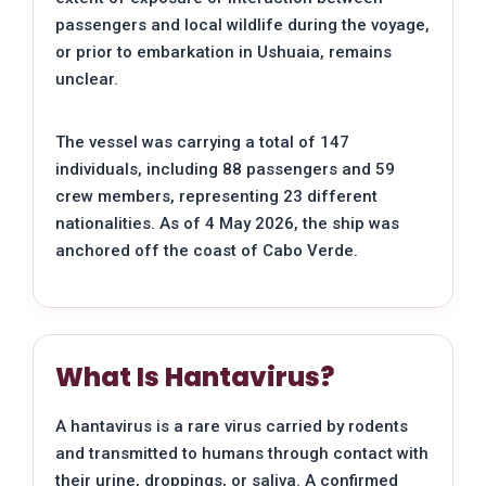
passengers and local wildlife during the voyage,
or prior to embarkation in Ushuaia, remains
unclear.
The vessel was carrying a total of 147
individuals, including 88 passengers and 59
crew members, representing 23 different
nationalities. As of 4 May 2026, the ship was
anchored off the coast of Cabo Verde.
What Is Hantavirus?
A hantavirus is a rare virus carried by rodents
and transmitted to humans through contact with
their urine, droppings, or saliva. A confirmed