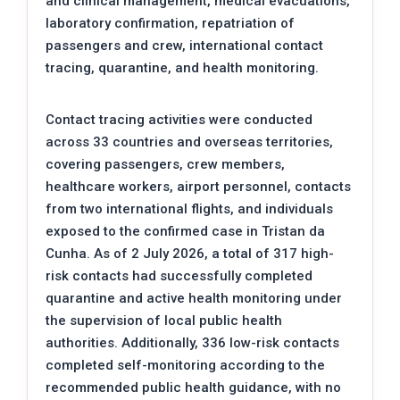
and clinical management, medical evacuations,
laboratory confirmation, repatriation of
passengers and crew, international contact
tracing, quarantine, and health monitoring.
Contact tracing activities were conducted
across 33 countries and overseas territories,
covering passengers, crew members,
healthcare workers, airport personnel, contacts
from two international flights, and individuals
exposed to the confirmed case in Tristan da
Cunha. As of 2 July 2026, a total of 317 high-
risk contacts had successfully completed
quarantine and active health monitoring under
the supervision of local public health
authorities. Additionally, 336 low-risk contacts
completed self-monitoring according to the
recommended public health guidance, with no