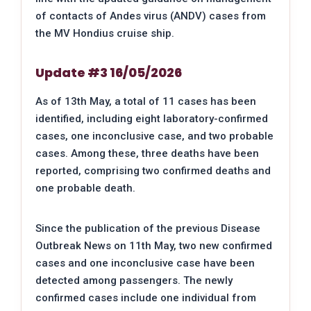
of contacts of Andes virus (ANDV) cases from
the MV Hondius cruise ship.
Update #3 16/05/2026
As of 13th May, a total of 11 cases has been
identified, including eight laboratory-confirmed
cases, one inconclusive case, and two probable
cases. Among these, three deaths have been
reported, comprising two confirmed deaths and
one probable death.
Since the publication of the previous Disease
Outbreak News on 11th May, two new confirmed
cases and one inconclusive case have been
detected among passengers. The newly
confirmed cases include one individual from