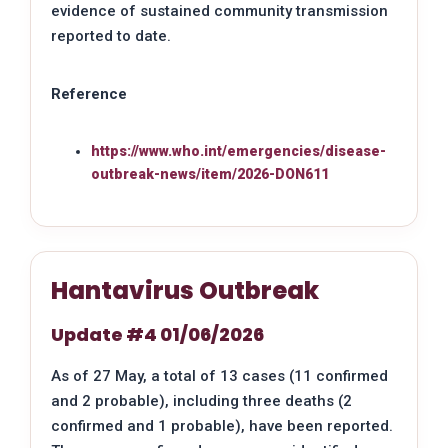
evidence of sustained community transmission
reported to date.
Reference
https://www.who.int/emergencies/disease-
outbreak-news/item/2026-DON611
Hantavirus Outbreak
Update #4 01/06/2026
As of 27 May, a total of 13 cases (11 confirmed
and 2 probable), including three deaths (2
confirmed and 1 probable), have been reported.