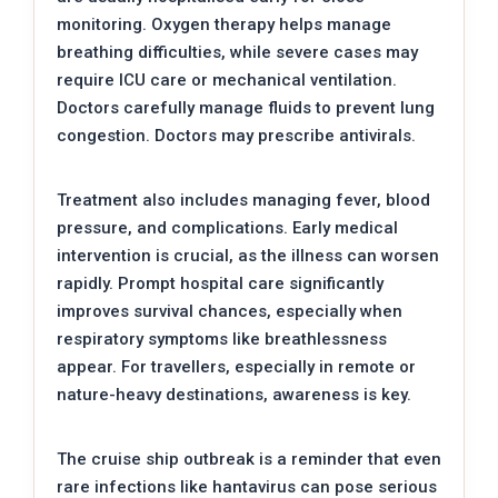
monitoring. Oxygen therapy helps manage
breathing difficulties, while severe cases may
require ICU care or mechanical ventilation.
Doctors carefully manage fluids to prevent lung
congestion. Doctors may prescribe antivirals.
Treatment also includes managing fever, blood
pressure, and complications. Early medical
intervention is crucial, as the illness can worsen
rapidly. Prompt hospital care significantly
improves survival chances, especially when
respiratory symptoms like breathlessness
appear. For travellers, especially in remote or
nature-heavy destinations, awareness is key.
The cruise ship outbreak is a reminder that even
rare infections like hantavirus can pose serious