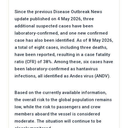
Since the previous Disease Outbreak News
update published on 4 May 2026, three
additional suspected cases have been
laboratory-confirmed, and one new confirmed
case has also been identified. As of 8 May 2026,
a total of eight cases, including three deaths,
have been reported, resulting in a case fatality
ratio (CFR) of 38%. Among these, six cases have
been laboratory-confirmed as hantavirus
infections, all identified as Andes virus (ANDV).
Based on the currently available information,
the overall risk to the global population remains
low, while the risk to passengers and crew
members aboard the vessel is considered
moderate. The situation will continue to be