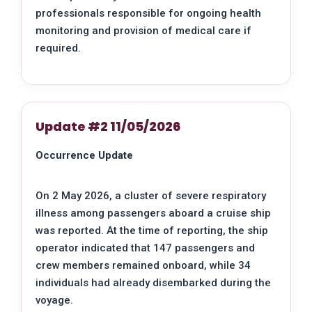
professionals responsible for ongoing health
monitoring and provision of medical care if
required.
Update #2 11/05/2026
Occurrence Update
On 2 May 2026, a cluster of severe respiratory
illness among passengers aboard a cruise ship
was reported. At the time of reporting, the ship
operator indicated that 147 passengers and
crew members remained onboard, while 34
individuals had already disembarked during the
voyage.