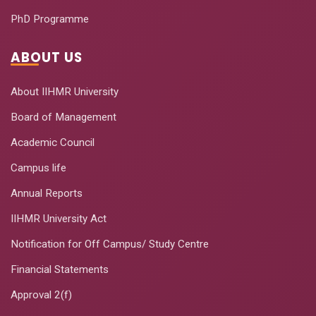
PhD Programme
ABOUT US
About IIHMR University
Board of Management
Academic Council
Campus life
Annual Reports
IIHMR University Act
Notification for Off Campus/ Study Centre
Financial Statements
Approval 2(f)