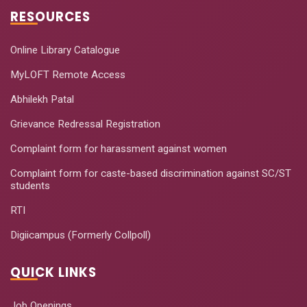
RESOURCES
Online Library Catalogue
MyLOFT Remote Access
Abhilekh Patal
Grievance Redressal Registration
Complaint form for harassment against women
Complaint form for caste-based discrimination against SC/ST
students
RTI
Digiicampus (Formerly Collpoll)
QUICK LINKS
Job Openings