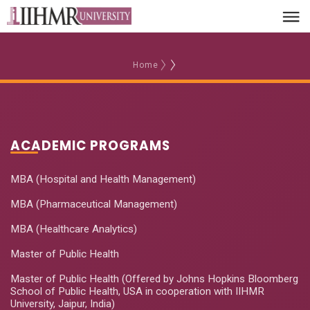
Home
ACADEMIC PROGRAMS
MBA (Hospital and Health Management)
MBA (Pharmaceutical Management)
MBA (Healthcare Analytics)
Master of Public Health
Master of Public Health (Offered by Johns Hopkins Bloomberg
School of Public Health, USA in cooperation with IIHMR
University, Jaipur, India)