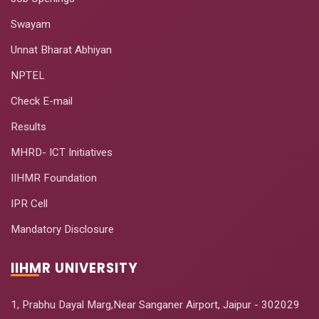
Swayam
Unnat Bharat Abhiyan
NPTEL
Check E-mail
Results
MHRD- ICT Initiatives
IIHMR Foundation
IPR Cell
Mandatory Disclosure
IIHMR UNIVERSITY
1, Prabhu Dayal Marg,Near Sanganer Airport, Jaipur - 302029