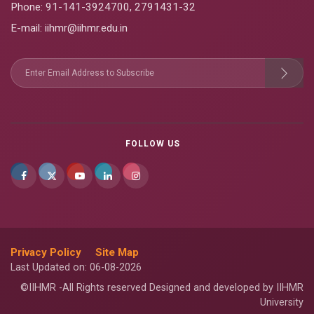
Phone:
91-141-3924700
,
2791431-32
E-mail
: iihmr@iihmr.edu.in
FOLLOW US
Privacy Policy
Site Map
Last Updated on: 06-08-2026
©IIHMR -All Rights reserved Designed and developed by IIHMR
University