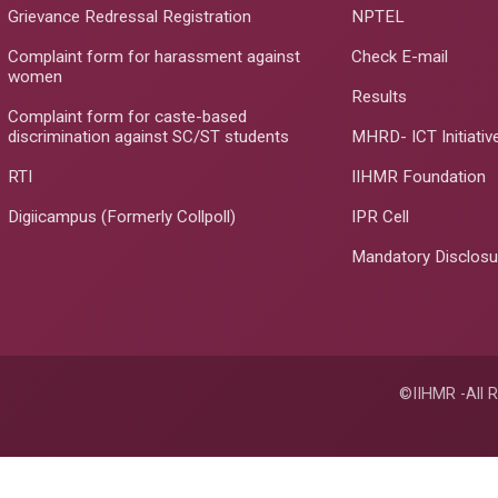
Grievance Redressal Registration
NPTEL
Complaint form for harassment against
Check E-mail
women
Results
Complaint form for caste-based
discrimination against SC/ST students
MHRD- ICT Initiativ
RTI
IIHMR Foundation
Digiicampus (Formerly Collpoll)
IPR Cell
Mandatory Disclosu
©IIHMR -All R