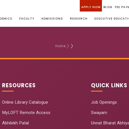
APPLY NOW
BLOG
FEE PAY
DEMICS
FACULTY
ADMISSIONS
RESEARCH
EXECUTIVE EDUCAT
Home
RESOURCES
QUICK LINKS
Online Library Catalogue
Job Openings
MyLOFT Remote Access
Swayam
Abhilekh Patal
Unnat Bharat Abhiy