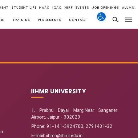
MENT
STUDENT LIFE
NAAC
IQAC
NIRF
EVENTS
JOB OPENINGS
ALUMNI
ION
TRAINING
PLACEMENTS
CONTACT
IIHMR UNIVERSITY
1, Prabhu Dayal Marg,Near Sanganer
Airport, Jaipur - 302029
Phone:
91-141-3924700
,
2791431-32
an
E-mail
: iihmr@iihmr.edu.in