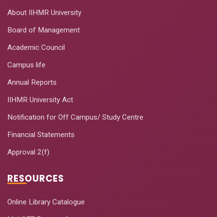
About IIHMR University
Board of Management
Academic Council
Campus life
Annual Reports
IIHMR University Act
Notification for Off Campus/ Study Centre
Financial Statements
Approval 2(f)
RESOURCES
Online Library Catalogue