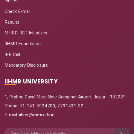
NPTEL
Check E-mail
Results
MHRD- ICT Initiatives
IIHMR Foundation
IPR Cell
Mandatory Disclosure
IIHMR UNIVERSITY
1, Prabhu Dayal Marg,Near Sanganer Airport, Jaipur - 302029
Phone:
91-141-3924700
,
2791431-32
E-mail
: iihmr@iihmr.edu.in