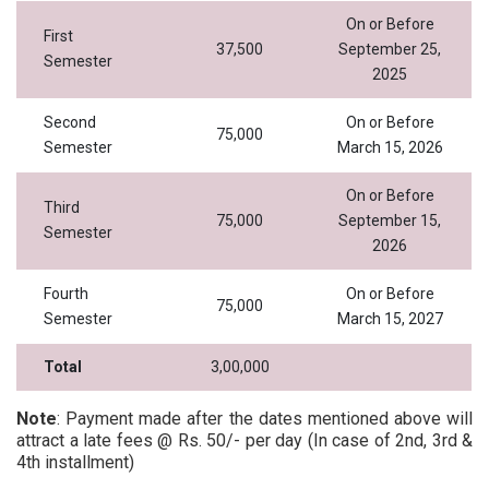
On or Before
First
37,500
September 25,
Semester
2025
Second
On or Before
75,000
Semester
March 15, 2026
On or Before
Third
75,000
September 15,
Semester
2026
Fourth
On or Before
75,000
Semester
March 15, 2027
Total
3,00,000
Note
: Payment made after the dates mentioned above will
attract a late fees @ Rs. 50/- per day (In case of 2nd, 3rd &
4th installment)