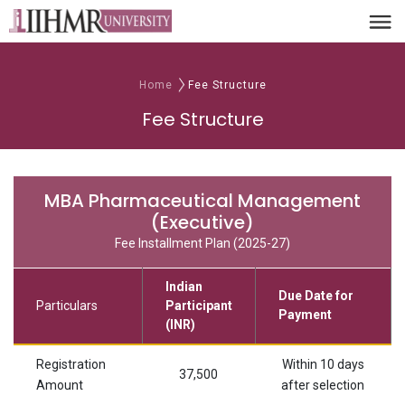
Home
Fee Structure
Fee Structure
MBA Pharmaceutical Management
(Executive)
Fee Installment Plan (2025-27)
Indian
Due Date for
Particulars
Participant
Payment
(INR)
Registration
Within 10 days
37,500
Amount
after selection