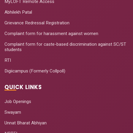
MyLOFT Remote Access
Abhilekh Patal
Grievance Redressal Registration
Complaint form for harassment against women
Complaint form for caste-based discrimination against SC/ST
students
RTI
Digiicampus (Formerly Collpoll)
QUICK LINKS
Job Openings
Swayam
Unnat Bharat Abhiyan