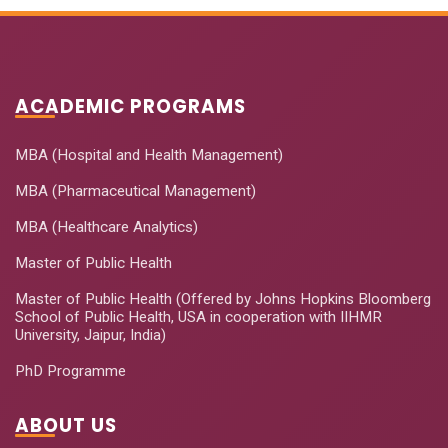
ACADEMIC PROGRAMS
MBA (Hospital and Health Management)
MBA (Pharmaceutical Management)
MBA (Healthcare Analytics)
Master of Public Health
Master of Public Health (Offered by Johns Hopkins Bloomberg
School of Public Health, USA in cooperation with IIHMR
University, Jaipur, India)
PhD Programme
ABOUT US