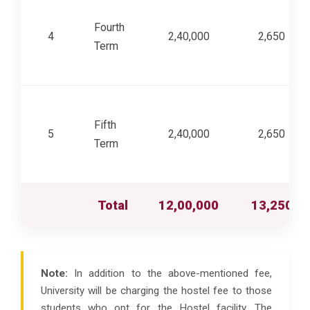
Fourth
4
2,40,000
2,650
Term
Fifth
5
2,40,000
2,650
Term
Total
12,00,000
13,250
Note:
In addition to the above-mentioned fee,
University will be charging the hostel fee to those
students who opt for the Hostel facility. The