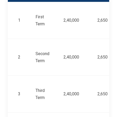
First
1
2,40,000
2,650
Term
Second
2
2,40,000
2,650
Term
Third
3
2,40,000
2,650
Term