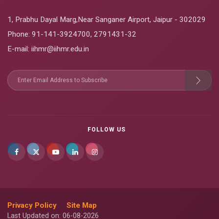
1, Prabhu Dayal Marg,Near Sanganer Airport, Jaipur - 302029
Phone:
91-141-3924700
,
2791431-32
E-mail
: iihmr@iihmr.edu.in
FOLLOW US
Privacy Policy
Site Map
Last Updated on: 06-08-2026