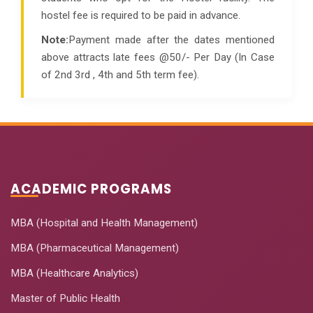
hostel fee is required to be paid in advance.
Note:
Payment made after the dates mentioned
above attracts late fees @50/- Per Day (In Case
of 2nd 3rd , 4th and 5th term fee).
ACADEMIC PROGRAMS
MBA (Hospital and Health Management)
MBA (Pharmaceutical Management)
MBA (Healthcare Analytics)
Master of Public Health