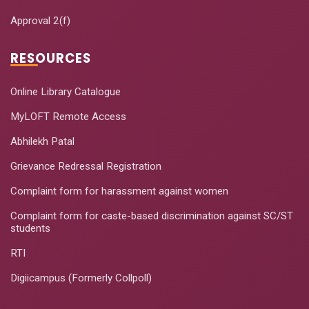
Approval 2(f)
RESOURCES
Online Library Catalogue
MyLOFT Remote Access
Abhilekh Patal
Grievance Redressal Registration
Complaint form for harassment against women
Complaint form for caste-based discrimination against SC/ST
students
RTI
Digiicampus (Formerly Collpoll)