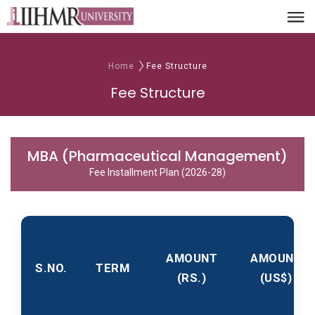
Home
Fee Structure
Fee Structure
MBA (Pharmaceutical Management)
Fee Installment Plan (2026-28)
AMOUNT
AMOUNT
S.NO.
TERM
(RS.)
(US$)