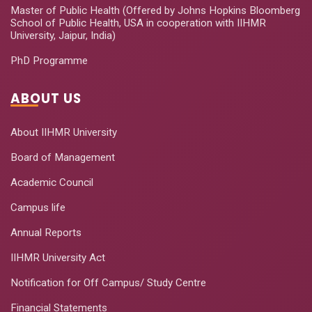
Master of Public Health (Offered by Johns Hopkins Bloomberg
School of Public Health, USA in cooperation with IIHMR
University, Jaipur, India)
PhD Programme
ABOUT US
About IIHMR University
Board of Management
Academic Council
Campus life
Annual Reports
IIHMR University Act
Notification for Off Campus/ Study Centre
Financial Statements