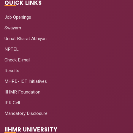
QUICK LINKS
Job Openings
Swayam
Unnat Bharat Abhiyan
NPTEL
Check E-mail
Results
MHRD- ICT Initiatives
IIHMR Foundation
IPR Cell
Mandatory Disclosure
IIHMR UNIVERSITY