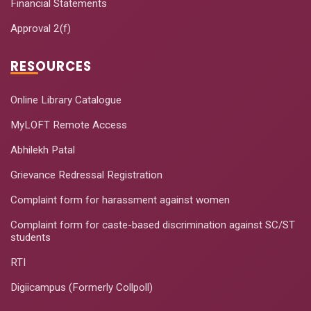
Financial Statements
Approval 2(f)
RESOURCES
Online Library Catalogue
MyLOFT Remote Access
Abhilekh Patal
Grievance Redressal Registration
Complaint form for harassment against women
Complaint form for caste-based discrimination against SC/ST
students
RTI
Digiicampus (Formerly Collpoll)