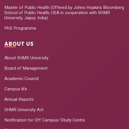
Master of Public Health (Offered by Johns Hopkins Bloomberg
School of Public Health, USA in cooperation with IIHMR
University, Jaipur, India)
PhD Programme
ABOUT US
About IIHMR University
Board of Management
Academic Council
Campus life
Annual Reports
IIHMR University Act
Notification for Off Campus/ Study Centre