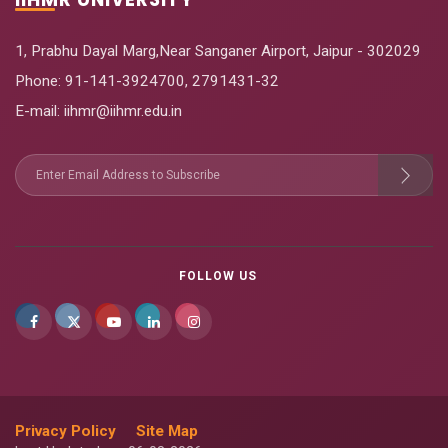
1, Prabhu Dayal Marg,Near Sanganer Airport, Jaipur - 302029
Phone:
91-141-3924700
,
2791431-32
E-mail
: iihmr@iihmr.edu.in
FOLLOW US
Privacy Policy
Site Map