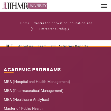
Home
Centre for Innovation Incubation and
Entrepreneurship
CIIE
About us
Team
CIIE Activities Reports
ACADEMIC PROGRAMS
MBA (Hospital and Health Management)
MBA (Pharmaceutical Management)
MBA (Healthcare Analytics)
Master of Public Health