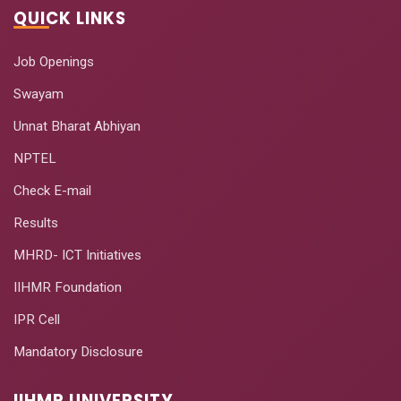
QUICK LINKS
Job Openings
Swayam
Unnat Bharat Abhiyan
NPTEL
Check E-mail
Results
MHRD- ICT Initiatives
IIHMR Foundation
IPR Cell
Mandatory Disclosure
IIHMR UNIVERSITY