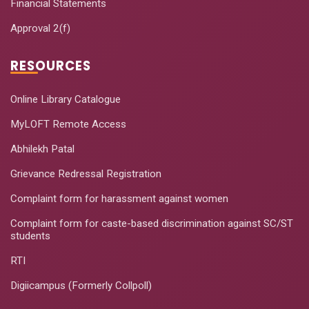
Financial Statements
Approval 2(f)
RESOURCES
Online Library Catalogue
MyLOFT Remote Access
Abhilekh Patal
Grievance Redressal Registration
Complaint form for harassment against women
Complaint form for caste-based discrimination against SC/ST
students
RTI
Digiicampus (Formerly Collpoll)