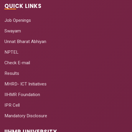
QUICK LINKS
Job Openings
Swayam
Unnat Bharat Abhiyan
NPTEL
Check E-mail
Results
MHRD- ICT Initiatives
IIHMR Foundation
IPR Cell
Mandatory Disclosure
IIHMR UNIVERSITY