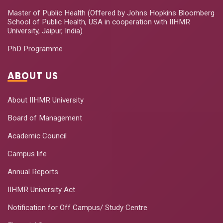
Master of Public Health (Offered by Johns Hopkins Bloomberg
School of Public Health, USA in cooperation with IIHMR
University, Jaipur, India)
PhD Programme
ABOUT US
About IIHMR University
Board of Management
Academic Council
Campus life
Annual Reports
IIHMR University Act
Notification for Off Campus/ Study Centre