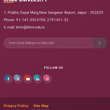
1, Prabhu Dayal Marg,Near Sanganer Airport, Jaipur - 302029
Phone:
91-141-3924700
,
2791431-32
E-mail
: iihmr@iihmr.edu.in
FOLLOW US
Privacy Policy
Site Map