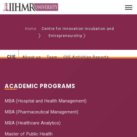
Home
Centre for Innovation Incubation and
Entrepreneurship
CIIE
About us
Team
CIIE Activities Reports
ACADEMIC PROGRAMS
MBA (Hospital and Health Management)
MBA (Pharmaceutical Management)
MBA (Healthcare Analytics)
Master of Public Health