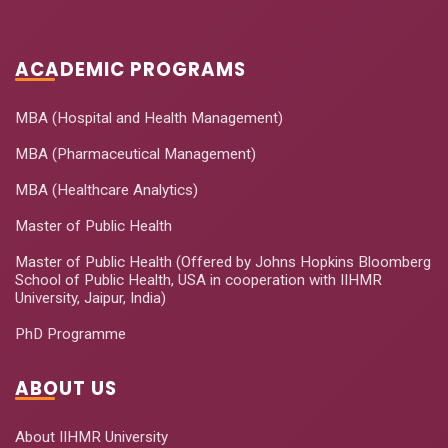
Using R
2020
Foundational
ACADEMIC PROGRAMS
Education
Leadership for
July 08-12,
6
MBA (Hospital and Health Management)
Early Childhood
2020
care and
MBA (Pharmaceutical Management)
Education
MBA (Healthcare Analytics)
How to Conduct
Master of Public Health
July 09-11,
7
Qualitative
2020
Master of Public Health (Offered by Johns Hopkins Bloomberg
Research
School of Public Health, USA in cooperation with IIHMR
University, Jaipur, India)
R Programming
July 15-19,
8
for Non-
PhD Programme
2020
Programmer
ABOUT US
Hapinesss
August 06-
9
Quotient-Our Own
08, 2020
About IIHMR University
Measure