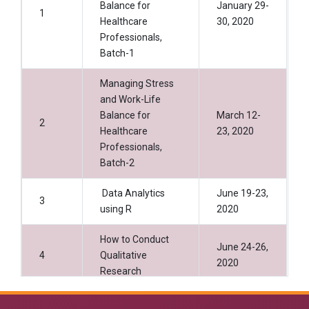
Balance for
January 29-
1
Healthcare
30, 2020
Professionals,
Batch-1
Managing Stress
and Work-Life
Balance for
March 12-
2
Healthcare
23, 2020
Professionals,
Batch-2
Data Analytics
June 19-23,
3
using R
2020
How to Conduct
June 24-26,
4
Qualitative
2020
Research
Data Analystics
July 01-05,
5