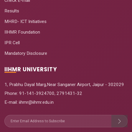
Check E-mail
Applications
Results
Vaccine
October 17-
MHRD- ICT Initiatives
19
Economics for
December
IIHMR Foundation
COVID-19
17, 2020
IPR Cell
Analytics and
Decision Support
Mandatory Disclosure
November
20
in Health Care
27-29, 2020
Operations
IIHMR UNIVERSITY
Management
1, Prabhu Dayal Marg,Near Sanganer Airport, Jaipur - 302029
Phone:
91-141-3924700
,
2791431-32
E-mail
: iihmr@iihmr.edu.in