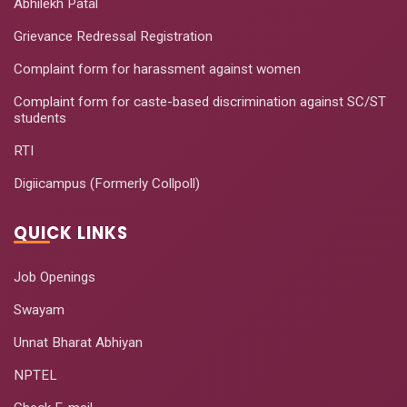
Abhilekh Patal
Tools
Grievance Redressal Registration
Managing People:
Complaint form for harassment against women
Emerging Issues
September
15
and Shifting Work
7-11, 2020
Complaint form for caste-based discrimination against SC/ST
students
Practice
RTI
Optimizing
September
Corporate Social
23 -
Digiicampus (Formerly Collpoll)
16
Responsibility for
October 09,
Greater Good
2020
QUICK LINKS
AI For Healthcare-
September
Job Openings
17
Fundamentals Of
25-29,
Machine Learning
2020
Swayam
Unnat Bharat Abhiyan
Healthcare
Operation
NPTEL
October 12-
18
Management:
17, 2020
Techniques and