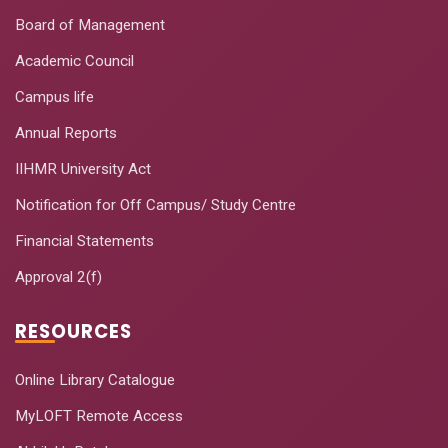
Board of Management
Building Brand
August 14-
10
Academic Council
Effectiveness
22, 2020
Campus life
Quantitative and
August 17-
11
Qualitative Data
Annual Reports
22, 2020
Analytics using R
IIHMR University Act
Happiness
Notification for Off Campus/ Study Centre
August 20-
12
Quotient-Our Own
22, 2020
Financial Statements
Measure
Approval 2(f)
Data use in Public
August 24-
13
Health
28, 2020
RESOURCES
Management
Effective
Online Library Catalogue
Classroom
September
MyLOFT Remote Access
14
Management
7-11, 2020
Using Google