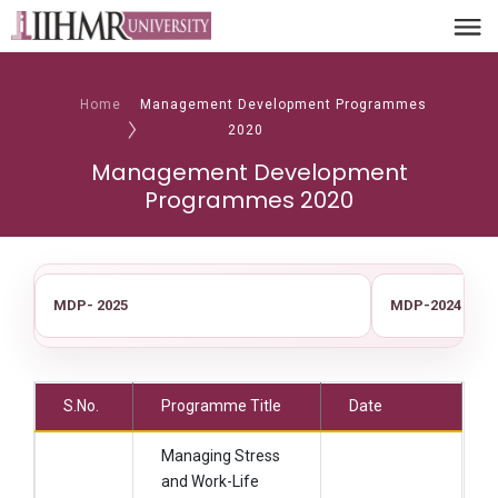
Home
Management Development Programmes
2020
Management Development
Programmes 2020
MDP- 2025
MDP-2024
S.No.
Programme Title
Date
Managing Stress
and Work-Life