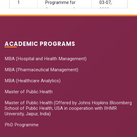
1
Programme for
03-07,
Government of
2022
Uttrakhand
Problem Solving
and Decision-
Janurary
ACADEMIC PROGRAMS
2
Making Skills for
27-29,
Healthcare
2022
Professional
MBA (Hospital and Health Management)
MBA (Pharmaceutical Management)
Leadership and
Strategic
MBA (Healthcare Analytics)
Management in
March 7-
Master of Public Health
3
Healthcare for
11, 2022
Senior
Master of Public Health (Offered by Johns Hopkins Bloomberg
Management
School of Public Health, USA in cooperation with IIHMR
University, Jaipur, India)
Executive (Goa)
PhD Programme
GMHAT Leadership
June 08-
4
Training Program
30, 2022