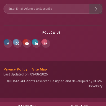
FOLLOW US
Privacy Policy
Site Map
Last Updated on: 03-08-2026
©IIHMR -All Rights reserved Designed and developed by IIHMR
University