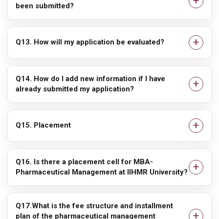
been submitted?
Q13. How will my application be evaluated?
Q14. How do I add new information if I have
already submitted my application?
Q15. Placement
Q16. Is there a placement cell for MBA-
Pharmaceutical Management at IIHMR University?
Q17.What is the fee structure and installment
plan of the pharmaceutical management