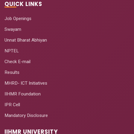
QUICK LINKS
Job Openings
Swayam
Unnat Bharat Abhiyan
NPTEL
Check E-mail
Results
MHRD- ICT Initiatives
IIHMR Foundation
IPR Cell
Mandatory Disclosure
IIHMR UNIVERSITY