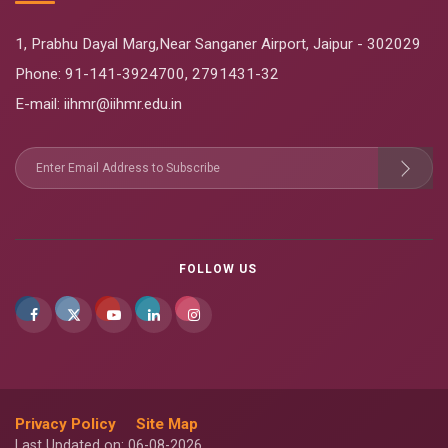
1, Prabhu Dayal Marg,Near Sanganer Airport, Jaipur - 302029
Phone:
91-141-3924700
,
2791431-32
E-mail
: iihmr@iihmr.edu.in
FOLLOW US
Privacy Policy
Site Map
Last Updated on: 06-08-2026