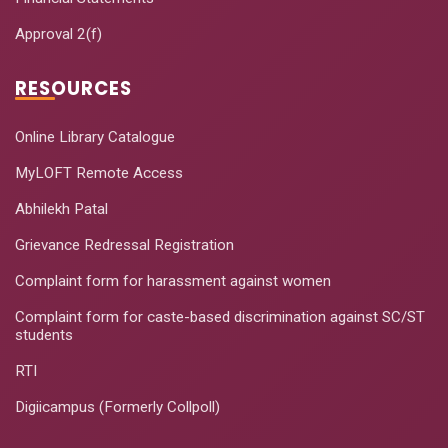
Approval 2(f)
RESOURCES
Online Library Catalogue
MyLOFT Remote Access
Abhilekh Patal
Grievance Redressal Registration
Complaint form for harassment against women
Complaint form for caste-based discrimination against SC/ST
students
RTI
Digiicampus (Formerly Collpoll)