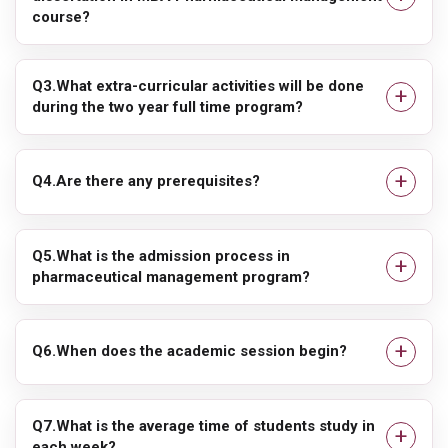
course?
Q3.What extra-curricular activities will be done
during the two year full time program?
Q4.Are there any prerequisites?
Q5.What is the admission process in
pharmaceutical management program?
Q6.When does the academic session begin?
Q7.What is the average time of students study in
each week?