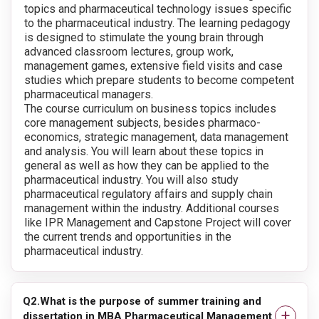
topics and pharmaceutical technology issues specific
to the pharmaceutical industry. The learning pedagogy
is designed to stimulate the young brain through
advanced classroom lectures, group work,
management games, extensive field visits and case
studies which prepare students to become competent
pharmaceutical managers.
The course curriculum on business topics includes
core management subjects, besides pharmaco-
economics, strategic management, data management
and analysis. You will learn about these topics in
general as well as how they can be applied to the
pharmaceutical industry. You will also study
pharmaceutical regulatory affairs and supply chain
management within the industry. Additional courses
like IPR Management and Capstone Project will cover
the current trends and opportunities in the
pharmaceutical industry.
Q2.What is the purpose of summer training and
dissertation in MBA Pharmaceutical Management