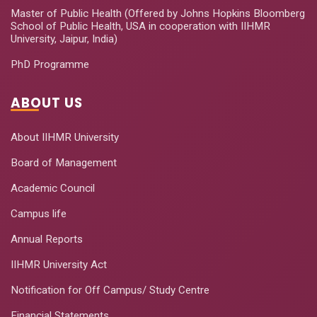
Master of Public Health (Offered by Johns Hopkins Bloomberg
School of Public Health, USA in cooperation with IIHMR
University, Jaipur, India)
PhD Programme
ABOUT US
About IIHMR University
Board of Management
Academic Council
Campus life
Annual Reports
IIHMR University Act
Notification for Off Campus/ Study Centre
Financial Statements