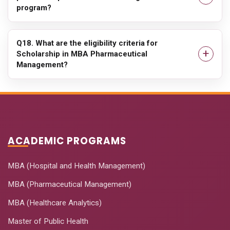
program?
Q18. What are the eligibility criteria for
Scholarship in MBA Pharmaceutical
Management?
ACADEMIC PROGRAMS
MBA (Hospital and Health Management)
MBA (Pharmaceutical Management)
MBA (Healthcare Analytics)
Master of Public Health