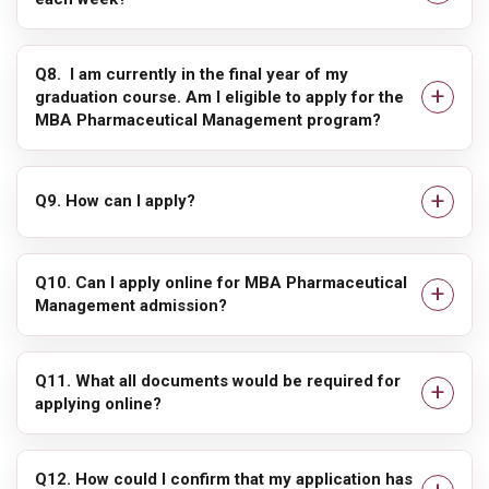
Q8. I am currently in the final year of my
graduation course. Am I eligible to apply for the
MBA Pharmaceutical Management program?
Q9. How can I apply?
Q10. Can I apply online for MBA Pharmaceutical
Management admission?
Q11. What all documents would be required for
applying online?
Q12. How could I confirm that my application has