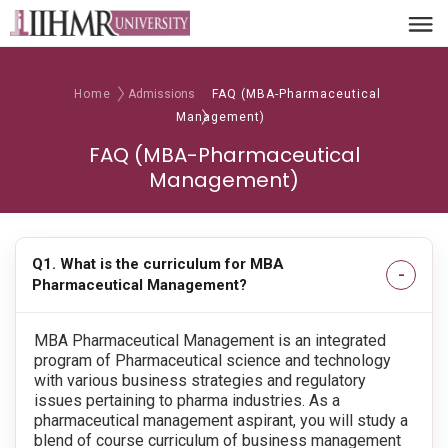
Home
Admissions
FAQ (MBA-Pharmaceutical
Management)
FAQ (MBA-Pharmaceutical
Management)
Q1. What is the curriculum for MBA
Pharmaceutical Management?
MBA Pharmaceutical Management is an integrated
program of Pharmaceutical science and technology
with various business strategies and regulatory
issues pertaining to pharma industries. As a
pharmaceutical management aspirant, you will study a
blend of course curriculum of business management