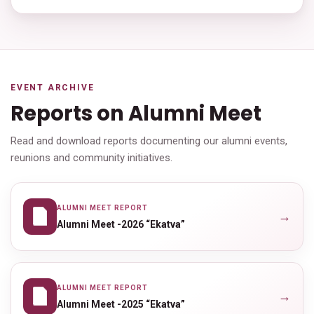
EVENT ARCHIVE
Reports on Alumni Meet
Read and download reports documenting our alumni events,
reunions and community initiatives.
ALUMNI MEET REPORT
→
Alumni Meet -2026 “Ekatva”
ALUMNI MEET REPORT
→
Alumni Meet -2025 “Ekatva”