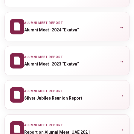
ALUMNI MEET REPORT
→
Alumni Meet -2024 “Ekatva”
ALUMNI MEET REPORT
→
Alumni Meet -2023 “Ekatva”
ALUMNI MEET REPORT
→
Silver Jubilee Reunion Report
ALUMNI MEET REPORT
→
Report on Alumni Meet, UAE 2021