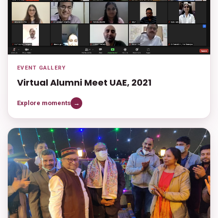
EVENT GALLERY
Virtual Alumni Meet UAE, 2021
Explore moments
→