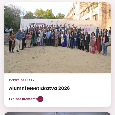
EVENT GALLERY
Alumni Meet Ekatva 2026
Explore moments
→