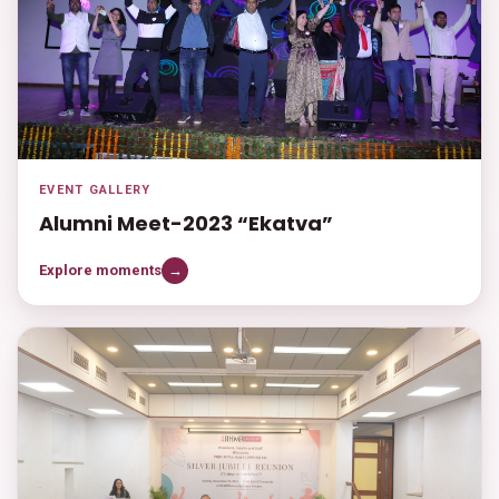
EVENT GALLERY
Alumni Meet-2023 “Ekatva”
Explore moments
→