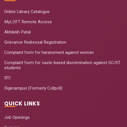
Online Library Catalogue
MyLOFT Remote Access
Abhilekh Patal
Grievance Redressal Registration
Complaint form for harassment against women
Complaint form for caste-based discrimination against SC/ST
students
RTI
Digiicampus (Formerly Collpoll)
QUICK LINKS
Job Openings