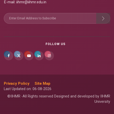
E-mail
: iihmr@iihmr.edu.in
FOLLOW US
Privacy Policy
Site Map
Last Updated on: 06-08-2026
©IIHMR -All Rights reserved Designed and developed by IIHMR
University