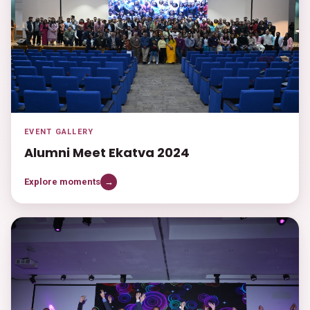
EVENT GALLERY
Alumni Meet Ekatva 2024
Explore moments
→