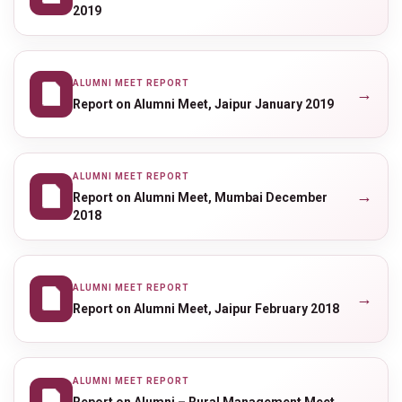
2019
ALUMNI MEET REPORT
→
Report on Alumni Meet, Jaipur January 2019
ALUMNI MEET REPORT
→
Report on Alumni Meet, Mumbai December
2018
ALUMNI MEET REPORT
→
Report on Alumni Meet, Jaipur February 2018
ALUMNI MEET REPORT
→
Report on Alumni – Rural Management Meet