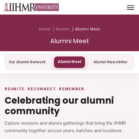
Home
Alumni
Alumni Meet
Alumni Meet
Alumni Meet
Our Alumni Network
Alumni Newsletter
REUNITE. RECONNECT. REMEMBER.
Celebrating our alumni
community
Explore reunions and alumni gatherings that bring the IIHMR
community together across years, batches and locations.