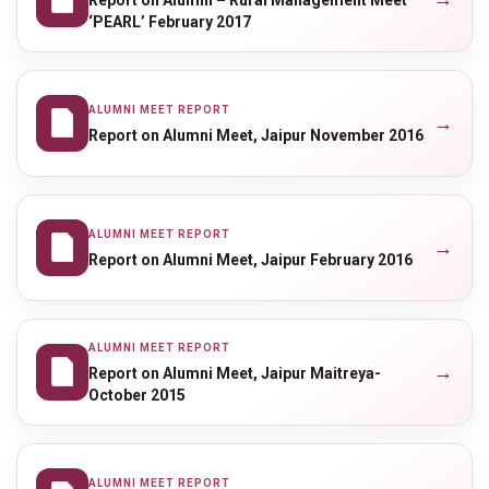
‘PEARL’ February 2017
ALUMNI MEET REPORT
→
Report on Alumni Meet, Jaipur November 2016
ALUMNI MEET REPORT
→
Report on Alumni Meet, Jaipur February 2016
ALUMNI MEET REPORT
→
Report on Alumni Meet, Jaipur Maitreya-
October 2015
ALUMNI MEET REPORT