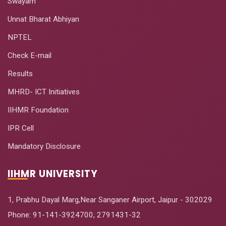
Swayam
Unnat Bharat Abhiyan
NPTEL
Check E-mail
Results
MHRD- ICT Initiatives
IIHMR Foundation
IPR Cell
Mandatory Disclosure
IIHMR UNIVERSITY
1, Prabhu Dayal Marg,Near Sanganer Airport, Jaipur - 302029
Phone:
91-141-3924700
,
2791431-32