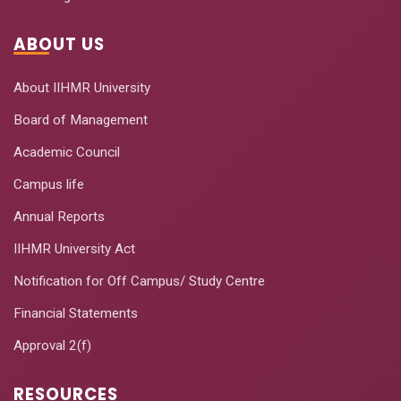
ABOUT US
About IIHMR University
Board of Management
Academic Council
Campus life
Annual Reports
IIHMR University Act
Notification for Off Campus/ Study Centre
Financial Statements
Approval 2(f)
RESOURCES