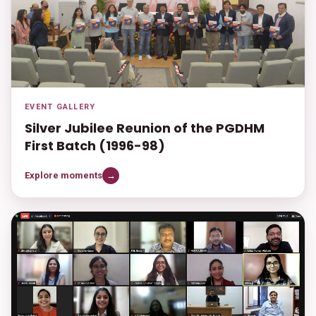
EVENT GALLERY
Silver Jubilee Reunion of the PGDHM
First Batch (1996-98)
Explore moments
→