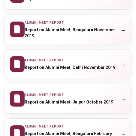
ALUMNI MEET REPORT
→
Report on Alumni Meet, Bengaluru November
2019
ALUMNI MEET REPORT
→
Report on Alumni Meet, Delhi November 2019
ALUMNI MEET REPORT
→
Report on Alumni Meet, Jaipur October 2019
ALUMNI MEET REPORT
→
Report on Alumni Meet, Bengaluru February