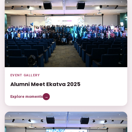
EVENT GALLERY
Alumni Meet Ekatva 2025
Explore moments
→