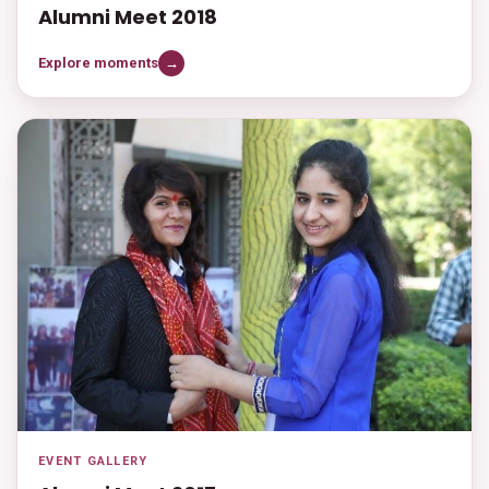
Alumni Meet 2018
Explore moments
→
EVENT GALLERY