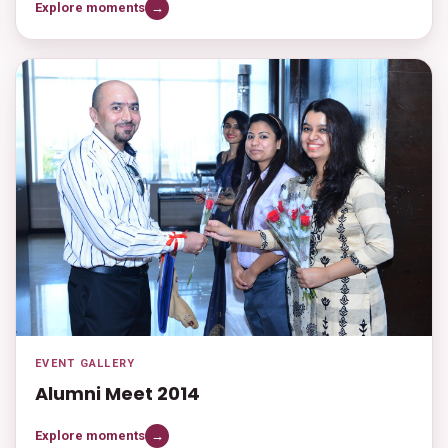
Explore moments
→
EVENT GALLERY
Alumni Meet 2014
Explore moments
→