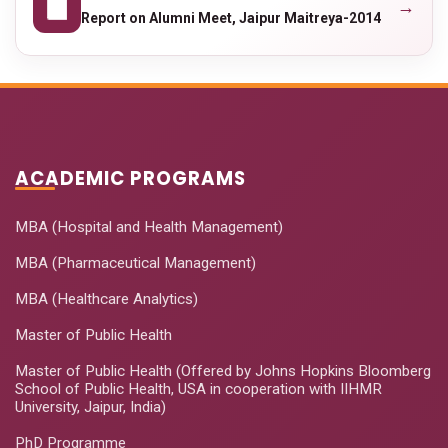
→
Report on Alumni Meet, Jaipur Maitreya-2014
ACADEMIC PROGRAMS
MBA (Hospital and Health Management)
MBA (Pharmaceutical Management)
MBA (Healthcare Analytics)
Master of Public Health
Master of Public Health (Offered by Johns Hopkins Bloomberg
School of Public Health, USA in cooperation with IIHMR
University, Jaipur, India)
PhD Programme