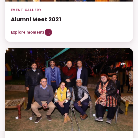
EVENT GALLERY
Alumni Meet 2021
Explore moments
→