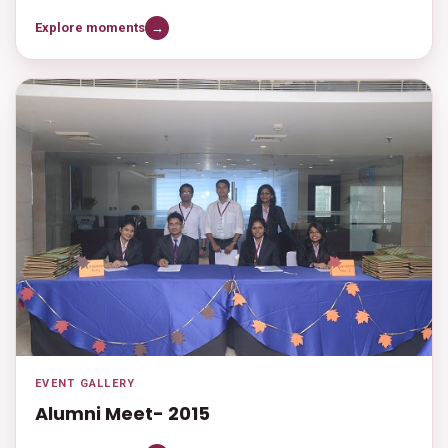
Explore moments
→
EVENT GALLERY
Alumni Meet- 2015