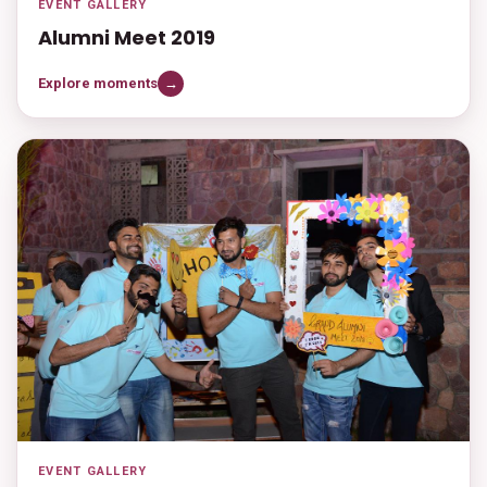
EVENT GALLERY
Alumni Meet 2019
Explore moments
→
EVENT GALLERY