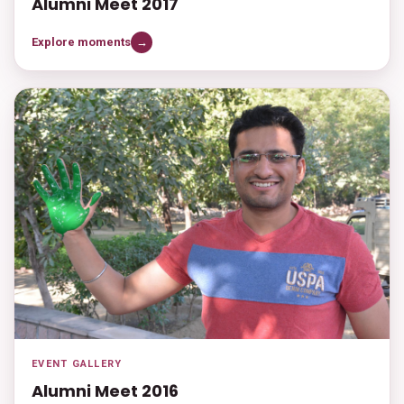
Alumni Meet 2017
Explore moments
→
EVENT GALLERY
Alumni Meet 2016