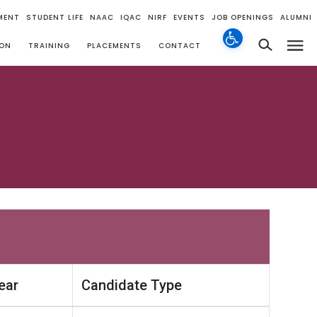
MENT
STUDENT LIFE
NAAC
IQAC
NIRF
EVENTS
JOB OPENINGS
ALUMNI
ION
TRAINING
PLACEMENTS
CONTACT
ear
Candidate Type