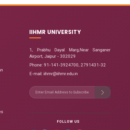
IIHMR UNIVERSITY
1, Prabhu Dayal Marg,Near Sanganer
Airport, Jaipur - 302029
Phone:
91-141-3924700
,
2791431-32
an
E-mail
: iihmr@iihmr.edu.in
es
FOLLOW US