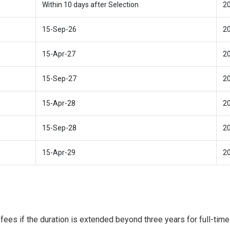
Within 10 days after Selection
2
15-Sep-26
2
15-Apr-27
2
15-Sep-27
2
15-Apr-28
2
15-Sep-28
2
15-Apr-29
2
fees if the duration is extended beyond three years for full-time