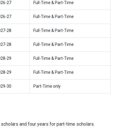
026-27
Full-Time & Part-Time
026-27
Full-Time & Part-Time
027-28
Full-Time & Part-Time
027-28
Full-Time & Part-Time
028-29
Full-Time & Part-Time
028-29
Full-Time & Part-Time
029-30
Part-Time only
 scholars and four years for part-time scholars.