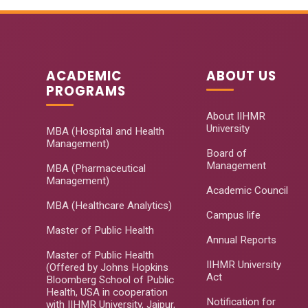
ACADEMIC
ABOUT US
PROGRAMS
About IIHMR
University
MBA (Hospital and Health
Management)
Board of
Management
MBA (Pharmaceutical
Management)
Academic Council
MBA (Healthcare Analytics)
Campus life
Master of Public Health
Annual Reports
Master of Public Health
IIHMR University
(Offered by Johns Hopkins
Act
Bloomberg School of Public
Health, USA in cooperation
Notification for
with IIHMR University, Jaipur,