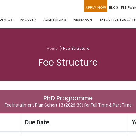
APPLY NOW
BLOG
FEE PAY
DEMICS
FACULTY
ADMISSIONS
RESEARCH
EXECUTIVE EDUCAT
Home
Fee Structure
Fee Structure
PhD Programme
Fee Installment Plan Cohort 13 (2026-30) for Full Time & Part Time
Due Date
Y