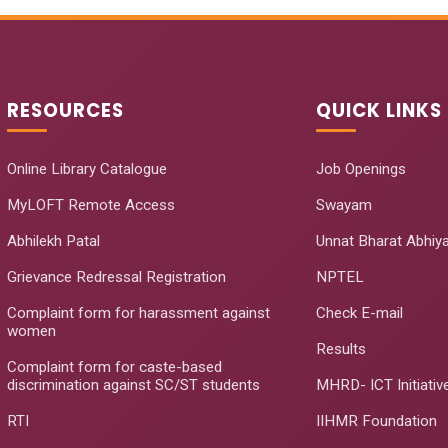
RESOURCES
QUICK LINKS
Online Library Catalogue
Job Openings
MyLOFT Remote Access
Swayam
Abhilekh Patal
Unnat Bharat Abhiy
Grievance Redressal Registration
NPTEL
Complaint form for harassment against
Check E-mail
women
Results
Complaint form for caste-based
discrimination against SC/ST students
MHRD- ICT Initiativ
RTI
IIHMR Foundation