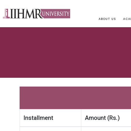
ABOUT US
ACA
Installment
Amount (Rs.)