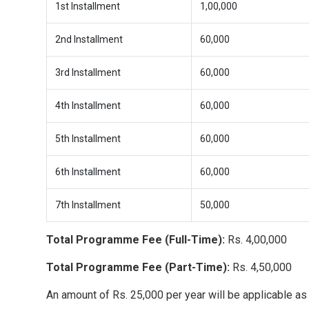
1st Installment
1,00,000
2nd Installment
60,000
3rd Installment
60,000
4th Installment
60,000
5th Installment
60,000
6th Installment
60,000
7th Installment
50,000
Total Programme Fee (Full-Time):
Rs. 4,00,000
Total Programme Fee (Part-Time):
Rs. 4,50,000
An amount of Rs. 25,000 per year will be applicable as 