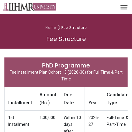
Home
Fee Structure
Fee Structure
PhD Programme
Fee Installment Plan Cohort 13 (2026-30) for Full Time & Part
Time
Amount
Due
Candidate
Installment
(Rs.)
Date
Year
Type
1st
1,00,000
Within 10
2026-
Full-Time &
Installment
days
27
Part-Time
after