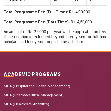
Total Programme Fee (Full-Time):
Rs. 4,00,000
Total Programme Fee (Part-Time):
Rs. 4,50,000
An amount of Rs. 25,000 per year will be applicable as fees
if the duration is extended beyond three years for full-time
scholars and four years for part-time scholars.
ACADEMIC PROGRAMS
MBA (Hospital and Health Management)
MBA (Pharmaceutical Management)
MBA (Healthcare Analytics)