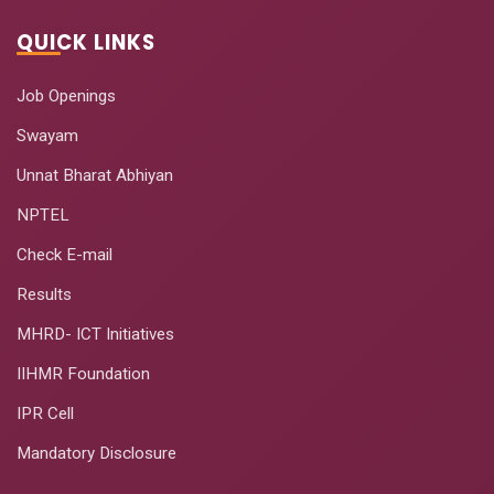
QUICK LINKS
Job Openings
Swayam
Unnat Bharat Abhiyan
NPTEL
Check E-mail
Results
MHRD- ICT Initiatives
IIHMR Foundation
IPR Cell
Mandatory Disclosure