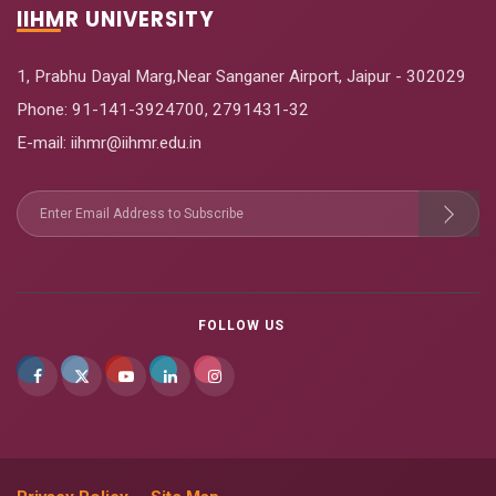
IIHMR UNIVERSITY
1, Prabhu Dayal Marg,Near Sanganer Airport, Jaipur - 302029
Phone:
91-141-3924700
,
2791431-32
E-mail
: iihmr@iihmr.edu.in
FOLLOW US