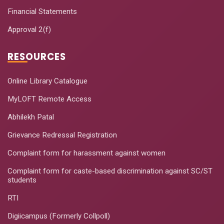
Financial Statements
Approval 2(f)
RESOURCES
Online Library Catalogue
MyLOFT Remote Access
Abhilekh Patal
Grievance Redressal Registration
Complaint form for harassment against women
Complaint form for caste-based discrimination against SC/ST
students
RTI
Digiicampus (Formerly Collpoll)