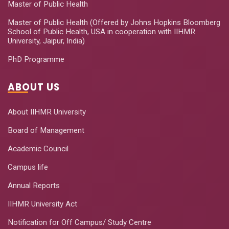
Master of Public Health
Master of Public Health (Offered by Johns Hopkins Bloomberg
School of Public Health, USA in cooperation with IIHMR
University, Jaipur, India)
PhD Programme
ABOUT US
About IIHMR University
Board of Management
Academic Council
Campus life
Annual Reports
IIHMR University Act
Notification for Off Campus/ Study Centre