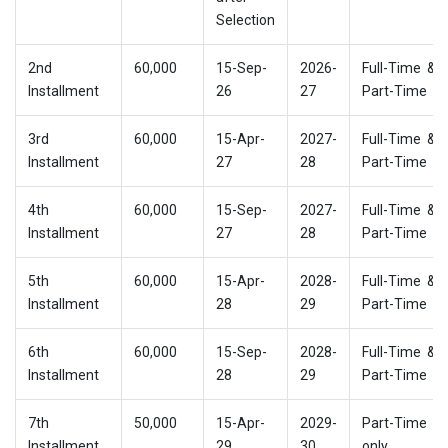
Selection
2nd
60,000
15-Sep-
2026-
Full-Time &
Installment
26
27
Part-Time
3rd
60,000
15-Apr-
2027-
Full-Time &
Installment
27
28
Part-Time
4th
60,000
15-Sep-
2027-
Full-Time &
Installment
27
28
Part-Time
5th
60,000
15-Apr-
2028-
Full-Time &
Installment
28
29
Part-Time
6th
60,000
15-Sep-
2028-
Full-Time &
Installment
28
29
Part-Time
7th
50,000
15-Apr-
2029-
Part-Time
Installment
29
30
only