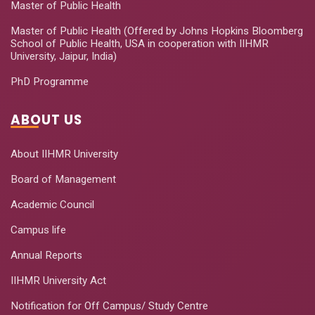
Master of Public Health
Master of Public Health (Offered by Johns Hopkins Bloomberg
School of Public Health, USA in cooperation with IIHMR
University, Jaipur, India)
PhD Programme
ABOUT US
About IIHMR University
Board of Management
Academic Council
Campus life
Annual Reports
IIHMR University Act
Notification for Off Campus/ Study Centre