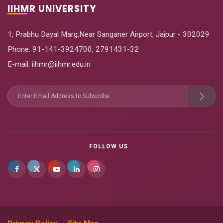
IIHMR UNIVERSITY
1, Prabhu Dayal Marg,Near Sanganer Airport, Jaipur - 302029
Phone:
91-141-3924700
,
2791431-32
E-mail
: iihmr@iihmr.edu.in
FOLLOW US