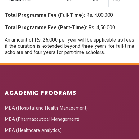
Total Programme Fee (Full-Time):
Rs. 4,00,000
Total Programme Fee (Part-Time):
Rs. 4,50,000
An amount of Rs. 25,000 per year will be applicable as fees
if the duration is extended beyond three years for full-time
scholars and four years for part-time scholars.
ACADEMIC PROGRAMS
MBA (Hospital and Health Management)
MBA (Pharmaceutical Management)
MBA (Healthcare Analytics)