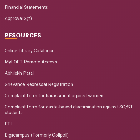
Financial Statements
Approval 2(f)
RESOURCES
Online Library Catalogue
MyLOFT Remote Access
Abhilekh Patal
Grievance Redressal Registration
Complaint form for harassment against women
Complaint form for caste-based discrimination against SC/ST
students
RTI
Digiicampus (Formerly Collpoll)