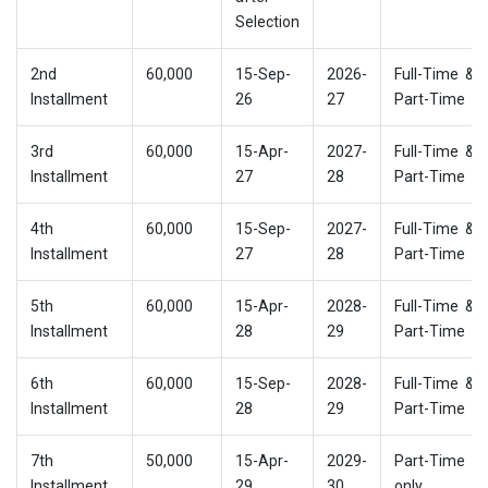
Selection
2nd
60,000
15-Sep-
2026-
Full-Time &
Installment
26
27
Part-Time
3rd
60,000
15-Apr-
2027-
Full-Time &
Installment
27
28
Part-Time
4th
60,000
15-Sep-
2027-
Full-Time &
Installment
27
28
Part-Time
5th
60,000
15-Apr-
2028-
Full-Time &
Installment
28
29
Part-Time
6th
60,000
15-Sep-
2028-
Full-Time &
Installment
28
29
Part-Time
7th
50,000
15-Apr-
2029-
Part-Time
Installment
29
30
only