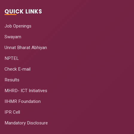
QUICK LINKS
Job Openings
Swayam
Unnat Bharat Abhiyan
NPTEL
Check E-mail
Results
MHRD- ICT Initiatives
IIHMR Foundation
IPR Cell
Mandatory Disclosure