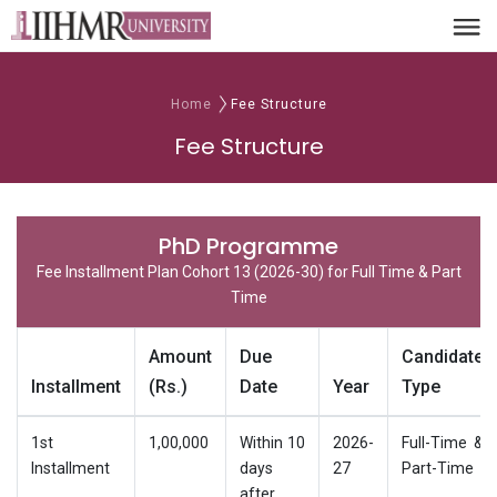
Home
Fee Structure
Fee Structure
PhD Programme
Fee Installment Plan Cohort 13 (2026-30) for Full Time & Part
Time
Amount
Due
Candidate
Installment
(Rs.)
Date
Year
Type
1st
1,00,000
Within 10
2026-
Full-Time &
Installment
days
27
Part-Time
after