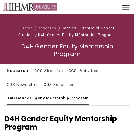
Home
Research
Centres
Centre of Gender
Studies
D4H Gender Equity Mentorship Program
D4H Gender Equity Mentorship
Program
Research
CGS About Us
CGS- Activities
CGS Newsletter
CGS Resources
D4H Gender Equity Mentorship Program
D4H Gender Equity Mentorship
Program