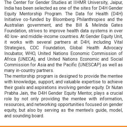
The Center for Gender Studies at IIHMR University, Jaipur,
India has been selected as one of the sites for D4H Gender
Equity Mentorship Program. The Data for Health (D4H)
Initiative co-funded by Bloomberg Philanthropies and the
Australian government, and the Bill & Melinda Gates
Foundation, strives to improve health data systems in over
40 low- and middle-income countries. At Gender Equity Unit,
it works with several partners at D4H, including Vital
Strategies, CDC Foundation, Global Health Advocacy
Incubator, WHO, United Nations Economic Commission of
Africa (UNECA), and United Nations Economic and Social
Commission for Asia and the Pacific (UNESCAP) as well as
many in-country partners.
The mentorship program is designed to provide the mentee
with knowledge, support, and valuable expertise to achieve
their goals and aspirations involving gender equity. Dr Nutan
Prabha Jain, the D4H Gender Equity Mentor, plays a crucial
role by not only providing the mentee with information,
resources, and networking opportunities focused on gender
equity, but also by serving as the mentee’s guide, model,
and sounding board.