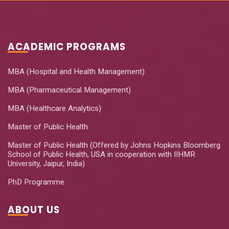
ACADEMIC PROGRAMS
MBA (Hospital and Health Management)
MBA (Pharmaceutical Management)
MBA (Healthcare Analytics)
Master of Public Health
Master of Public Health (Offered by Johns Hopkins Bloomberg
School of Public Health, USA in cooperation with IIHMR
University, Jaipur, India)
PhD Programme
ABOUT US