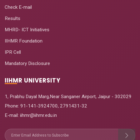
Check E-mail
Results
MHRD- ICT Initiatives
IIHMR Foundation
IPR Cell
Mandatory Disclosure
IIHMR UNIVERSITY
1, Prabhu Dayal Marg,Near Sanganer Airport, Jaipur - 302029
Phone:
91-141-3924700
,
2791431-32
E-mail
: iihmr@iihmr.edu.in