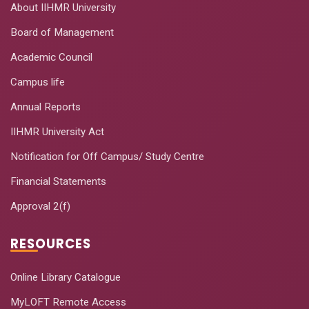
About IIHMR University
Board of Management
Academic Council
Campus life
Annual Reports
IIHMR University Act
Notification for Off Campus/ Study Centre
Financial Statements
Approval 2(f)
RESOURCES
Online Library Catalogue
MyLOFT Remote Access