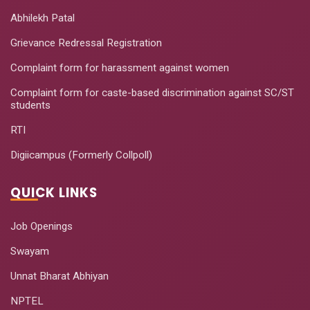
Abhilekh Patal
Grievance Redressal Registration
Complaint form for harassment against women
Complaint form for caste-based discrimination against SC/ST
students
RTI
Digiicampus (Formerly Collpoll)
QUICK LINKS
Job Openings
Swayam
Unnat Bharat Abhiyan
NPTEL