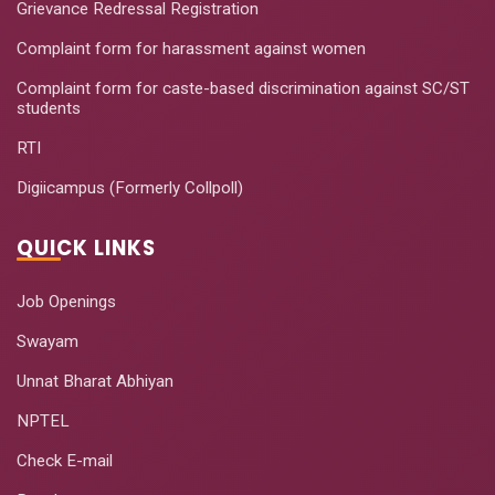
Grievance Redressal Registration
Complaint form for harassment against women
Complaint form for caste-based discrimination against SC/ST
students
RTI
Digiicampus (Formerly Collpoll)
QUICK LINKS
Job Openings
Swayam
Unnat Bharat Abhiyan
NPTEL
Check E-mail