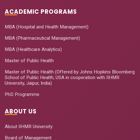
ACADEMIC PROGRAMS
MBA (Hospital and Health Management)
MBA (Pharmaceutical Management)
MBA (Healthcare Analytics)
Master of Public Health
Master of Public Health (Offered by Johns Hopkins Bloomberg
School of Public Health, USA in cooperation with IIHMR
University, Jaipur, India)
PhD Programme
ABOUT US
About IIHMR University
Board of Management