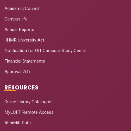
Academic Council
Campus life
Annual Reports
IIHMR University Act
Notification for Off Campus/ Study Centre
Financial Statements
Approval 2(f)
RESOURCES
Online Library Catalogue
MyLOFT Remote Access
Abhilekh Patal