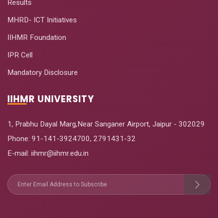
Results
MHRD- ICT Initiatives
IIHMR Foundation
IPR Cell
Mandatory Disclosure
IIHMR UNIVERSITY
1, Prabhu Dayal Marg,Near Sanganer Airport, Jaipur - 302029
Phone:
91-141-3924700
,
2791431-32
E-mail
: iihmr@iihmr.edu.in