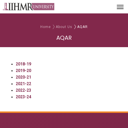
Home
About Us
AQAR
AQAR
2018-19
2019-20
2020-21
2021-22
2022-23
2023-24